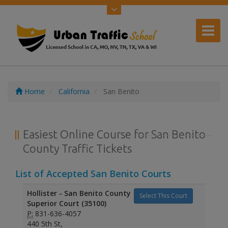
Home
California
San Benito
Easiest Online Course for San Benito
County Traffic Tickets
List of Accepted San Benito Courts
Hollister - San Benito County
Select This Court
Superior Court (35100)
P:
831-636-4057
440 5th St,