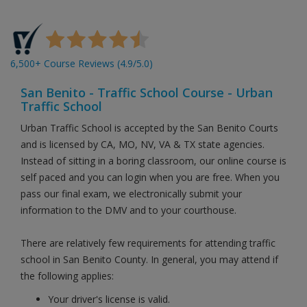
6,500+ Course Reviews (4.9/5.0)
San Benito - Traffic School Course - Urban
Traffic School
Urban Traffic School is accepted by the San Benito Courts
and is licensed by CA, MO, NV, VA & TX state agencies.
Instead of sitting in a boring classroom, our online course is
self paced and you can login when you are free. When you
pass our final exam, we electronically submit your
information to the DMV and to your courthouse.
There are relatively few requirements for attending traffic
school in San Benito County. In general, you may attend if
the following applies:
Your driver's license is valid.