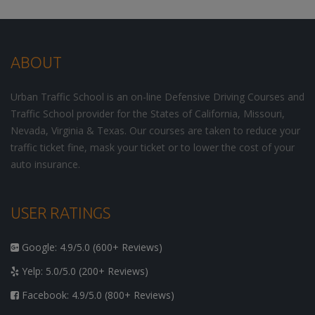
ABOUT
Urban Traffic School is an on-line Defensive Driving Courses and
Traffic School provider for the States of California, Missouri,
Nevada, Virginia & Texas. Our courses are taken to reduce your
traffic ticket fine, mask your ticket or to lower the cost of your
auto insurance.
USER RATINGS
Google: 4.9/5.0 (600+ Reviews)
Yelp: 5.0/5.0 (200+ Reviews)
Facebook: 4.9/5.0 (800+ Reviews)