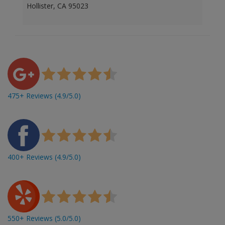
Hollister, CA 95023
475+ Reviews (4.9/5.0)
400+ Reviews (4.9/5.0)
550+ Reviews (5.0/5.0)