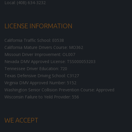
Local: (408) 634-3232
LICENSE INFORMATION
California Traffic School: E0538
California Mature Drivers Course: MO362
Missouri Driver Improvement: OL007
Nevada DMV Approved License: TSS000053203
Tennessee Driver Education: 720
Texas Defensive Driving School: C3127
Virginia DMV Approved Number: 5152
Washington Senior Collision Prevention Course: Approved
Wisconsin Failure to Yeild Provider: 556
WE ACCEPT