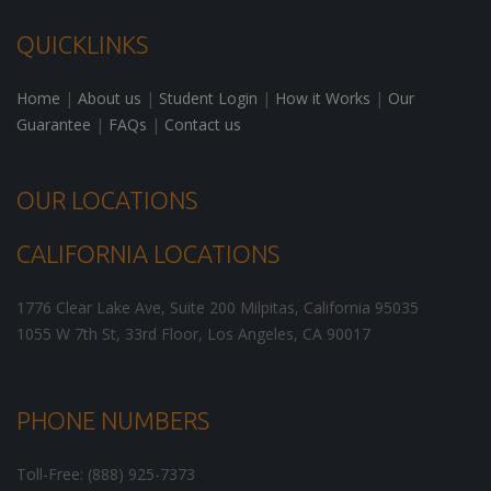
QUICKLINKS
Home
|
About us
|
Student Login
|
How it Works
|
Our
Guarantee
|
FAQs
|
Contact us
OUR LOCATIONS
CALIFORNIA LOCATIONS
1776 Clear Lake Ave, Suite 200
Milpitas
,
California
95035
1055 W 7th St, 33rd Floor,
Los Angeles
,
CA
90017
PHONE NUMBERS
Toll-Free: (888) 925-7373