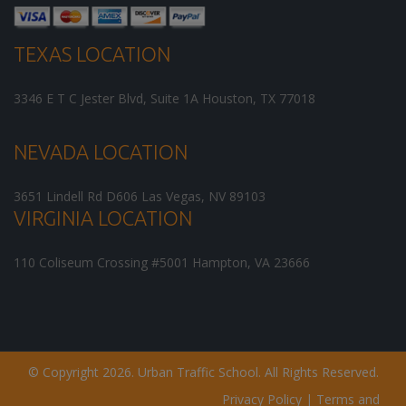
TEXAS LOCATION
3346 E T C Jester Blvd, Suite 1A
Houston
,
TX
77018
NEVADA LOCATION
3651 Lindell Rd D606
Las Vegas
,
NV
89103
VIRGINIA LOCATION
110 Coliseum Crossing #5001
Hampton
,
VA
23666
© Copyright 2026. Urban Traffic School. All Rights Reserved.
Privacy Policy
|
Terms and