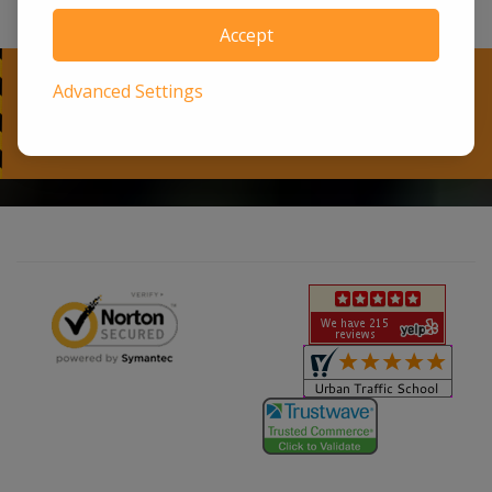
Accept
Advanced Settings
Ready to Begin?