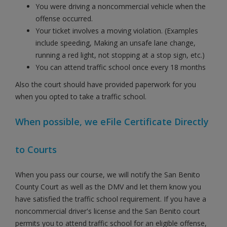
You were driving a noncommercial vehicle when the
offense occurred.
Your ticket involves a moving violation. (Examples
include speeding, Making an unsafe lane change,
running a red light, not stopping at a stop sign, etc.)
You can attend traffic school once every 18 months
Also the court should have provided paperwork for you
when you opted to take a traffic school.
When possible, we eFile Certificate Directly
to Courts
When you pass our course, we will notify the San Benito
County Court as well as the DMV and let them know you
have satisfied the traffic school requirement. If you have a
noncommercial driver's license and the San Benito court
permits you to attend traffic school for an eligible offense,