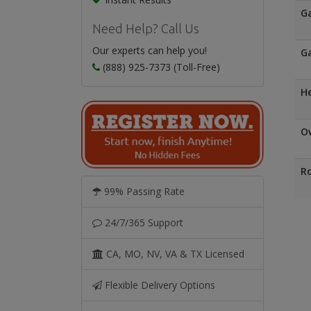
G
Need Help? Call Us
Our experts can help you!
Ga
(888) 925-7373 (Toll-Free)
H
Ow
Ro
99% Passing Rate
24/7/365 Support
CA, MO, NV, VA & TX Licensed
Flexible Delivery Options