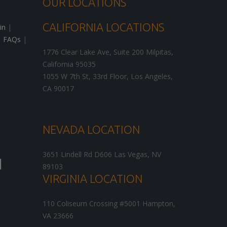
OUR LOCATIONS
CALIFORNIA LOCATIONS
in
|
|
FAQs
|
1776 Clear Lake Ave, Suite 200
Milpitas
,
California
95035
1055 W 7th St, 33rd Floor,
Los Angeles
,
CA
90017
NEVADA LOCATION
3651 Lindell Rd D606
Las Vegas
,
NV
89103
VIRGINIA LOCATION
110 Coliseum Crossing #5001
Hampton
,
VA
23666