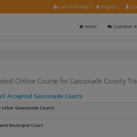
Live Chat Help
|
Register
|
Stu
Home
Customer R
siest Online Course for Gasconade County Traf
 of Accepted Gasconade Courts
l other Gasconade Courts
and Municipal Court