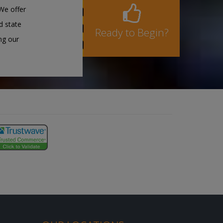
We offer
d state
Ready to Begin?
ng our