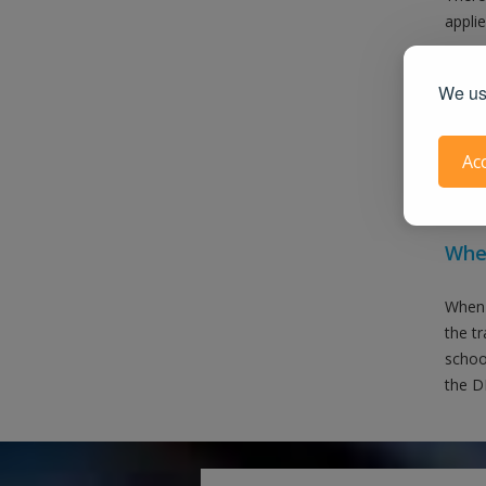
applie
We use
Ac
Also 
When
When 
the t
school
the DM