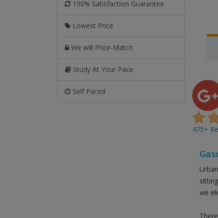
100% Satisfaction Guarantee
Lowest Price
We will Price-Match
Study At Your Pace
Self Paced
475+ Rev
Gasc
Urban
sitti
we el
There