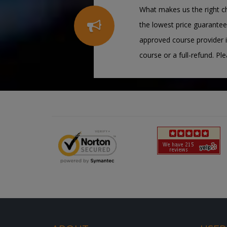
What makes us the right ch
the lowest price guarantee
approved course provider i
course or a full-refund. Pl