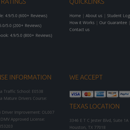
 RATINGS
QUICKLINKS
: 4.9/5.0 (600+ Reviews)
Home
|
About us
|
Student Log
How it Works
|
Our Guarantee
5.0/5.0 (200+ Reviews)
Contact us
ok: 4.9/5.0 (800+ Reviews)
NSE INFORMATION
WE ACCEPT
ia Traffic School: E0538
ia Mature Drivers Course:
TEXAS LOCATION
i Driver Improvement: OL007
DMV Approved License:
3346 E T C Jester Blvd, Suite 1A
053203
Houston
,
TX
77018