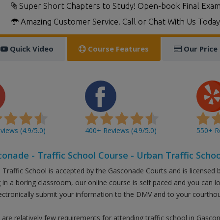
Super Short Chapters to Study! Open-book Final Exam
Amazing Customer Service. Call or Chat With Us Today
Quick Video
Course Features
Our Price
iews (4.9/5.0)
400+ Reviews (4.9/5.0)
550+ Re
onade - Traffic School Course - Urban Traffic Schoo
 Traffic School is accepted by the Gasconade Courts and is licensed 
ng in a boring classroom, our online course is self paced and you can 
ectronically submit your information to the DMV and to your courtho
 are relatively few requirements for attending traffic school in Gasco