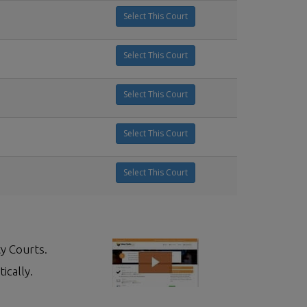
Select This Court
Select This Court
Select This Court
Select This Court
Select This Court
y Courts.
ically.