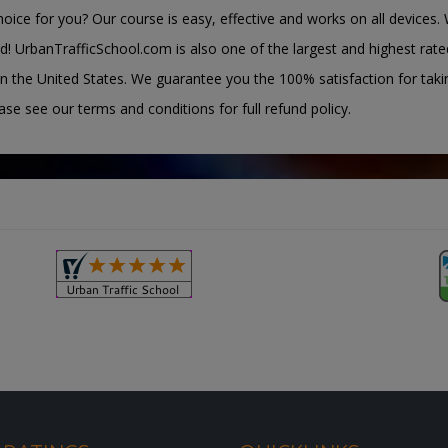
oice for you? Our course is easy, effective and works on all devices. 
d! UrbanTrafficSchool.com is also one of the largest and highest rate
n the United States. We guarantee you the 100% satisfaction for taki
ease see our terms and conditions for full refund policy.