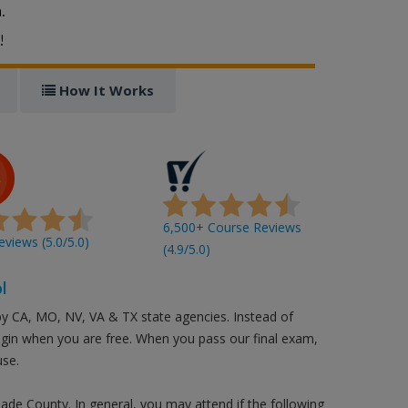
.
!
How It Works
6,500+ Course Reviews
views (5.0/5.0)
(4.9/5.0)
l
by CA, MO, NV, VA & TX state agencies. Instead of
login when you are free. When you pass our final exam,
use.
nade County. In general, you may attend if the following