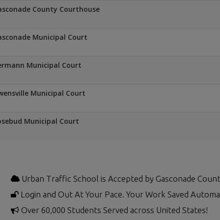
asconade County Courthouse
sconade Municipal Court
ermann Municipal Court
ensville Municipal Court
sebud Municipal Court
Urban Traffic School is Accepted by Gasconade Count
Login and Out At Your Pace. Your Work Saved Automat
Over 60,000 Students Served across United States!