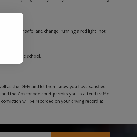
.
Making an unsafe lane change, running a red light, not
ake a traffic school.
ell as the DMV and let them know you have satisfied
e and the Gasconade court permits you to attend traffic
 conviction will be recorded on your driving record at