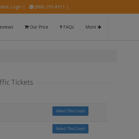
dent Login
|
(888) 299-8911 |
eviews
Our Price
FAQs
More
fic Tickets
Select This Court
Select This Court