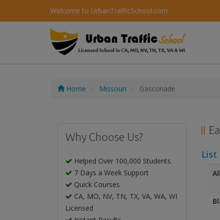
Welcome to UrbanTrafficSchool.com.
Home
Missouri
Gasconade
Ea
Why Choose Us?
List
Helped Over 100,000 Students
7 Days a Week Support
Al
Quick Courses
CA, MO, NV, TN, TX, VA, WA, WI
Bl
Licensed
Instant Results