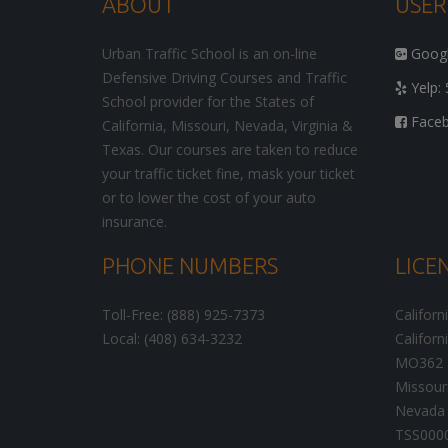
ABOUT
USER
Urban Traffic School is an on-line
Google
Defensive Driving Courses and Traffic
Yelp: 
School provider for the States of
Facebo
California, Missouri, Nevada, Virginia &
Texas. Our courses are taken to reduce
your traffic ticket fine, mask your ticket
or to lower the cost of your auto
insurance.
PHONE NUMBERS
LICE
Toll-Free: (888) 925-7373
Californ
Local: (408) 634-3232
Californ
MO362
Missour
Nevada 
TSS000