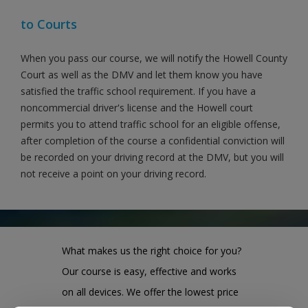
to Courts
When you pass our course, we will notify the Howell County
Court as well as the DMV and let them know you have
satisfied the traffic school requirement. If you have a
noncommercial driver's license and the Howell court
permits you to attend traffic school for an eligible offense,
after completion of the course a confidential conviction will
be recorded on your driving record at the DMV, but you will
not receive a point on your driving record.
What makes us the right choice for you?
Our course is easy, effective and works
on all devices. We offer the lowest price