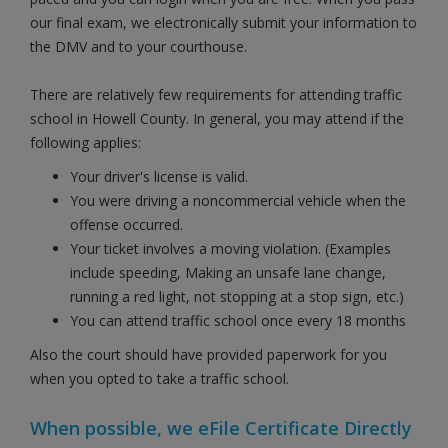
our final exam, we electronically submit your information to
the DMV and to your courthouse.
There are relatively few requirements for attending traffic
school in Howell County. In general, you may attend if the
following applies:
Your driver's license is valid.
You were driving a noncommercial vehicle when the
offense occurred.
Your ticket involves a moving violation. (Examples
include speeding, Making an unsafe lane change,
running a red light, not stopping at a stop sign, etc.)
You can attend traffic school once every 18 months
Also the court should have provided paperwork for you
when you opted to take a traffic school.
When possible, we eFile Certificate Directly