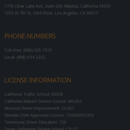
1776 Clear Lake Ave, Suite 200
Milpitas
,
California
95035
1055 W 7th St, 33rd Floor,
Los Angeles
,
CA
90017
PHONE NUMBERS
Toll-Free: (888) 925-7373
Local: (408) 634-3232
LICENSE INFORMATION
California Traffic School: E0538
California Mature Drivers Course: MO362
Missouri Driver Improvement: OL007
Nevada DMV Approved License: TSS000053203
Tennessee Driver Education: 720
Texas Defensive Driving School: C3127