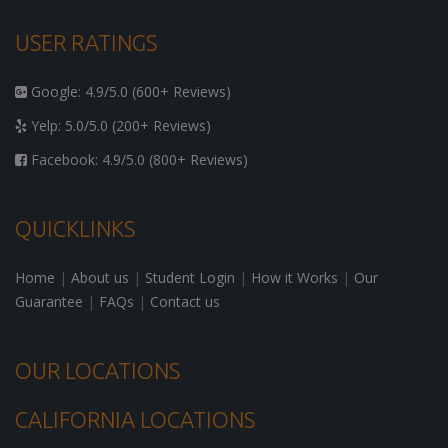
USER RATINGS
Google: 4.9/5.0 (600+ Reviews)
Yelp: 5.0/5.0 (200+ Reviews)
Facebook: 4.9/5.0 (800+ Reviews)
QUICKLINKS
Home
|
About us
|
Student Login
|
How it Works
|
Our
Guarantee
|
FAQs
|
Contact us
OUR LOCATIONS
CALIFORNIA LOCATIONS