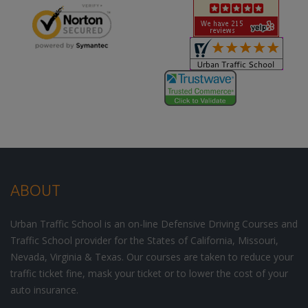
ABOUT
Urban Traffic School is an on-line Defensive Driving Courses and
Traffic School provider for the States of California, Missouri,
Nevada, Virginia & Texas. Our courses are taken to reduce your
traffic ticket fine, mask your ticket or to lower the cost of your
auto insurance.