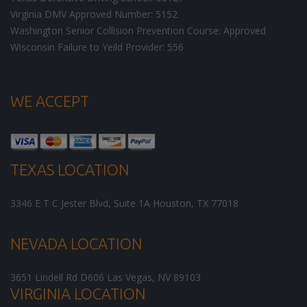
Virginia DMV Approved Number: 5152
Washington Senior Collision Prevention Course: Approved
Wisconsin Failure to Yeild Provider: 556
WE ACCEPT
TEXAS LOCATION
3346 E T C Jester Blvd, Suite 1A
Houston
,
TX
77018
NEVADA LOCATION
3651 Lindell Rd D606
Las Vegas
,
NV
89103
VIRGINIA LOCATION