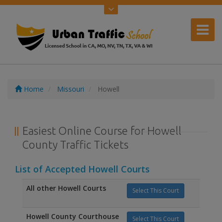
Home
Missouri
Howell
Easiest Online Course for Howell
County Traffic Tickets
List of Accepted Howell Courts
All other Howell Courts
Select This Court
Howell County Courthouse
Select This Court