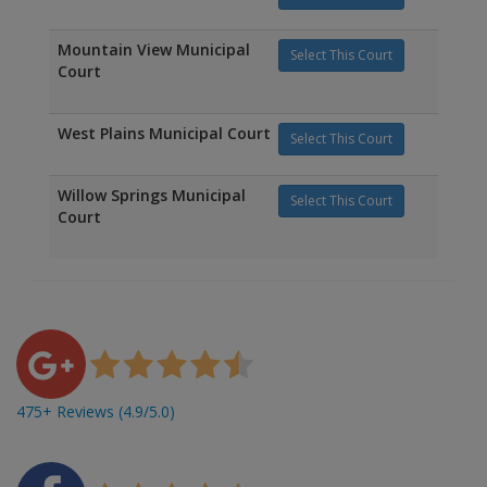
Mountain View Municipal
Select This Court
Court
West Plains Municipal Court
Select This Court
Willow Springs Municipal
Select This Court
Court
475+ Reviews (4.9/5.0)