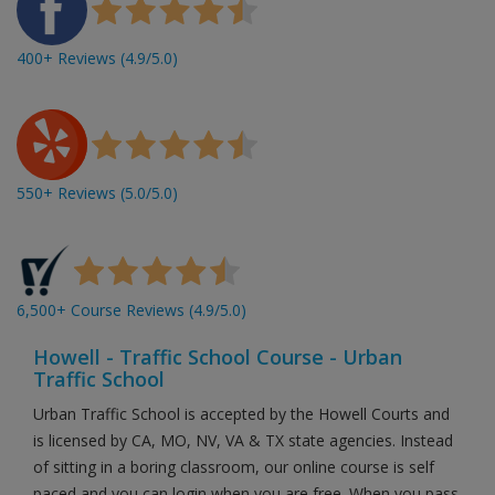
400+ Reviews (4.9/5.0)
550+ Reviews (5.0/5.0)
6,500+ Course Reviews (4.9/5.0)
Howell - Traffic School Course - Urban
Traffic School
Urban Traffic School is accepted by the Howell Courts and
is licensed by CA, MO, NV, VA & TX state agencies. Instead
of sitting in a boring classroom, our online course is self
paced and you can login when you are free. When you pass