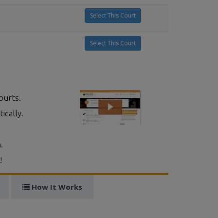
Select This Court
Select This Court
ourts.
ically.
.
!
How It Works