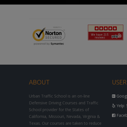
ABOUT
USER
Urban Traffic School is an on-line
Google
Defensive Driving Courses and Traffic
Yelp: 
School provider for the States of
Facebo
California, Missouri, Nevada, Virginia &
Texas. Our courses are taken to reduce