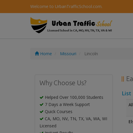
Welcome to UrbanTrafficSchool.com.
Home
Missouri
Lincoln
Ea
Why Choose Us?
List
Helped Over 100,000 Students
7 Days a Week Support
Al
Quick Courses
CA, MO, NV, TN, TX, VA, WA, WI
El
Licensed
Instant Results