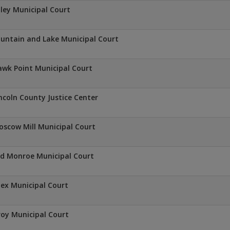
ley Municipal Court
untain and Lake Municipal Court
wk Point Municipal Court
ncoln County Justice Center
scow Mill Municipal Court
d Monroe Municipal Court
lex Municipal Court
oy Municipal Court