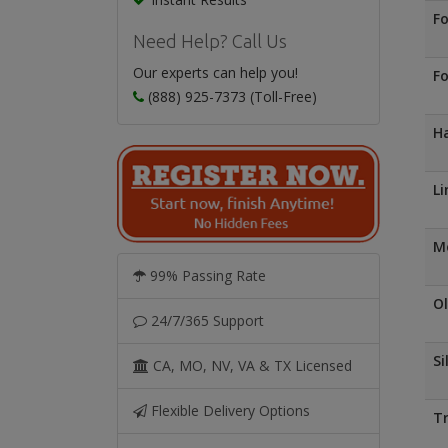
Fo
Need Help? Call Us
Our experts can help you!
Fo
(888) 925-7373 (Toll-Free)
Ha
Li
Mo
99% Passing Rate
Ol
24/7/365 Support
Si
CA, MO, NV, VA & TX Licensed
Flexible Delivery Options
Tr