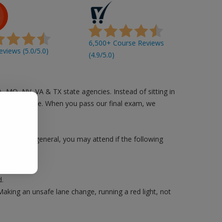
6,500+ Course Reviews
views (5.0/5.0)
(4.9/5.0)
A, MO, NV, VA & TX state agencies. Instead of sitting in
n you are free. When you pass our final exam, we
 County. In general, you may attend if the following
.
Making an unsafe lane change, running a red light, not