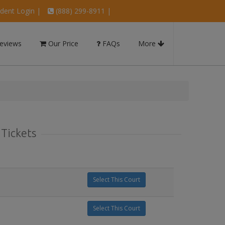
dent Login
|
(888) 299-8911 |
eviews
Our Price
FAQs
More
 Tickets
Select This Court
Select This Court