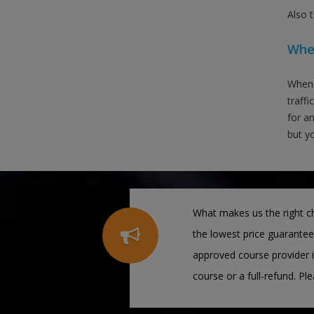
Also 
When
When 
traffi
for an
but yo
What makes us the right ch
the lowest price guarantee
approved course provider i
course or a full-refund. Pl