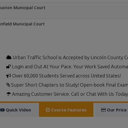
uxton Municipal Court
nfield Municipal Court
Urban Traffic School is Accepted by Lincoln County C
Login and Out At Your Pace. Your Work Saved Automat
Over 60,000 Students Served across United States!
Super Short Chapters to Study! Open-book Final Exam
Amazing Customer Service. Call or Chat With Us Today
Quick Video
Course Features
Our Price