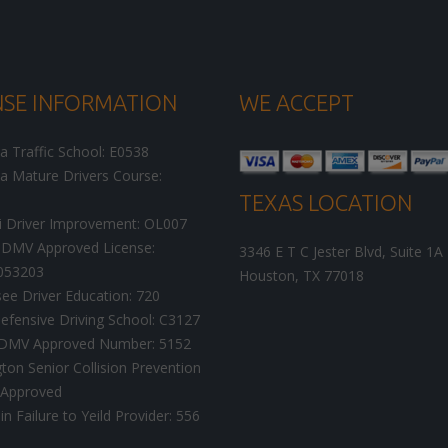
NSE INFORMATION
WE ACCEPT
ia Traffic School: E0538
ia Mature Drivers Course:
TEXAS LOCATION
i Driver Improvement: OL007
DMV Approved License:
3346 E T C Jester Blvd, Suite 1A
053203
Houston
,
TX
77018
ee Driver Education: 720
efensive Driving School: C3127
a DMV Approved Number: 5152
on Senior Collision Prevention
 Approved
n Failure to Yeild Provider: 556