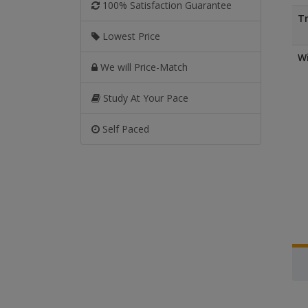
100% Satisfaction Guarantee
Tr
Lowest Price
Wi
We will Price-Match
Study At Your Pace
Self Paced