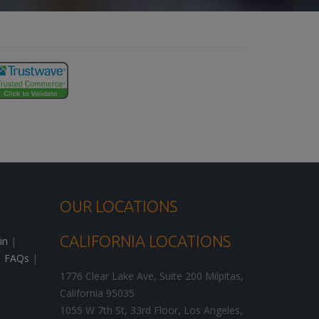
OUR LOCATIONS
CALIFORNIA LOCATIONS
in
|
|
FAQs
|
1776 Clear Lake Ave, Suite 200
Milpitas
,
California
95035
1055 W 7th St, 33rd Floor,
Los Angeles
,