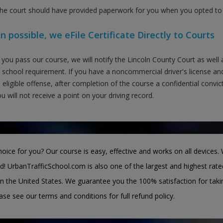
the court should have provided paperwork for you when you opted to t
 possible, we eFile Certificate Directly to Courts
you pass our course, we will notify the Lincoln County Court as well
c school requirement. If you have a noncommercial driver's license and
 eligible offense, after completion of the course a confidential convi
u will not receive a point on your driving record.
oice for you? Our course is easy, effective and works on all devices. 
d! UrbanTrafficSchool.com is also one of the largest and highest rate
n the United States. We guarantee you the 100% satisfaction for taki
ease see our terms and conditions for full refund policy.