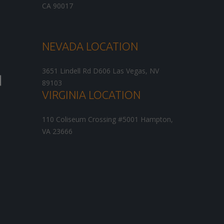
CA
90017
NEVADA LOCATION
3651 Lindell Rd D606
Las Vegas
,
NV
89103
VIRGINIA LOCATION
110 Coliseum Crossing #5001
Hampton
,
VA
23666