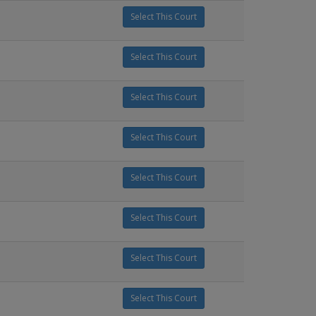
Select This Court
Select This Court
Select This Court
Select This Court
Select This Court
Select This Court
Select This Court
Select This Court