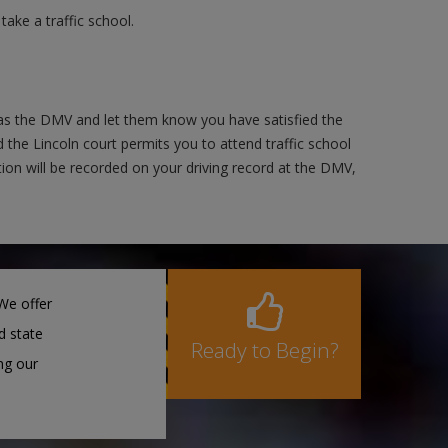
ake a traffic school.
 as the DMV and let them know you have satisfied the
 the Lincoln court permits you to attend traffic school
ction will be recorded on your driving record at the DMV,
We offer
d state
Ready to Begin?
ng our