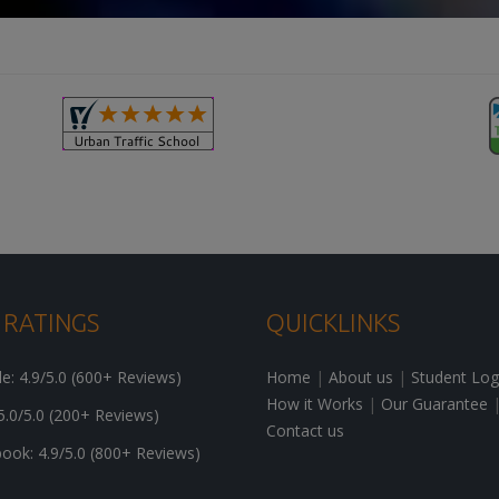
 RATINGS
QUICKLINKS
: 4.9/5.0 (600+ Reviews)
Home
|
About us
|
Student Log
How it Works
|
Our Guarantee
5.0/5.0 (200+ Reviews)
Contact us
ok: 4.9/5.0 (800+ Reviews)