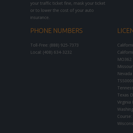
your traffic ticket fine, mask your ticket
or to lower the cost of your auto
insurance.
PHONE NUMBERS
LICE
Toll-Free: (888) 925-7373
Californ
Local: (408) 634-3232
Californ
MO362
Missour
Nevada 
TSS000
Tenness
Texas D
Virgini
Washingt
Course:
Wisconsi