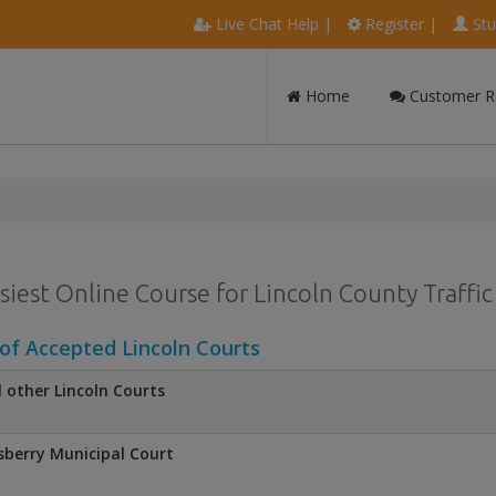
Live Chat Help
|
Register
|
Stu
Home
Customer R
siest Online Course for Lincoln County Traffic
 of Accepted Lincoln Courts
l other Lincoln Courts
sberry Municipal Court