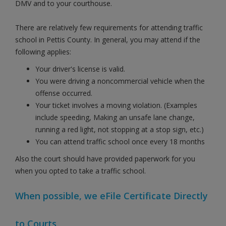
DMV and to your courthouse.
There are relatively few requirements for attending traffic
school in Pettis County. In general, you may attend if the
following applies:
Your driver's license is valid.
You were driving a noncommercial vehicle when the
offense occurred.
Your ticket involves a moving violation. (Examples
include speeding, Making an unsafe lane change,
running a red light, not stopping at a stop sign, etc.)
You can attend traffic school once every 18 months
Also the court should have provided paperwork for you
when you opted to take a traffic school.
When possible, we eFile Certificate Directly
to Courts