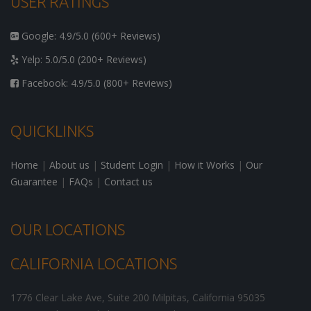
USER RATINGS
Google: 4.9/5.0 (600+ Reviews)
Yelp: 5.0/5.0 (200+ Reviews)
Facebook: 4.9/5.0 (800+ Reviews)
QUICKLINKS
Home
|
About us
|
Student Login
|
How it Works
|
Our
Guarantee
|
FAQs
|
Contact us
OUR LOCATIONS
CALIFORNIA LOCATIONS
1776 Clear Lake Ave, Suite 200
Milpitas
,
California
95035