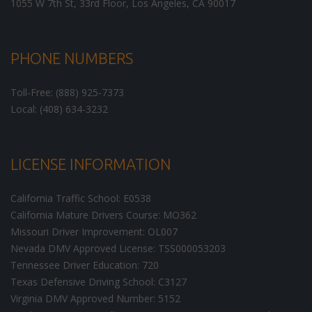
1055 W 7th St, 33rd Floor,
Los Angeles
,
CA
90017
PHONE NUMBERS
Toll-Free: (888) 925-7373
Local: (408) 634-3232
LICENSE INFORMATION
California Traffic School: E0538
California Mature Drivers Course: MO362
Missouri Driver Improvement: OL007
Nevada DMV Approved License: TSS000053203
Tennessee Driver Education: 720
Texas Defensive Driving School: C3127
Virginia DMV Approved Number: 5152