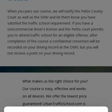
When you pass our course, we will notify the Pettis County
Court as well as the DMV and let them know you have
satisfied the traffic school requirement. If you have a
noncommercial driver's license and the Pettis court permits
you to attend traffic school for an eligible offense, after
completion of the course a confidential conviction will be
recorded on your driving record at the DMV, but you will
not receive a point on your driving record.
What makes us the right choice for you?
Our course is easy, effective and works
on all devices. We offer the lowest price
guaranteed! UrbanTrafficSchool.com is
also one of the largest and highest rated