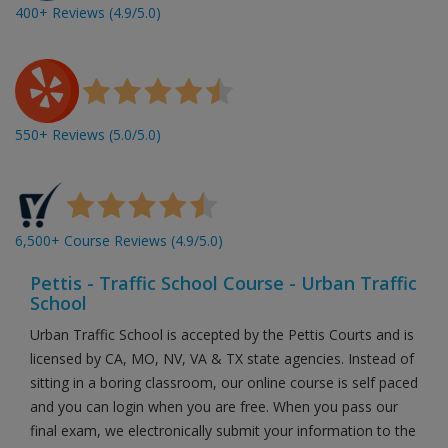
400+ Reviews (4.9/5.0)
550+ Reviews (5.0/5.0)
6,500+ Course Reviews (4.9/5.0)
Pettis - Traffic School Course - Urban Traffic
School
Urban Traffic School is accepted by the Pettis Courts and is
licensed by CA, MO, NV, VA & TX state agencies. Instead of
sitting in a boring classroom, our online course is self paced
and you can login when you are free. When you pass our
final exam, we electronically submit your information to the