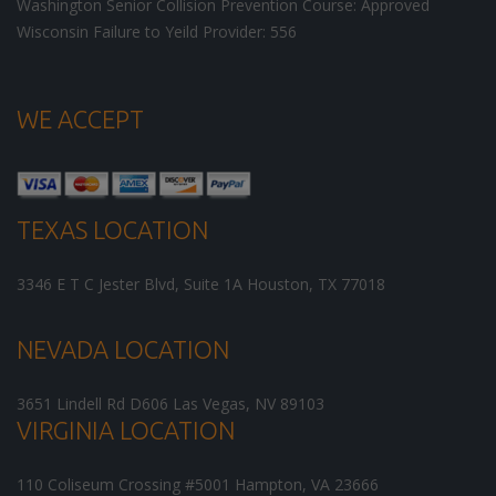
Washington Senior Collision Prevention Course: Approved
Wisconsin Failure to Yeild Provider: 556
WE ACCEPT
TEXAS LOCATION
3346 E T C Jester Blvd, Suite 1A
Houston
,
TX
77018
NEVADA LOCATION
3651 Lindell Rd D606
Las Vegas
,
NV
89103
VIRGINIA LOCATION
110 Coliseum Crossing #5001
Hampton
,
VA
23666