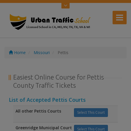
Home
Missouri
Pettis
Easiest Online Course for Pettis
County Traffic Tickets
List of Accepted Pettis Courts
All other Pettis Courts
Select This Court
Greenridge Municipal Court
Select This Court