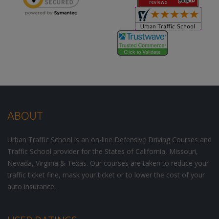
ABOUT
Urban Traffic School is an on-line Defensive Driving Courses and
Traffic School provider for the States of California, Missouri,
Nevada, Virginia & Texas. Our courses are taken to reduce your
traffic ticket fine, mask your ticket or to lower the cost of your
auto insurance.