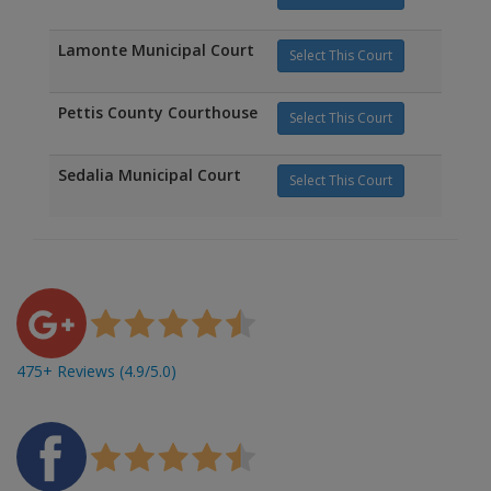
Lamonte Municipal Court
Select This Court
Pettis County Courthouse
Select This Court
Sedalia Municipal Court
Select This Court
475+ Reviews (4.9/5.0)