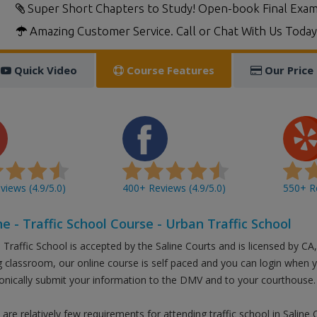
Super Short Chapters to Study! Open-book Final Exam
Amazing Customer Service. Call or Chat With Us Today
Quick Video
Course Features
Our Price
iews (4.9/5.0)
400+ Reviews (4.9/5.0)
550+ Re
ne - Traffic School Course - Urban Traffic School
Traffic School is accepted by the Saline Courts and is licensed by CA,
g classroom, our online course is self paced and you can login when 
ronically submit your information to the DMV and to your courthouse.
are relatively few requirements for attending traffic school in Saline 