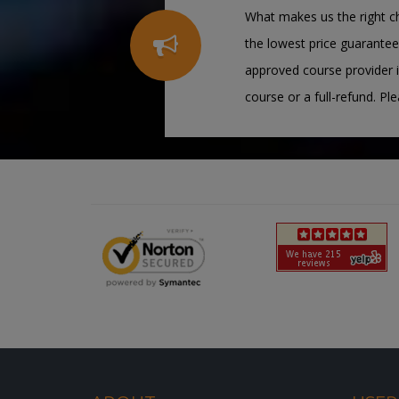
What makes us the right ch
the lowest price guarantee
approved course provider i
course or a full-refund. Pl