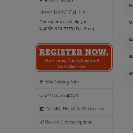
E
Need Help? Call Us
Our experts can help you!
Ma
(888) 925-7373 (Toll-Free)
Sa
Sl
Sw
99% Passing Rate
24/7/365 Support
CA, MO, NV, VA & TX Licensed
Flexible Delivery Options