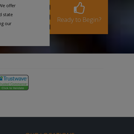
We offer
d state
Ready to Begin?
ng our