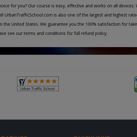
oice for you? Our course is easy, effective and works on all devices. 
d! UrbanTrafficSchool.com is also one of the largest and highest rate
n the United States. We guarantee you the 100% satisfaction for taki
ease see our terms and conditions for full refund policy.