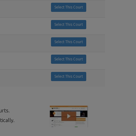
Select This Court
Select This Court
Select This Court
Select This Court
Select This Court
urts.
ically.