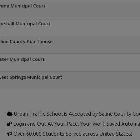
mma Municipal Court
rshall Municipal Court
line County Courthouse
ater Municipal Court
eet Springs Municipal Court
Urban Traffic School is Accepted by Saline County Co
Login and Out At Your Pace. Your Work Saved Automat
Over 60,000 Students Served across United States!