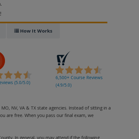
.
!
How It Works
6,500+ Course Reviews
views (5.0/5.0)
(4.9/5.0)
 MO, NV, VA & TX state agencies. Instead of sitting in a
you are free. When you pass our final exam, we
County. In general, you may attend if the following