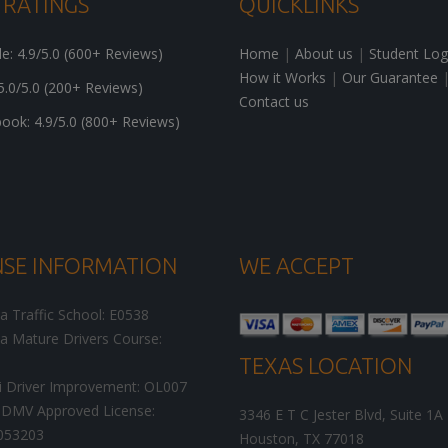
 RATINGS
QUICKLINKS
: 4.9/5.0 (600+ Reviews)
Home
|
About us
|
Student Log
How it Works
|
Our Guarantee
5.0/5.0 (200+ Reviews)
Contact us
ok: 4.9/5.0 (800+ Reviews)
NSE INFORMATION
WE ACCEPT
ia Traffic School: E0538
ia Mature Drivers Course:
TEXAS LOCATION
i Driver Improvement: OL007
DMV Approved License:
3346 E T C Jester Blvd, Suite 1A
053203
Houston
,
TX
77018