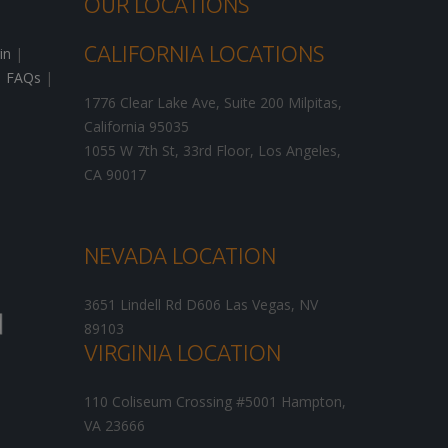
OUR LOCATIONS
CALIFORNIA LOCATIONS
in
|
|
FAQs
|
1776 Clear Lake Ave, Suite 200
Milpitas
,
California
95035
1055 W 7th St, 33rd Floor,
Los Angeles
,
CA
90017
NEVADA LOCATION
3651 Lindell Rd D606
Las Vegas
,
NV
89103
VIRGINIA LOCATION
110 Coliseum Crossing #5001
Hampton
,
VA
23666