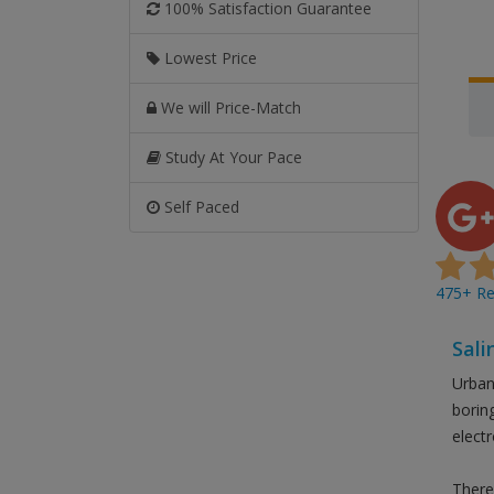
100% Satisfaction Guarantee
Lowest Price
We will Price-Match
Study At Your Pace
Self Paced
475+ Rev
Sali
Urban 
borin
elect
There 