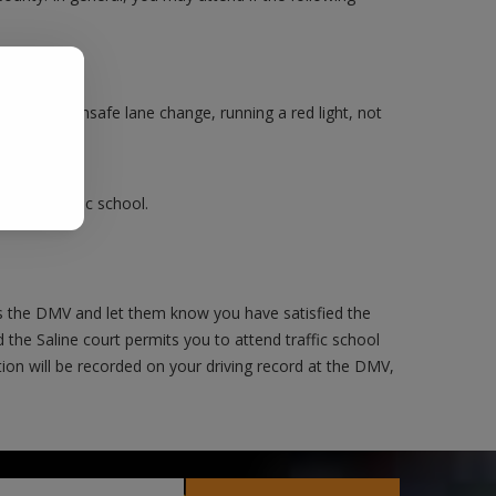
.
Making an unsafe lane change, running a red light, not
ake a traffic school.
as the DMV and let them know you have satisfied the
 the Saline court permits you to attend traffic school
ction will be recorded on your driving record at the DMV,