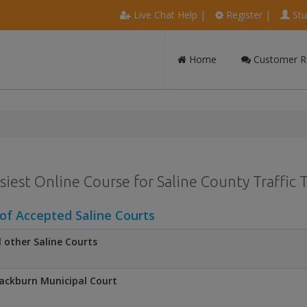
Live Chat Help
|
Register
|
Stu
Home
Customer R
siest Online Course for Saline County Traffic 
 of Accepted Saline Courts
l other Saline Courts
ackburn Municipal Court