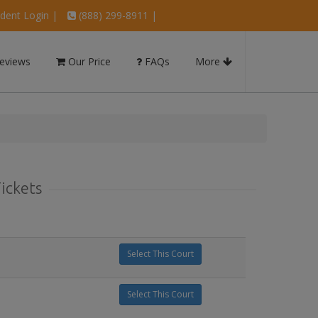
dent Login
|
(888) 299-8911 |
eviews
Our Price
FAQs
More
Tickets
Select This Court
Select This Court