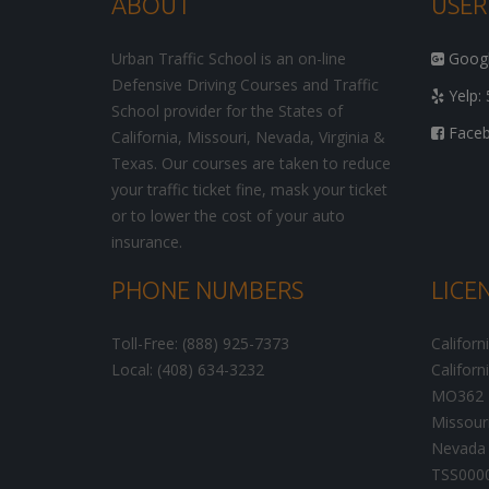
ABOUT
USER
Urban Traffic School is an on-line
Google
Defensive Driving Courses and Traffic
Yelp: 
School provider for the States of
Facebo
California, Missouri, Nevada, Virginia &
Texas. Our courses are taken to reduce
your traffic ticket fine, mask your ticket
or to lower the cost of your auto
insurance.
PHONE NUMBERS
LICE
Toll-Free: (888) 925-7373
Californ
Local: (408) 634-3232
Californ
MO362
Missour
Nevada 
TSS000