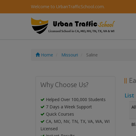
Welcome to UrbanTrafficSchool.com.
Home
Missouri
Saline
Ea
Why Choose Us?
List
Helped Over 100,000 Students
7 Days a Week Support
Al
Quick Courses
CA, MO, NV, TN, TX, VA, WA, WI
Bl
Licensed
Instant Results