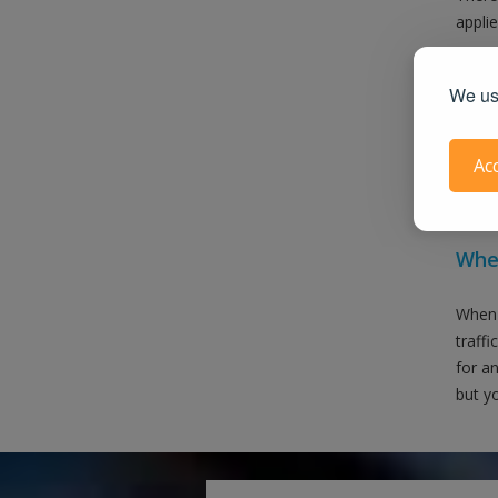
applie
We use
Ac
Also 
When
When 
traffi
for an
but yo