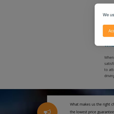
We use
Ac
Also 
When
When 
satis
to att
drivin
What makes us the right ch
the lowest price guarantee