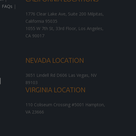
|
FAQs
|
1776 Clear Lake Ave, Suite 200
Milpitas
,
California
95035
1055 W 7th St, 33rd Floor,
Los Angeles
,
CA
90017
NEVADA LOCATION
3651 Lindell Rd D606
Las Vegas
,
NV
89103
VIRGINIA LOCATION
110 Coliseum Crossing #5001
Hampton
,
VA
23666