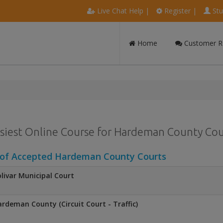
Live Chat Help
|
Register
|
Stu
Home
Customer R
siest Online Course for Hardeman County Coun
 of Accepted Hardeman County Courts
livar Municipal Court
rdeman County (Circuit Court - Traffic)