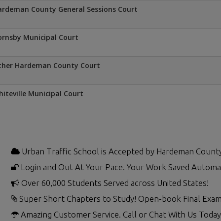
rdeman County General Sessions Court
rnsby Municipal Court
ther Hardeman County Court
iteville Municipal Court
Urban Traffic School is Accepted by Hardeman Count
Login and Out At Your Pace. Your Work Saved Automat
Over 60,000 Students Served across United States!
Super Short Chapters to Study! Open-book Final Exam
Amazing Customer Service. Call or Chat With Us Today