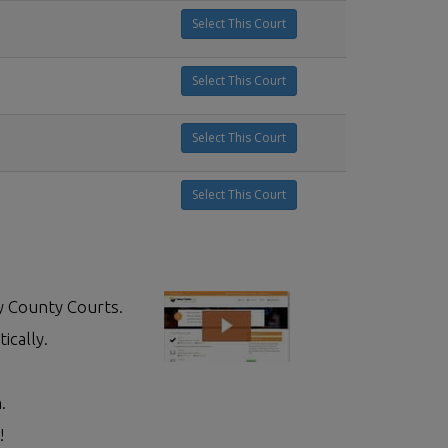
Select This Court
Select This Court
Select This Court
Select This Court
y County Courts.
ically.
.
!