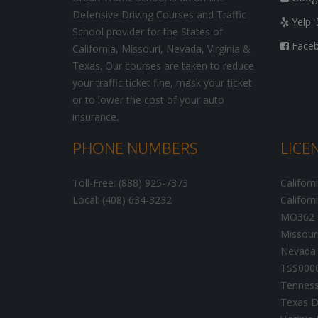
Defensive Driving Courses and Traffic
Yelp: 
School provider for the States of
Facebo
California, Missouri, Nevada, Virginia &
Texas. Our courses are taken to reduce
your traffic ticket fine, mask your ticket
or to lower the cost of your auto
insurance.
PHONE NUMBERS
LICE
Toll-Free: (888) 925-7373
Californ
Local: (408) 634-3232
Californ
MO362
Missour
Nevada 
TSS000
Tenness
Texas D