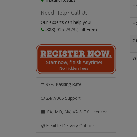
Ha
Need Help? Call Us
Our experts can help you!
Ho
(888) 925-7373 (Toll-Free)
O
Wh
99% Passing Rate
24/7/365 Support
CA, MO, NV, VA & TX Licensed
Flexible Delivery Options