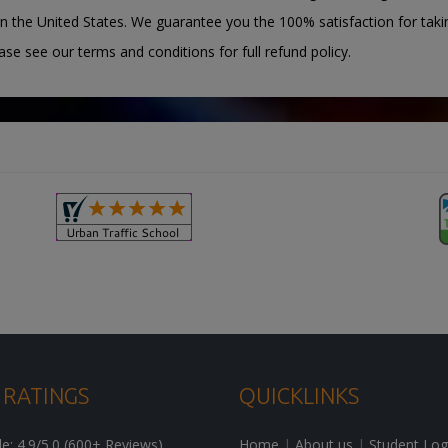
n the United States. We guarantee you the 100% satisfaction for taki
ease see our terms and conditions for full refund policy.
 RATINGS
QUICKLINKS
: 4.9/5.0 (600+ Reviews)
Home
|
About us
|
Student Log