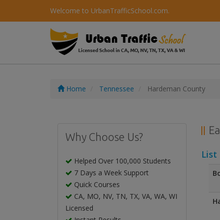
Welcome to UrbanTrafficSchool.com.
Home
Tennessee
Hardeman County
Ea
Why Choose Us?
List
Helped Over 100,000 Students
7 Days a Week Support
Bo
Quick Courses
CA, MO, NV, TN, TX, VA, WA, WI
Ha
Licensed
Instant Results