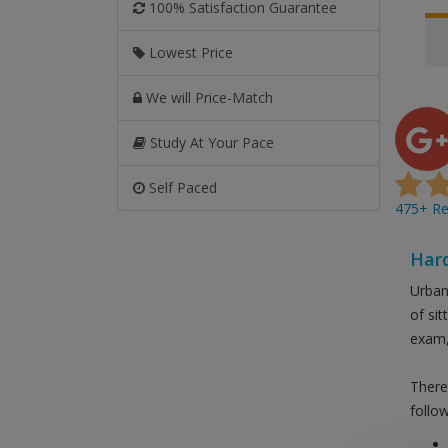
100% Satisfaction Guarantee
Lowest Price
We will Price-Match
Study At Your Pace
Self Paced
475+ Rev
Hard
Urban
of si
exam,
There
follow