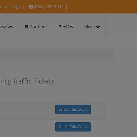
dent Login
|
(888) 299-8911 |
eviews
Our Price
FAQs
More
ty Traffic Tickets
Select This Court
Select This Court