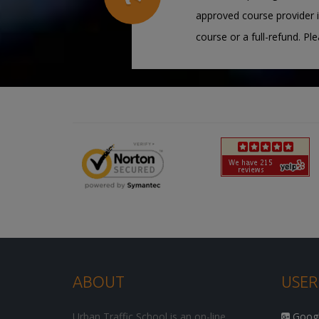
approved course provider i
course or a full-refund. Pl
ABOUT
USER
Urban Traffic School is an on-line
Google