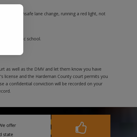
.
Making an unsafe lane change, running a red light, not
ake a traffic school.
urt as well as the DMV and let them know you have
er's license and the Hardeman County court permits you
rse a confidential conviction will be recorded on your
ecord.
We offer
d state