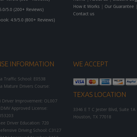
How it Works
|
Our Guarantee
5.0/5.0 (200+ Reviews)
Contact us
ok: 4.9/5.0 (800+ Reviews)
NSE INFORMATION
WE ACCEPT
ia Traffic School: E0538
ia Mature Drivers Course:
TEXAS LOCATION
i Driver Improvement: OL007
DMV Approved License:
3346 E T C Jester Blvd, Suite 1A
053203
Houston
,
TX
77018
ee Driver Education: 720
efensive Driving School: C3127