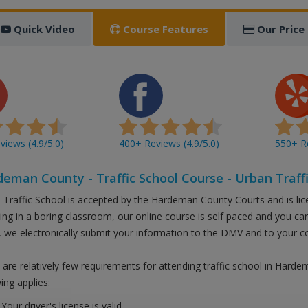
Quick Video
Course Features
Our Price
iews (4.9/5.0)
400+ Reviews (4.9/5.0)
550+ Re
eman County - Traffic School Course - Urban Traffi
 Traffic School is accepted by the Hardeman County Courts and is li
tting in a boring classroom, our online course is self paced and you c
 we electronically submit your information to the DMV and to your c
 are relatively few requirements for attending traffic school in Hard
ing applies:
Your driver's license is valid.