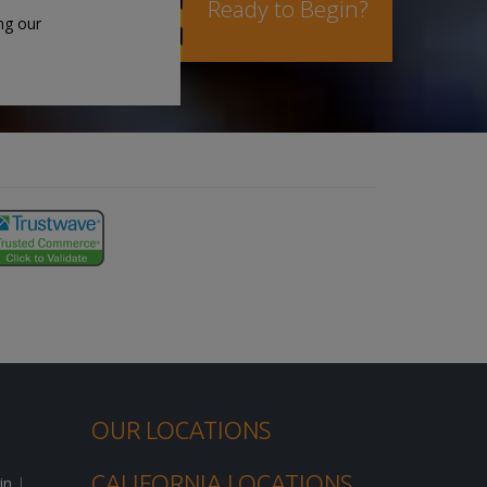
Ready to Begin?
ng our
OUR LOCATIONS
CALIFORNIA LOCATIONS
in
|