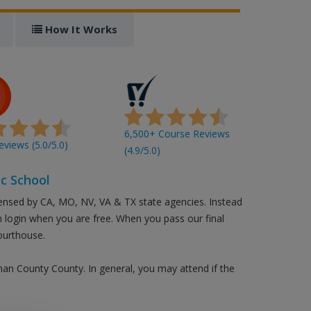
How It Works
6,500+ Course Reviews
views (5.0/5.0)
(4.9/5.0)
c School
censed by CA, MO, NV, VA & TX state agencies. Instead
an login when you are free. When you pass our final
ourthouse.
eman County County. In general, you may attend if the