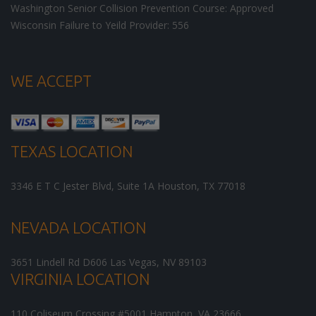
Washington Senior Collision Prevention Course: Approved
Wisconsin Failure to Yeild Provider: 556
WE ACCEPT
TEXAS LOCATION
3346 E T C Jester Blvd, Suite 1A
Houston
,
TX
77018
NEVADA LOCATION
3651 Lindell Rd D606
Las Vegas
,
NV
89103
VIRGINIA LOCATION
110 Coliseum Crossing #5001
Hampton
,
VA
23666