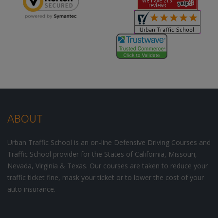
ABOUT
Urban Traffic School is an on-line Defensive Driving Courses and
Traffic School provider for the States of California, Missouri,
Nevada, Virginia & Texas. Our courses are taken to reduce your
traffic ticket fine, mask your ticket or to lower the cost of your
auto insurance.