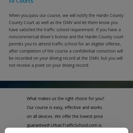
to Courts
When you pass our course, we will notify the Hardin County
County Court as well as the DMV and let them know you
have satisfied the traffic school requirement. If you have a
noncommercial driver's license and the Hardin County court
permits you to attend traffic school for an eligible offense,
after completion of the course a confidential conviction will
be recorded on your driving record at the DMV, but you will
not receive a point on your driving record.
What makes us the right choice for you?
Our course is easy, effective and works
on all devices. We offer the lowest price
guaranteed! UrbanTrafficSchool.com is