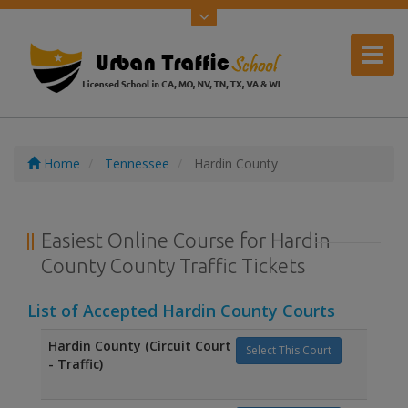
Home
Tennessee
Hardin County
Easiest Online Course for Hardin
County County Traffic Tickets
List of Accepted Hardin County Courts
Hardin County (Circuit Court
Select This Court
- Traffic)