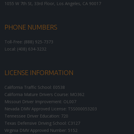
1055 W 7th St, 33rd Floor,
Los Angeles
,
CA
90017
PHONE NUMBERS
Toll-Free: (888) 925-7373
Local: (408) 634-3232
LICENSE INFORMATION
California Traffic School: E0538
California Mature Drivers Course: MO362
Missouri Driver Improvement: OL007
Nevada DMV Approved License: TSS000053203
Tennessee Driver Education: 720
Texas Defensive Driving School: C3127
Virginia DMV Approved Number: 5152