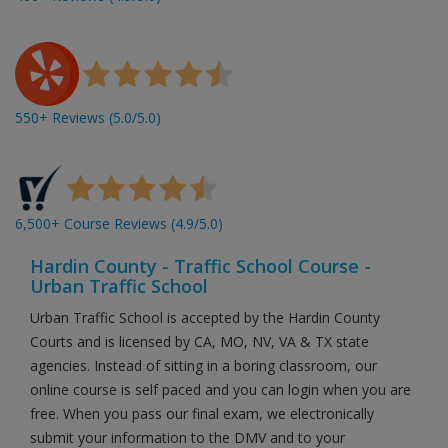
550+ Reviews (5.0/5.0)
6,500+ Course Reviews (4.9/5.0)
Hardin County - Traffic School Course -
Urban Traffic School
Urban Traffic School is accepted by the Hardin County
Courts and is licensed by CA, MO, NV, VA & TX state
agencies. Instead of sitting in a boring classroom, our
online course is self paced and you can login when you are
free. When you pass our final exam, we electronically
submit your information to the DMV and to your