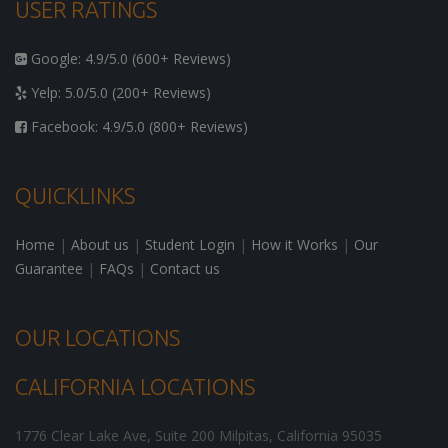
USER RATINGS
Google: 4.9/5.0 (600+ Reviews)
Yelp: 5.0/5.0 (200+ Reviews)
Facebook: 4.9/5.0 (800+ Reviews)
QUICKLINKS
Home
|
About us
|
Student Login
|
How it Works
|
Our
Guarantee
|
FAQs
|
Contact us
OUR LOCATIONS
CALIFORNIA LOCATIONS
1776 Clear Lake Ave, Suite 200
Milpitas
,
California
95035