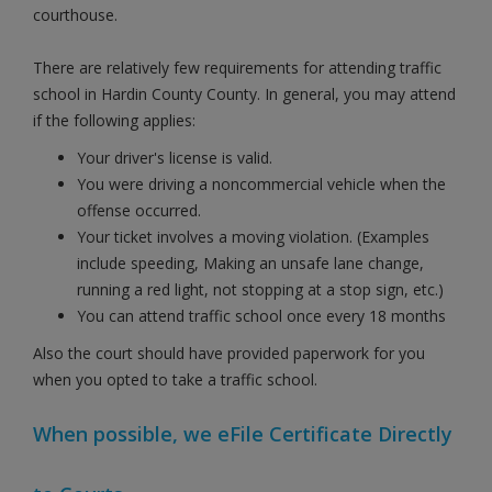
courthouse.
There are relatively few requirements for attending traffic
school in Hardin County County. In general, you may attend
if the following applies:
Your driver's license is valid.
You were driving a noncommercial vehicle when the
offense occurred.
Your ticket involves a moving violation. (Examples
include speeding, Making an unsafe lane change,
running a red light, not stopping at a stop sign, etc.)
You can attend traffic school once every 18 months
Also the court should have provided paperwork for you
when you opted to take a traffic school.
When possible, we eFile Certificate Directly