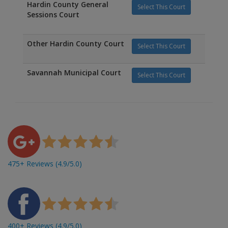
Hardin County General
Select This Court
Sessions Court
Other Hardin County Court
Select This Court
Savannah Municipal Court
Select This Court
475+ Reviews (4.9/5.0)
400+ Reviews (4.9/5.0)