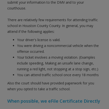
submit your information to the DMV and to your
courthouse.
There are relatively few requirements for attending traffic
school in Houston County County. In general, you may
attend if the following applies:
Your driver's license is valid.
You were driving a noncommercial vehicle when the
offense occurred.
Your ticket involves a moving violation. (Examples
include speeding, Making an unsafe lane change,
running a red light, not stopping at a stop sign, etc.)
You can attend traffic school once every 18 months
Also the court should have provided paperwork for you
when you opted to take a traffic school.
When possible, we eFile Certificate Directly