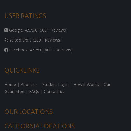
USER RATINGS
Google: 4.9/5.0 (600+ Reviews)
Yelp: 5.0/5.0 (200+ Reviews)
Facebook: 4.9/5.0 (800+ Reviews)
QUICKLINKS
Home
|
About us
|
Student Login
|
How it Works
|
Our
Guarantee
|
FAQs
|
Contact us
OUR LOCATIONS
CALIFORNIA LOCATIONS