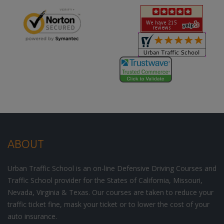
ABOUT
Urban Traffic School is an on-line Defensive Driving Courses and
Traffic School provider for the States of California, Missouri,
Nevada, Virginia & Texas. Our courses are taken to reduce your
traffic ticket fine, mask your ticket or to lower the cost of your
auto insurance.