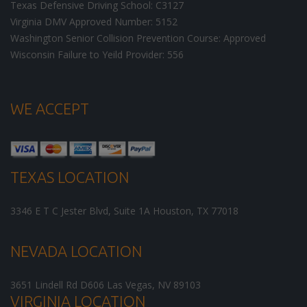
Texas Defensive Driving School: C3127
Virginia DMV Approved Number: 5152
Washington Senior Collision Prevention Course: Approved
Wisconsin Failure to Yeild Provider: 556
WE ACCEPT
TEXAS LOCATION
3346 E T C Jester Blvd, Suite 1A
Houston
,
TX
77018
NEVADA LOCATION
3651 Lindell Rd D606
Las Vegas
,
NV
89103
VIRGINIA LOCATION