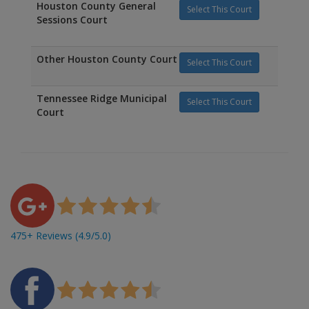
Houston County General
Select This Court
Sessions Court
Other Houston County Court
Select This Court
Tennessee Ridge Municipal
Select This Court
Court
475+ Reviews (4.9/5.0)