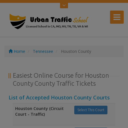
Home
Tennessee
Houston County
Easiest Online Course for Houston
County County Traffic Tickets
List of Accepted Houston County Courts
Houston County (Circuit
Select This Court
Court - Traffic)