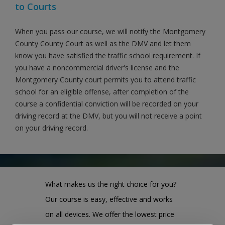
to Courts
When you pass our course, we will notify the Montgomery
County County Court as well as the DMV and let them
know you have satisfied the traffic school requirement. If
you have a noncommercial driver's license and the
Montgomery County court permits you to attend traffic
school for an eligible offense, after completion of the
course a confidential conviction will be recorded on your
driving record at the DMV, but you will not receive a point
on your driving record.
What makes us the right choice for you?
Our course is easy, effective and works
on all devices. We offer the lowest price