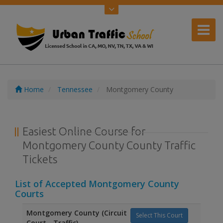
Home
Tennessee
Montgomery County
Easiest Online Course for
Montgomery County County Traffic
Tickets
List of Accepted Montgomery County
Courts
Montgomery County (Circuit
Select This Court
Court - Traffic)