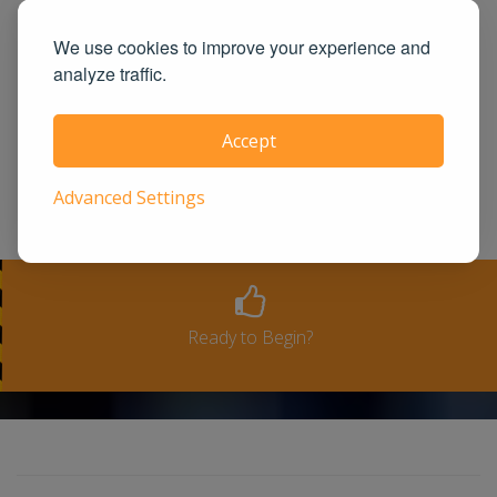
guaranteed! UrbanTrafficSchool.com is
also one of the largest and highest rated
We use cookies to improve your experience and
analyze traffic.
state approved course provider in the
United States. We guarantee you the
Accept
100% satisfaction for taking our course
or a full-refund. Please see our terms
Advanced Settings
and conditions for full refund policy.
Ready to Begin?