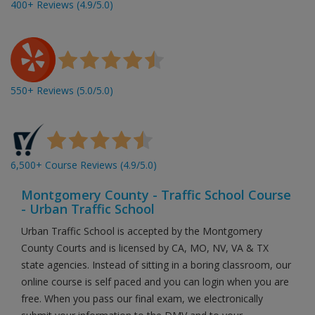
400+ Reviews (4.9/5.0)
550+ Reviews (5.0/5.0)
6,500+ Course Reviews (4.9/5.0)
Montgomery County - Traffic School Course
- Urban Traffic School
Urban Traffic School is accepted by the Montgomery
County Courts and is licensed by CA, MO, NV, VA & TX
state agencies. Instead of sitting in a boring classroom, our
online course is self paced and you can login when you are
free. When you pass our final exam, we electronically