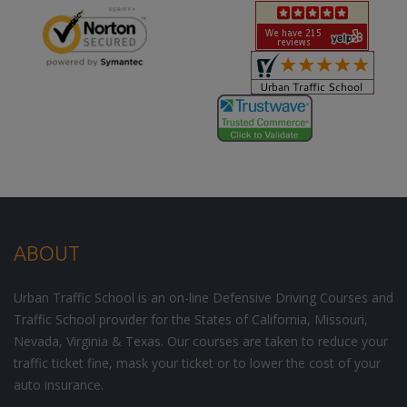
ABOUT
Urban Traffic School is an on-line Defensive Driving Courses and
Traffic School provider for the States of California, Missouri,
Nevada, Virginia & Texas. Our courses are taken to reduce your
traffic ticket fine, mask your ticket or to lower the cost of your
auto insurance.