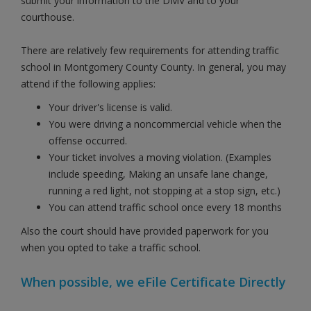
submit your information to the DMV and to your
courthouse.
There are relatively few requirements for attending traffic
school in Montgomery County County. In general, you may
attend if the following applies:
Your driver's license is valid.
You were driving a noncommercial vehicle when the
offense occurred.
Your ticket involves a moving violation. (Examples
include speeding, Making an unsafe lane change,
running a red light, not stopping at a stop sign, etc.)
You can attend traffic school once every 18 months
Also the court should have provided paperwork for you
when you opted to take a traffic school.
When possible, we eFile Certificate Directly