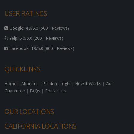
USER RATINGS
Google: 4.9/5.0 (600+ Reviews)
Yelp: 5.0/5.0 (200+ Reviews)
Facebook: 4.9/5.0 (800+ Reviews)
QUICKLINKS
Home
|
About us
|
Student Login
|
How it Works
|
Our
Guarantee
|
FAQs
|
Contact us
OUR LOCATIONS
CALIFORNIA LOCATIONS