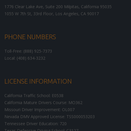
1776 Clear Lake Ave, Suite 200
Milpitas
,
California
95035
1055 W 7th St, 33rd Floor,
Los Angeles
,
CA
90017
PHONE NUMBERS
Toll-Free: (888) 925-7373
Local: (408) 634-3232
LICENSE INFORMATION
California Traffic School: E0538
California Mature Drivers Course: MO362
Missouri Driver Improvement: OL007
Nevada DMV Approved License: TSS000053203
Tennessee Driver Education: 720
Texas Defensive Driving School: C3127