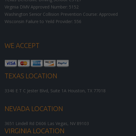
Virginia DMV Approved Number: 5152
Washington Senior Collision Prevention Course: Approved
Wisconsin Failure to Yeild Provider: 556
WE ACCEPT
TEXAS LOCATION
3346 E T C Jester Blvd, Suite 1A
Houston
,
TX
77018
NEVADA LOCATION
3651 Lindell Rd D606
Las Vegas
,
NV
89103
VIRGINIA LOCATION