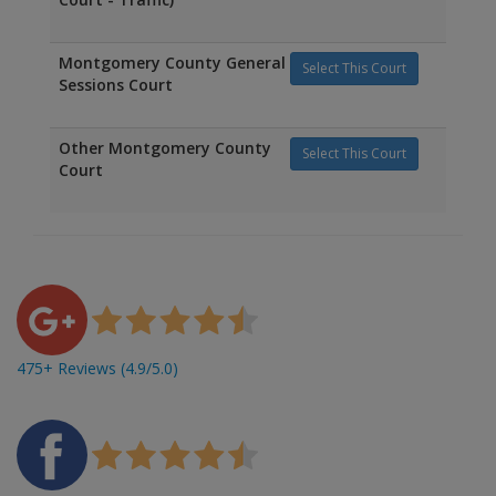
Montgomery County General
Select This Court
Sessions Court
Other Montgomery County
Select This Court
Court
475+ Reviews (4.9/5.0)