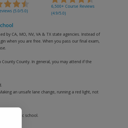
6,500+ Course Reviews
views (5.0/5.0)
(4.9/5.0)
School
sed by CA, MO, NV, VA & TX state agencies. Instead of
login when you are free. When you pass our final exam,
use.
n County County. In general, you may attend if the
.
Making an unsafe lane change, running a red light, not
ake a traffic school.