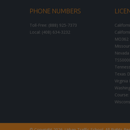
PHONE NUMBERS
LICE
Toll-Free: (888) 925-7373
Californ
Local: (408) 634-3232
Californ
MO362
Missour
Nevada 
TSS000
Tenness
Texas D
Virgini
Washingt
Course:
Wisconsi
© Copyright 2026. Urban Traffic School. All Rights Re