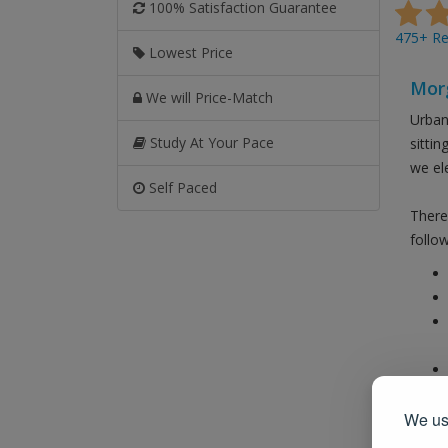
100% Satisfaction Guarantee
475+ Rev
Lowest Price
Morg
We will Price-Match
Urban
Study At Your Pace
sitti
we el
Self Paced
There
follow
Also 
We use