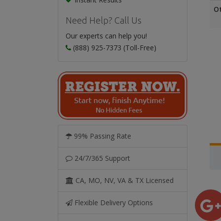
O
Need Help? Call Us
Our experts can help you!
(888) 925-7373 (Toll-Free)
99% Passing Rate
24/7/365 Support
CA, MO, NV, VA & TX Licensed
Flexible Delivery Options