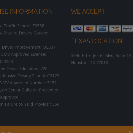
NSE INFORMATION
WE ACCEPT
ia Traffic School: E0538
ia Mature Drivers Course:
TEXAS LOCATION
i Driver Improvement: OL007
DMV Approved License:
3346 E T C Jester Blvd, Suite 1A
053203
Houston
,
TX
77018
ee Driver Education: 720
efensive Driving School: C3127
a DMV Approved Number: 5152
on Senior Collision Prevention
 Approved
n Failure to Yeild Provider: 556
served.
Pr