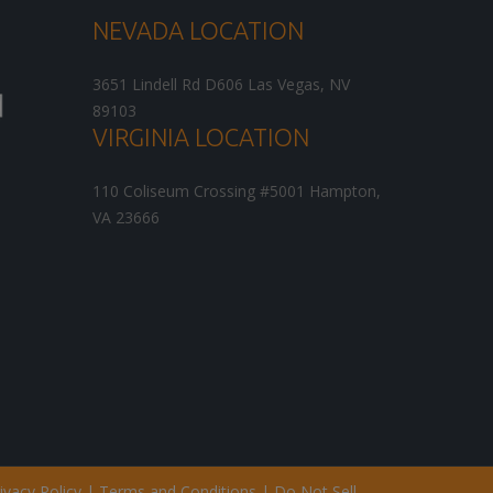
NEVADA LOCATION
3651 Lindell Rd D606
Las Vegas
,
NV
89103
VIRGINIA LOCATION
110 Coliseum Crossing #5001
Hampton
,
VA
23666
ivacy Policy
|
Terms and Conditions
|
Do Not Sell