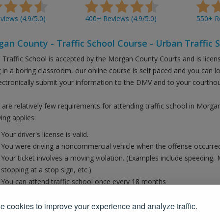
iews (4.9/5.0)
400+ Reviews (4.9/5.0)
550+ Re
an County - Traffic School Course - Urban Traffic 
 Traffic School is accepted by the Morgan County Courts and is licen
ng in a boring classroom, our online course is self paced and you can 
ectronically submit your information to the DMV and to your courtho
 are relatively few requirements for attending traffic school in Morga
ing applies:
Your driver's license is valid.
You were driving a noncommercial vehicle when the offense occurred
Your ticket involves a moving violation. (Examples include speeding, 
stopping at a stop sign, etc.)
You can attend traffic school once every 18 months
the court should have provided paperwork for you when you opted to t
 cookies to improve your experience and analyze traffic.