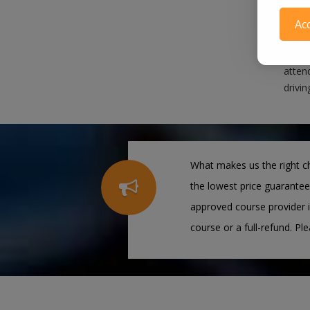
When
Ac
When 
satis
attend
drivin
What makes us the right ch
the lowest price guarantee
approved course provider i
course or a full-refund. Pl