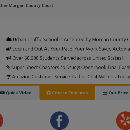
ther Morgan County Court
Urban Traffic School is Accepted by Morgan County 
Login and Out At Your Pace. Your Work Saved Automat
Over 60,000 Students Served across United States!
Super Short Chapters to Study! Open-book Final Exam
Amazing Customer Service. Call or Chat With Us Today
Quick Video
Course Features
Our Price