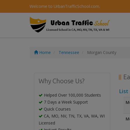
Welcome to UrbanTrafficSchool.com.
Home
Tennessee
Morgan County
Ea
Why Choose Us?
List
Helped Over 100,000 Students
7 Days a Week Support
Mo
Quick Courses
CA, MO, NV, TN, TX, VA, WA, WI
Mo
Licensed
Instant Results