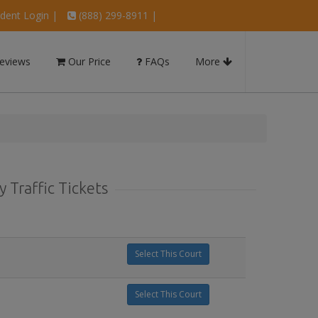
dent Login
|
(888) 299-8911 |
eviews
Our Price
FAQs
More
 Traffic Tickets
Select This Court
Select This Court