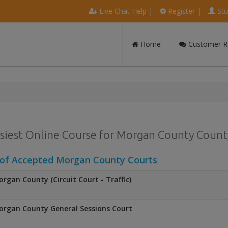
Live Chat Help
|
Register
|
Stu
Home
Customer R
siest Online Course for Morgan County County
 of Accepted Morgan County Courts
rgan County (Circuit Court - Traffic)
rgan County General Sessions Court