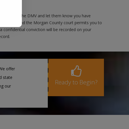
 as well as the DMV and let them know you have
er's license and the Morgan County court permits you to
 a confidential conviction will be recorded on your
ecord.
We offer
d state
Ready to Begin?
ng our