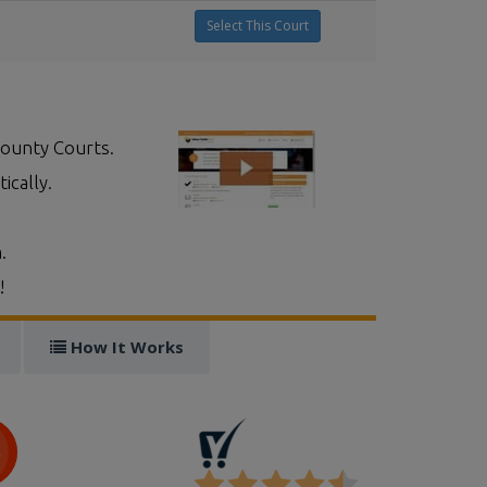
Select This Court
County Courts.
ically.
.
!
How It Works