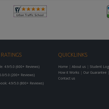
 RATINGS
QUICKLINKS
: 4.9/5.0 (600+ Reviews)
Home
|
About us
|
Student Log
How it Works
|
Our Guarantee
5.0/5.0 (200+ Reviews)
Contact us
ok: 4.9/5.0 (800+ Reviews)