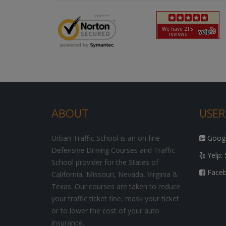
ABOUT
USER
Urban Traffic School is an on-line
Google
Defensive Driving Courses and Traffic
Yelp: 
School provider for the States of
Facebo
California, Missouri, Nevada, Virginia &
Texas. Our courses are taken to reduce
your traffic ticket fine, mask your ticket
or to lower the cost of your auto
insurance.