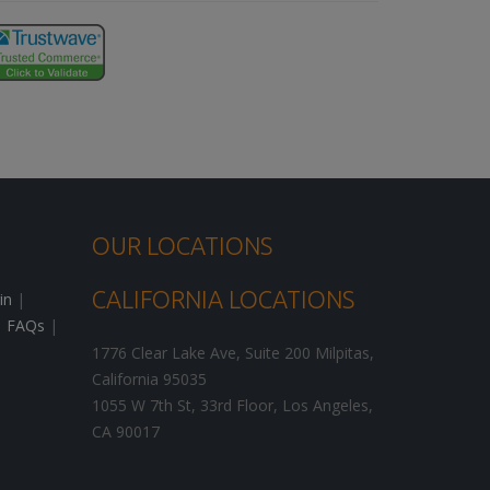
OUR LOCATIONS
CALIFORNIA LOCATIONS
in
|
|
FAQs
|
1776 Clear Lake Ave, Suite 200
Milpitas
,
California
95035
1055 W 7th St, 33rd Floor,
Los Angeles
,
CA
90017