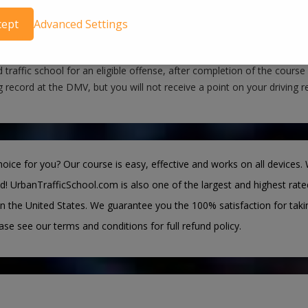
 possible, we eFile Certificate Directly to Courts
cept
Advanced Settings
you pass our course, we will notify the Morgan County County Court
fied the traffic school requirement. If you have a noncommercial driv
 traffic school for an eligible offense, after completion of the course
g record at the DMV, but you will not receive a point on your driving r
oice for you? Our course is easy, effective and works on all devices. 
d! UrbanTrafficSchool.com is also one of the largest and highest rate
n the United States. We guarantee you the 100% satisfaction for taki
ease see our terms and conditions for full refund policy.