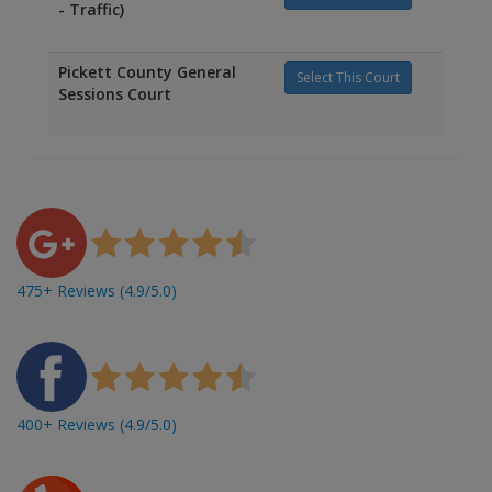
- Traffic)
Pickett County General
Select This Court
Sessions Court
475+ Reviews (4.9/5.0)
400+ Reviews (4.9/5.0)