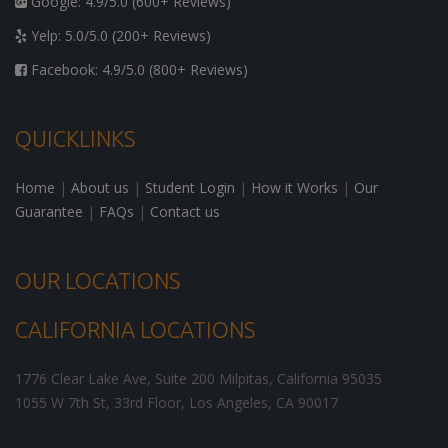
Google: 4.9/5.0 (600+ Reviews)
Yelp: 5.0/5.0 (200+ Reviews)
Facebook: 4.9/5.0 (800+ Reviews)
QUICKLINKS
Home
|
About us
|
Student Login
|
How it Works
|
Our
Guarantee
|
FAQs
|
Contact us
OUR LOCATIONS
CALIFORNIA LOCATIONS
1776 Clear Lake Ave, Suite 200
Milpitas
,
California
95035
1055 W 7th St, 33rd Floor,
Los Angeles
,
CA
90017