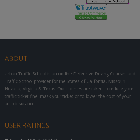
ABOUT
Urban Traffic School is an on-line Defensive Driving Courses and
Traffic School provider for the States of California, Missouri,
Nevada, Virginia & Texas. Our courses are taken to reduce your
traffic ticket fine, mask your ticket or to lower the cost of your
auto insurance.
USER RATINGS