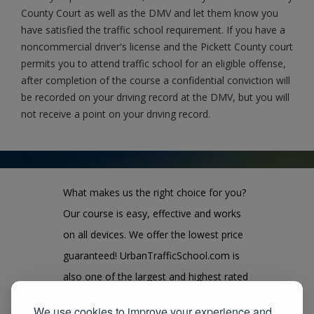
County Court as well as the DMV and let them know you
have satisfied the traffic school requirement. If you have a
noncommercial driver's license and the Pickett County court
permits you to attend traffic school for an eligible offense,
after completion of the course a confidential conviction will
be recorded on your driving record at the DMV, but you will
not receive a point on your driving record.
What makes us the right choice for you?
Our course is easy, effective and works
on all devices. We offer the lowest price
guaranteed! UrbanTrafficSchool.com is
also one of the largest and highest rated
state approved course provider in the
We use cookies to improve your experience and