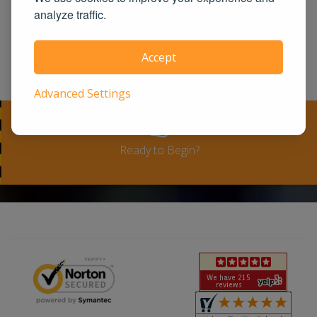
United States. We guarantee you the
analyze traffic.
100% satisfaction for taking our course
or a full-refund. Please see our terms
Accept
and conditions for full refund policy.
Advanced Settings
Ready to Begin?