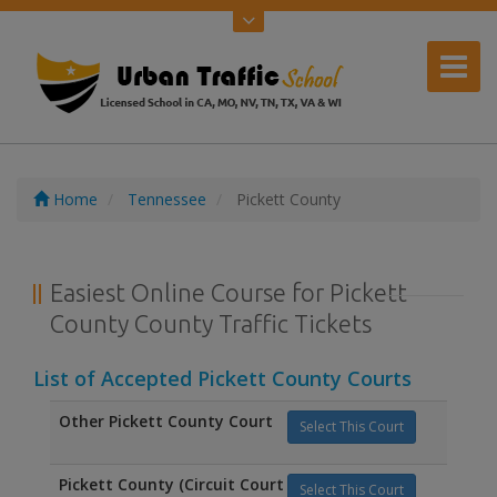
Home
Tennessee
Pickett County
Easiest Online Course for Pickett
County County Traffic Tickets
List of Accepted Pickett County Courts
Other Pickett County Court
Select This Court
Pickett County (Circuit Court
Select This Court