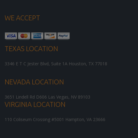
WE ACCEPT
TEXAS LOCATION
3346 E T C Jester Blvd, Suite 1A
Houston
,
TX
77018
NEVADA LOCATION
3651 Lindell Rd D606
Las Vegas
,
NV
89103
VIRGINIA LOCATION
110 Coliseum Crossing #5001
Hampton
,
VA
23666