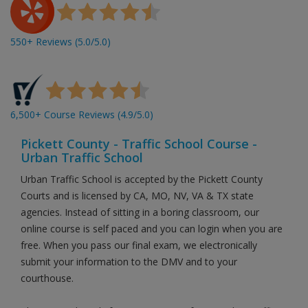
550+ Reviews (5.0/5.0)
6,500+ Course Reviews (4.9/5.0)
Pickett County - Traffic School Course -
Urban Traffic School
Urban Traffic School is accepted by the Pickett County
Courts and is licensed by CA, MO, NV, VA & TX state
agencies. Instead of sitting in a boring classroom, our
online course is self paced and you can login when you are
free. When you pass our final exam, we electronically
submit your information to the DMV and to your
courthouse.