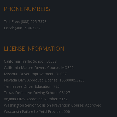
PHONE NUMBERS
Toll-Free: (888) 925-7373
Local: (408) 634-3232
LICENSE INFORMATION
California Traffic School: E0538
California Mature Drivers Course: MO362
Missouri Driver Improvement: OL007
Nevada DMV Approved License: TSS000053203
Tennessee Driver Education: 720
Texas Defensive Driving School: C3127
Virginia DMV Approved Number: 5152
Washington Senior Collision Prevention Course: Approved
Wisconsin Failure to Yeild Provider: 556