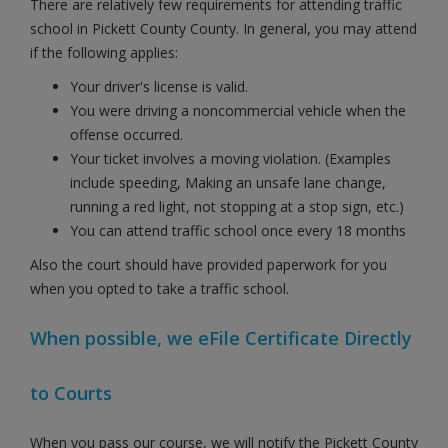
There are relatively few requirements for attending traffic
school in Pickett County County. In general, you may attend
if the following applies:
Your driver's license is valid.
You were driving a noncommercial vehicle when the
offense occurred.
Your ticket involves a moving violation. (Examples
include speeding, Making an unsafe lane change,
running a red light, not stopping at a stop sign, etc.)
You can attend traffic school once every 18 months
Also the court should have provided paperwork for you
when you opted to take a traffic school.
When possible, we eFile Certificate Directly
to Courts
When you pass our course, we will notify the Pickett County