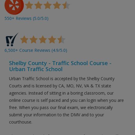
550+ Reviews (5.0/5.0)
6,500+ Course Reviews (4.9/5.0)
Shelby County - Traffic School Course -
Urban Traffic School
Urban Traffic School is accepted by the Shelby County
Courts and is licensed by CA, MO, NV, VA & TX state
agencies. Instead of sitting in a boring classroom, our
online course is self paced and you can login when you are
free. When you pass our final exam, we electronically
submit your information to the DMV and to your
courthouse.