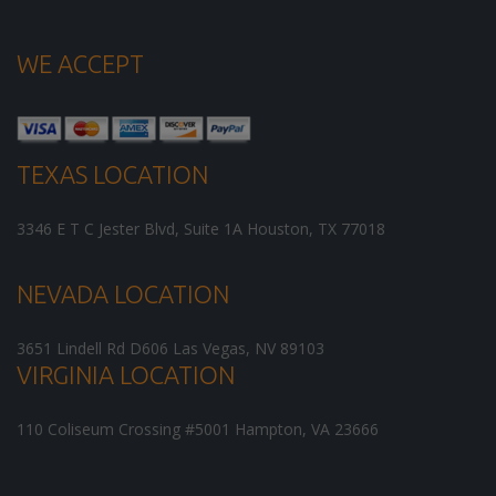
WE ACCEPT
TEXAS LOCATION
3346 E T C Jester Blvd, Suite 1A
Houston
,
TX
77018
NEVADA LOCATION
3651 Lindell Rd D606
Las Vegas
,
NV
89103
VIRGINIA LOCATION
110 Coliseum Crossing #5001
Hampton
,
VA
23666