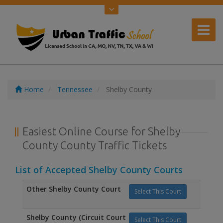
Home
Tennessee
Shelby County
Easiest Online Course for Shelby
County County Traffic Tickets
List of Accepted Shelby County Courts
Other Shelby County Court
Select This Court
Shelby County (Circuit Court
Select This Court