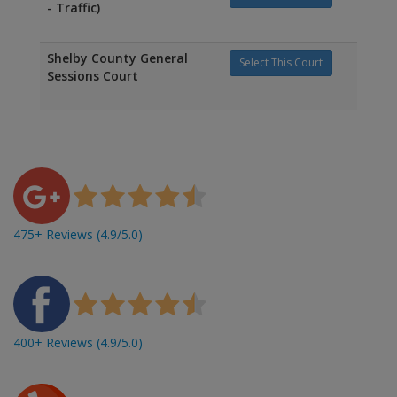
- Traffic)
Shelby County General
Select This Court
Sessions Court
475+ Reviews (4.9/5.0)
400+ Reviews (4.9/5.0)