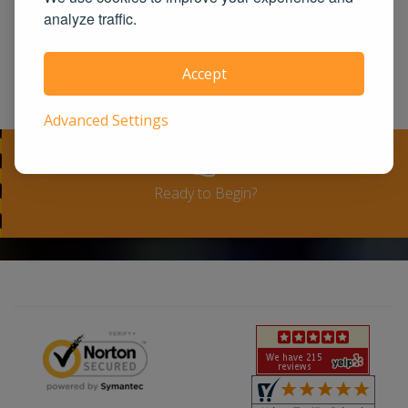
United States. We guarantee you the
analyze traffic.
100% satisfaction for taking our course
or a full-refund. Please see our terms
Accept
and conditions for full refund policy.
Advanced Settings
Ready to Begin?