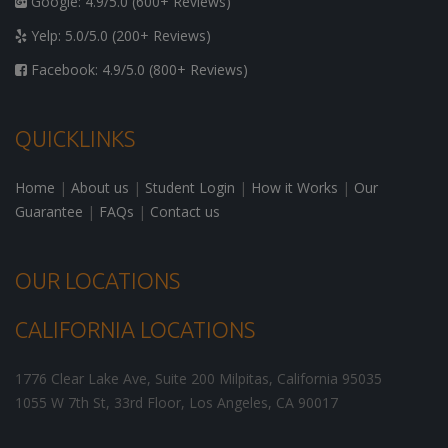
Google: 4.9/5.0 (600+ Reviews)
Yelp: 5.0/5.0 (200+ Reviews)
Facebook: 4.9/5.0 (800+ Reviews)
QUICKLINKS
Home
|
About us
|
Student Login
|
How it Works
|
Our
Guarantee
|
FAQs
|
Contact us
OUR LOCATIONS
CALIFORNIA LOCATIONS
1776 Clear Lake Ave, Suite 200
Milpitas
,
California
95035
1055 W 7th St, 33rd Floor,
Los Angeles
,
CA
90017