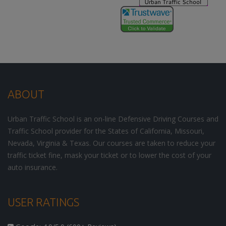
ABOUT
Urban Traffic School is an on-line Defensive Driving Courses and
Traffic School provider for the States of California, Missouri,
Nevada, Virginia & Texas. Our courses are taken to reduce your
traffic ticket fine, mask your ticket or to lower the cost of your
auto insurance.
USER RATINGS