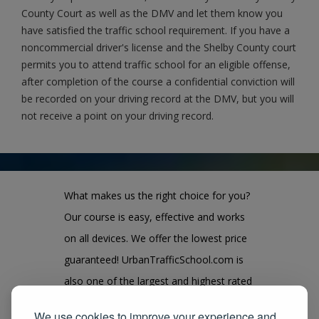
County Court as well as the DMV and let them know you
have satisfied the traffic school requirement. If you have a
noncommercial driver's license and the Shelby County court
permits you to attend traffic school for an eligible offense,
after completion of the course a confidential conviction will
be recorded on your driving record at the DMV, but you will
not receive a point on your driving record.
What makes us the right choice for you?
Our course is easy, effective and works
on all devices. We offer the lowest price
guaranteed! UrbanTrafficSchool.com is
also one of the largest and highest rated
state approved course provider in the
We use cookies to improve your experience and