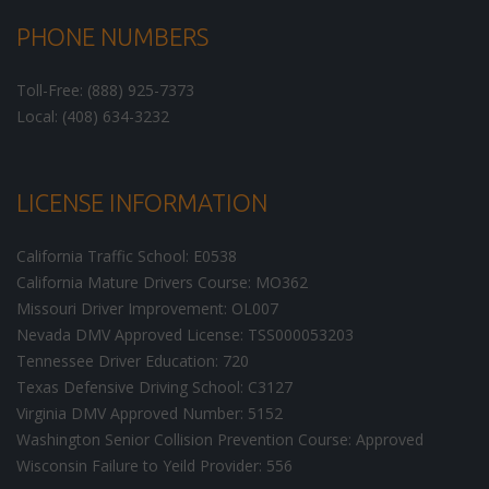
PHONE NUMBERS
Toll-Free: (888) 925-7373
Local: (408) 634-3232
LICENSE INFORMATION
California Traffic School: E0538
California Mature Drivers Course: MO362
Missouri Driver Improvement: OL007
Nevada DMV Approved License: TSS000053203
Tennessee Driver Education: 720
Texas Defensive Driving School: C3127
Virginia DMV Approved Number: 5152
Washington Senior Collision Prevention Course: Approved
Wisconsin Failure to Yeild Provider: 556