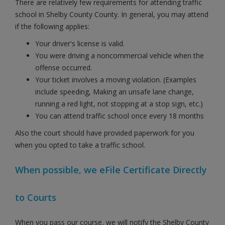
There are relatively few requirements for attending traffic
school in Shelby County County. In general, you may attend
if the following applies:
Your driver's license is valid.
You were driving a noncommercial vehicle when the
offense occurred.
Your ticket involves a moving violation. (Examples
include speeding, Making an unsafe lane change,
running a red light, not stopping at a stop sign, etc.)
You can attend traffic school once every 18 months
Also the court should have provided paperwork for you
when you opted to take a traffic school.
When possible, we eFile Certificate Directly
to Courts
When you pass our course, we will notify the Shelby County