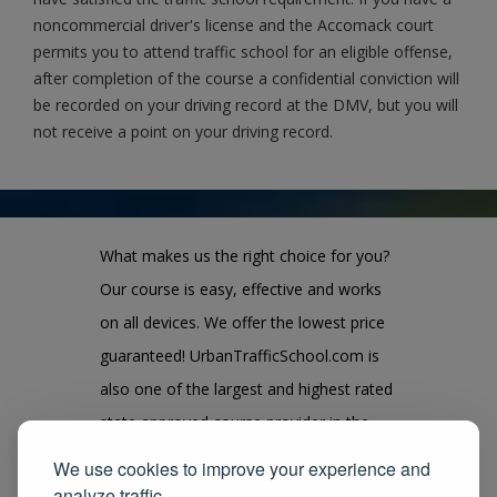
noncommercial driver's license and the Accomack court
permits you to attend traffic school for an eligible offense,
after completion of the course a confidential conviction will
be recorded on your driving record at the DMV, but you will
not receive a point on your driving record.
What makes us the right choice for you?
Our course is easy, effective and works
on all devices. We offer the lowest price
guaranteed! UrbanTrafficSchool.com is
also one of the largest and highest rated
state approved course provider in the
United States. We guarantee you the
We use cookies to improve your experience and
100% satisfaction for taking our course
analyze traffic.