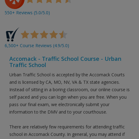
550+ Reviews (5.0/5.0)
6,500+ Course Reviews (4.9/5.0)
Accomack - Traffic School Course - Urban
Traffic School
Urban Traffic School is accepted by the Accomack Courts
and is licensed by CA, MO, NV, VA & TX state agencies.
Instead of sitting in a boring classroom, our online course is
self paced and you can login when you are free. When you
pass our final exam, we electronically submit your
information to the DMV and to your courthouse.
There are relatively few requirements for attending traffic
school in Accomack County. In general, you may attend if