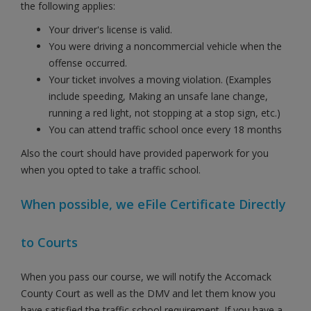
the following applies:
Your driver's license is valid.
You were driving a noncommercial vehicle when the
offense occurred.
Your ticket involves a moving violation. (Examples
include speeding, Making an unsafe lane change,
running a red light, not stopping at a stop sign, etc.)
You can attend traffic school once every 18 months
Also the court should have provided paperwork for you
when you opted to take a traffic school.
When possible, we eFile Certificate Directly
to Courts
When you pass our course, we will notify the Accomack
County Court as well as the DMV and let them know you
have satisfied the traffic school requirement. If you have a