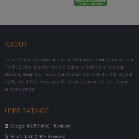
ABOUT
Urban Traffic School is an on-line Defensive Driving Courses and
Traffic School provider for the States of California, Missouri,
Nevada, Virginia & Texas. Our courses are taken to reduce your
traffic ticket fine, mask your ticket or to lower the cost of your
auto insurance.
USER RATINGS
Google: 4.9/5.0 (600+ Reviews)
Yelp: 5.0/5.0 (200+ Reviews)