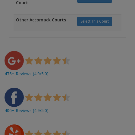
Court
Other Accomack Courts
Select This Court
475+ Reviews (4.9/5.0)
400+ Reviews (4.9/5.0)