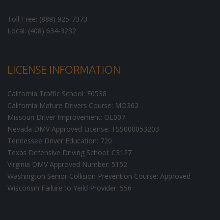
Toll-Free: (888) 925-7373
Local: (408) 634-3232
LICENSE INFORMATION
California Traffic School: E0538
California Mature Drivers Course: MO362
Missouri Driver Improvement: OL007
Nevada DMV Approved License: TSS000053203
Tennessee Driver Education: 720
Texas Defensive Driving School: C3127
Virginia DMV Approved Number: 5152
Washington Senior Collision Prevention Course: Approved
Wisconsin Failure to Yeild Provider: 556