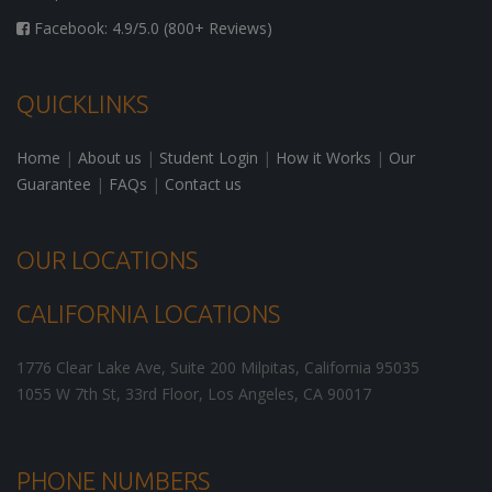
Facebook: 4.9/5.0 (800+ Reviews)
QUICKLINKS
Home
|
About us
|
Student Login
|
How it Works
|
Our
Guarantee
|
FAQs
|
Contact us
OUR LOCATIONS
CALIFORNIA LOCATIONS
1776 Clear Lake Ave, Suite 200
Milpitas
,
California
95035
1055 W 7th St, 33rd Floor,
Los Angeles
,
CA
90017
PHONE NUMBERS