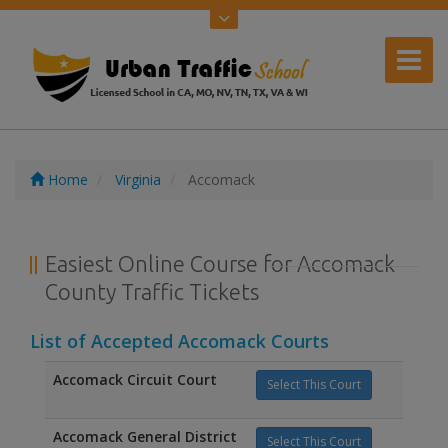
Home
Virginia
Accomack
Easiest Online Course for Accomack
County Traffic Tickets
List of Accepted Accomack Courts
Accomack Circuit Court
Select This Court
Accomack General District
Select This Court