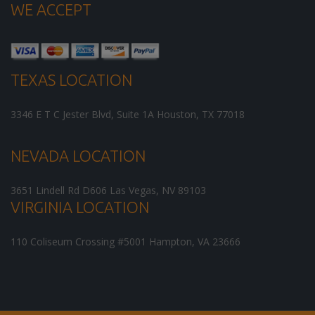
WE ACCEPT
TEXAS LOCATION
3346 E T C Jester Blvd, Suite 1A
Houston
,
TX
77018
NEVADA LOCATION
3651 Lindell Rd D606
Las Vegas
,
NV
89103
VIRGINIA LOCATION
110 Coliseum Crossing #5001
Hampton
,
VA
23666