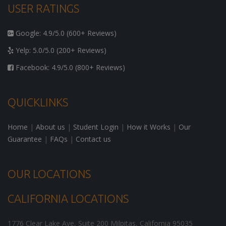
USER RATINGS
Google: 4.9/5.0 (600+ Reviews)
Yelp: 5.0/5.0 (200+ Reviews)
Facebook: 4.9/5.0 (800+ Reviews)
QUICKLINKS
Home
|
About us
|
Student Login
|
How it Works
|
Our
Guarantee
|
FAQs
|
Contact us
OUR LOCATIONS
CALIFORNIA LOCATIONS
1776 Clear Lake Ave, Suite 200
Milpitas
,
California
95035