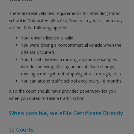
There are relatively few requirements for attending traffic
school in Colonial Heights City County. In general, you may
attend if the following applies:
Your driver's license is valid.
You were driving a noncommercial vehicle when the
offense occurred.
Your ticket involves a moving violation. (Examples
include speeding, Making an unsafe lane change,
running a red light, not stopping at a stop sign, etc.)
You can attend traffic school once every 18 months
Also the court should have provided paperwork for you
when you opted to take a traffic school.
When possible, we eFile Certificate Directly
to Courts