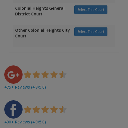
Colonial Heights General
Select This Court
District Court
Other Colonial Heights City
Select This Court
Court
475+ Reviews (4.9/5.0)
400+ Reviews (4.9/5.0)