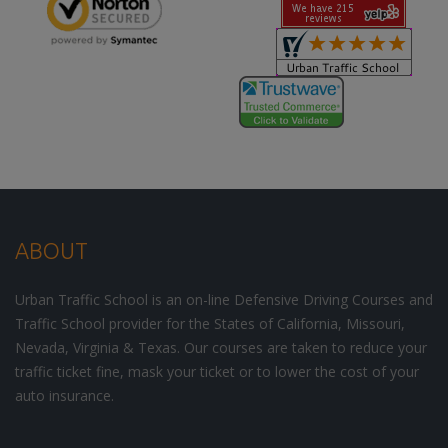
ABOUT
Urban Traffic School is an on-line Defensive Driving Courses and
Traffic School provider for the States of California, Missouri,
Nevada, Virginia & Texas. Our courses are taken to reduce your
traffic ticket fine, mask your ticket or to lower the cost of your
auto insurance.