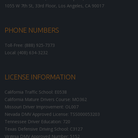
1055 W 7th St, 33rd Floor,
Los Angeles
,
CA
90017
PHONE NUMBERS
Toll-Free: (888) 925-7373
Local: (408) 634-3232
LICENSE INFORMATION
California Traffic School: E0538
California Mature Drivers Course: MO362
Missouri Driver Improvement: OL007
Nevada DMV Approved License: TSS000053203
Tennessee Driver Education: 720
Texas Defensive Driving School: C3127
Virginia DMV Approved Number: 5152