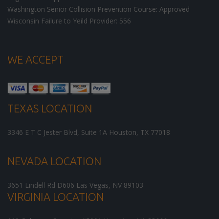
Washington Senior Collision Prevention Course: Approved
Wisconsin Failure to Yeild Provider: 556
WE ACCEPT
TEXAS LOCATION
3346 E T C Jester Blvd, Suite 1A
Houston
,
TX
77018
NEVADA LOCATION
3651 Lindell Rd D606
Las Vegas
,
NV
89103
VIRGINIA LOCATION