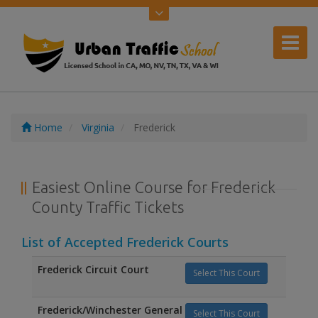
Home
Virginia
Frederick
Easiest Online Course for Frederick
County Traffic Tickets
List of Accepted Frederick Courts
Frederick Circuit Court
Select This Court
Frederick/Winchester General
Select This Court