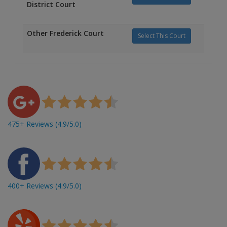
District Court
Other Frederick Court
Select This Court
475+ Reviews (4.9/5.0)
400+ Reviews (4.9/5.0)