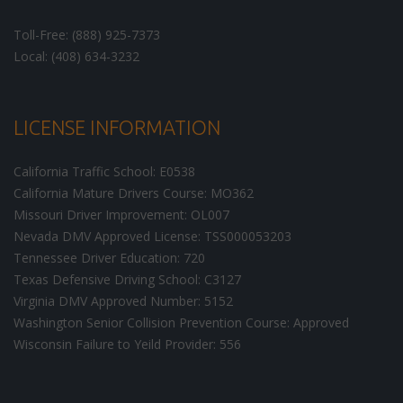
Toll-Free: (888) 925-7373
Local: (408) 634-3232
LICENSE INFORMATION
California Traffic School: E0538
California Mature Drivers Course: MO362
Missouri Driver Improvement: OL007
Nevada DMV Approved License: TSS000053203
Tennessee Driver Education: 720
Texas Defensive Driving School: C3127
Virginia DMV Approved Number: 5152
Washington Senior Collision Prevention Course: Approved
Wisconsin Failure to Yeild Provider: 556