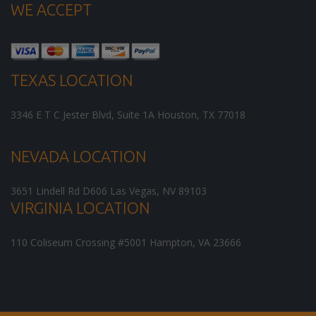
WE ACCEPT
TEXAS LOCATION
3346 E T C Jester Blvd, Suite 1A
Houston
,
TX
77018
NEVADA LOCATION
3651 Lindell Rd D606
Las Vegas
,
NV
89103
VIRGINIA LOCATION
110 Coliseum Crossing #5001
Hampton
,
VA
23666