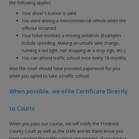
the following applies:
Your driver's license is valid.
You were driving a noncommercial vehicle when the
offense occurred.
Your ticket involves a moving violation. (Examples
include speeding, Making an unsafe lane change,
running a red light, not stopping at a stop sign, etc.)
You can attend traffic school once every 18 months
Also the court should have provided paperwork for you
when you opted to take a traffic school.
When possible, we eFile Certificate Directly
to Courts
When you pass our course, we will notify the Frederick
County Court as well as the DMV and let them know you
have satisfied the traffic school requirement. If you have a