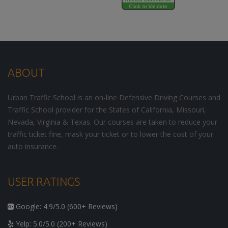
ABOUT
Urban Traffic School is an on-line Defensive Driving Courses and
Traffic School provider for the States of California, Missouri,
Nevada, Virginia & Texas. Our courses are taken to reduce your
traffic ticket fine, mask your ticket or to lower the cost of your
auto insurance.
USER RATINGS
Google: 4.9/5.0 (600+ Reviews)
Yelp: 5.0/5.0 (200+ Reviews)