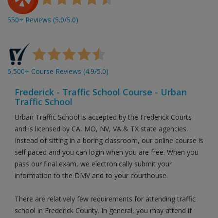
550+ Reviews (5.0/5.0)
6,500+ Course Reviews (4.9/5.0)
Frederick - Traffic School Course - Urban
Traffic School
Urban Traffic School is accepted by the Frederick Courts
and is licensed by CA, MO, NV, VA & TX state agencies.
Instead of sitting in a boring classroom, our online course is
self paced and you can login when you are free. When you
pass our final exam, we electronically submit your
information to the DMV and to your courthouse.
There are relatively few requirements for attending traffic
school in Frederick County. In general, you may attend if