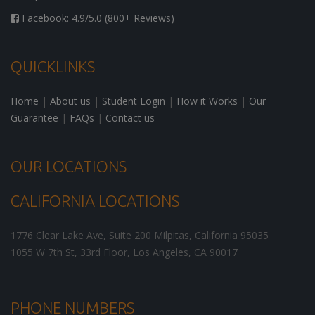
Facebook: 4.9/5.0 (800+ Reviews)
QUICKLINKS
Home
|
About us
|
Student Login
|
How it Works
|
Our
Guarantee
|
FAQs
|
Contact us
OUR LOCATIONS
CALIFORNIA LOCATIONS
1776 Clear Lake Ave, Suite 200
Milpitas
,
California
95035
1055 W 7th St, 33rd Floor,
Los Angeles
,
CA
90017
PHONE NUMBERS