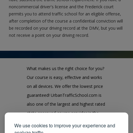
noncommercial driver's license and the Frederick court
permits you to attend traffic school for an eligible offense,
after completion of the course a confidential conviction will
be recorded on your driving record at the DMV, but you will
not receive a point on your driving record.
What makes us the right choice for you?
Our course is easy, effective and works
on all devices. We offer the lowest price
guaranteed! UrbanTrafficSchool.com is
also one of the largest and highest rated
state approved course provider in the
United States. We guarantee you the
We use cookies to improve your experience and
100% satisfaction for taking our course
analyze traffic.