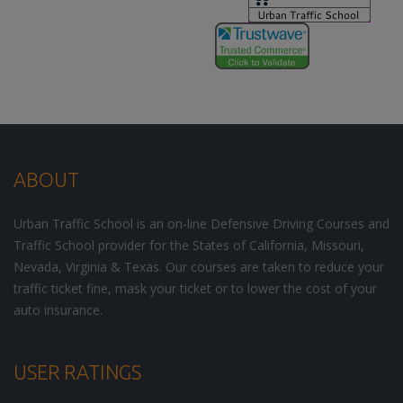
ABOUT
Urban Traffic School is an on-line Defensive Driving Courses and
Traffic School provider for the States of California, Missouri,
Nevada, Virginia & Texas. Our courses are taken to reduce your
traffic ticket fine, mask your ticket or to lower the cost of your
auto insurance.
USER RATINGS