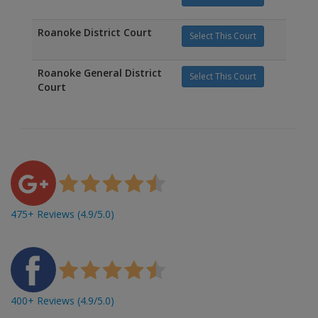
Roanoke District Court
Select This Court
Roanoke General District
Select This Court
Court
475+ Reviews (4.9/5.0)
400+ Reviews (4.9/5.0)