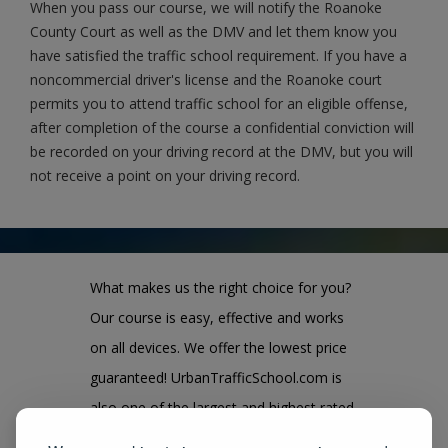
When you pass our course, we will notify the Roanoke
County Court as well as the DMV and let them know you
have satisfied the traffic school requirement. If you have a
noncommercial driver's license and the Roanoke court
permits you to attend traffic school for an eligible offense,
after completion of the course a confidential conviction will
be recorded on your driving record at the DMV, but you will
not receive a point on your driving record.
What makes us the right choice for you?
Our course is easy, effective and works
on all devices. We offer the lowest price
guaranteed! UrbanTrafficSchool.com is
also one of the largest and highest rated
state approved course provider in the