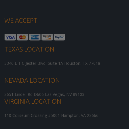
WE ACCEPT
TEXAS LOCATION
3346 E T C Jester Blvd, Suite 1A
Houston
,
TX
77018
NEVADA LOCATION
3651 Lindell Rd D606
Las Vegas
,
NV
89103
VIRGINIA LOCATION
110 Coliseum Crossing #5001
Hampton
,
VA
23666