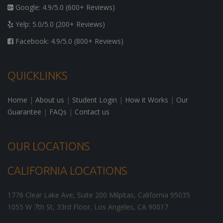
Google: 4.9/5.0 (600+ Reviews)
Yelp: 5.0/5.0 (200+ Reviews)
Facebook: 4.9/5.0 (800+ Reviews)
QUICKLINKS
Home
|
About us
|
Student Login
|
How it Works
|
Our
Guarantee
|
FAQs
|
Contact us
OUR LOCATIONS
CALIFORNIA LOCATIONS
1776 Clear Lake Ave, Suite 200
Milpitas
,
California
95035
1055 W 7th St, 33rd Floor,
Los Angeles
,
CA
90017