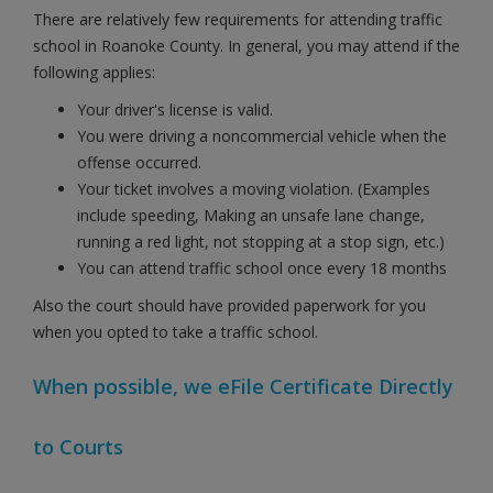
There are relatively few requirements for attending traffic
school in Roanoke County. In general, you may attend if the
following applies:
Your driver's license is valid.
You were driving a noncommercial vehicle when the
offense occurred.
Your ticket involves a moving violation. (Examples
include speeding, Making an unsafe lane change,
running a red light, not stopping at a stop sign, etc.)
You can attend traffic school once every 18 months
Also the court should have provided paperwork for you
when you opted to take a traffic school.
When possible, we eFile Certificate Directly
to Courts