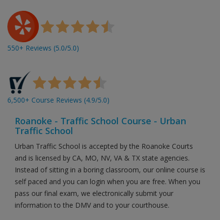
550+ Reviews (5.0/5.0)
6,500+ Course Reviews (4.9/5.0)
Roanoke - Traffic School Course - Urban
Traffic School
Urban Traffic School is accepted by the Roanoke Courts
and is licensed by CA, MO, NV, VA & TX state agencies.
Instead of sitting in a boring classroom, our online course is
self paced and you can login when you are free. When you
pass our final exam, we electronically submit your
information to the DMV and to your courthouse.