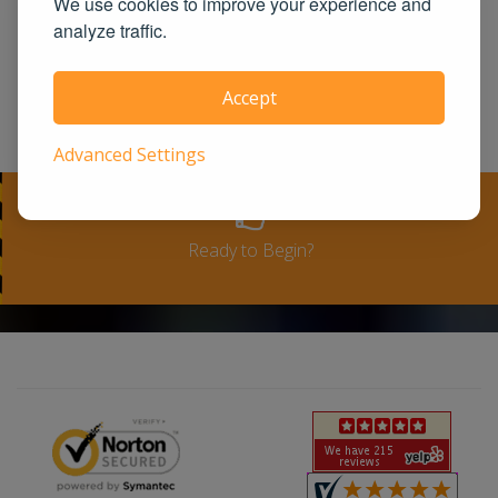
We use cookies to improve your experience and
United States. We guarantee you the
analyze traffic.
100% satisfaction for taking our course
or a full-refund. Please see our terms
Accept
and conditions for full refund policy.
Advanced Settings
Ready to Begin?