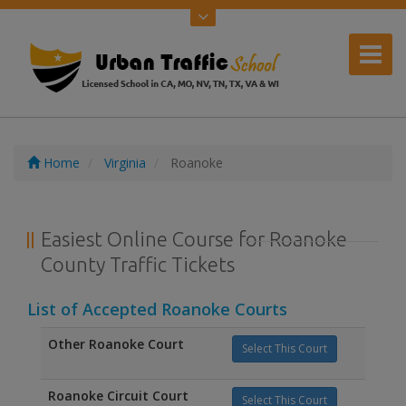
Home
Virginia
Roanoke
Easiest Online Course for Roanoke
County Traffic Tickets
List of Accepted Roanoke Courts
Other Roanoke Court
Select This Court
Roanoke Circuit Court
Select This Court