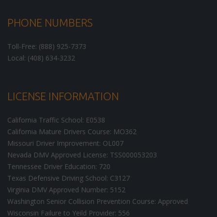
PHONE NUMBERS
Toll-Free: (888) 925-7373
Local: (408) 634-3232
LICENSE INFORMATION
California Traffic School: E0538
California Mature Drivers Course: MO362
Missouri Driver Improvement: OL007
Nevada DMV Approved License: TSS000053203
Tennessee Driver Education: 720
Texas Defensive Driving School: C3127
Virginia DMV Approved Number: 5152
Washington Senior Collision Prevention Course: Approved
Wisconsin Failure to Yeild Provider: 556