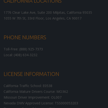
CALIFORNIA LOCATIONS
1776 Clear Lake Ave, Suite 200
Milpitas
,
California
95035
1055 W 7th St, 33rd Floor,
Los Angeles
,
CA
90017
PHONE NUMBERS
Toll-Free: (888) 925-7373
Local: (408) 634-3232
LICENSE INFORMATION
California Traffic School: E0538
California Mature Drivers Course: MO362
Missouri Driver Improvement: OL007
Nevada DMV Approved License: TSS000053203