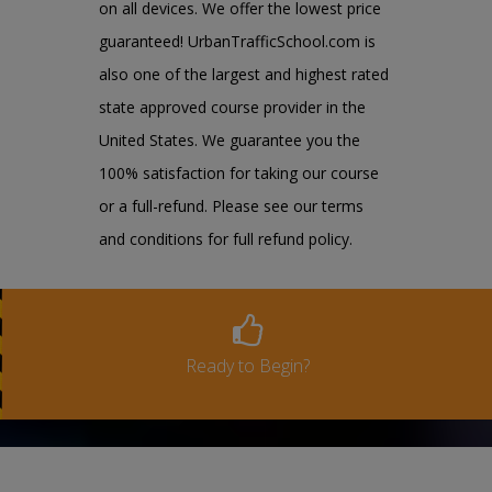
on all devices. We offer the lowest price
guaranteed! UrbanTrafficSchool.com is
also one of the largest and highest rated
state approved course provider in the
United States. We guarantee you the
100% satisfaction for taking our course
or a full-refund. Please see our terms
and conditions for full refund policy.
Ready to Begin?