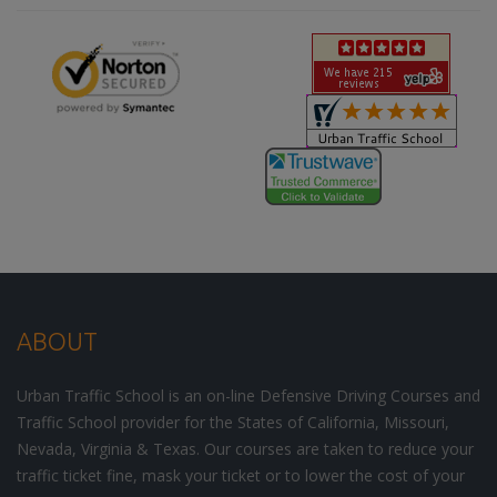
ABOUT
Urban Traffic School is an on-line Defensive Driving Courses and
Traffic School provider for the States of California, Missouri,
Nevada, Virginia & Texas. Our courses are taken to reduce your
traffic ticket fine, mask your ticket or to lower the cost of your