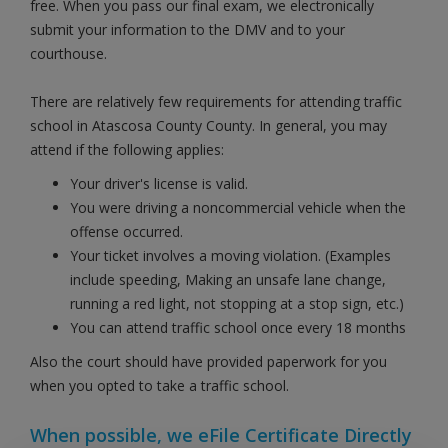
free. When you pass our final exam, we electronically
submit your information to the DMV and to your
courthouse.
There are relatively few requirements for attending traffic
school in Atascosa County County. In general, you may
attend if the following applies:
Your driver's license is valid.
You were driving a noncommercial vehicle when the
offense occurred.
Your ticket involves a moving violation. (Examples
include speeding, Making an unsafe lane change,
running a red light, not stopping at a stop sign, etc.)
You can attend traffic school once every 18 months
Also the court should have provided paperwork for you
when you opted to take a traffic school.
When possible, we eFile Certificate Directly