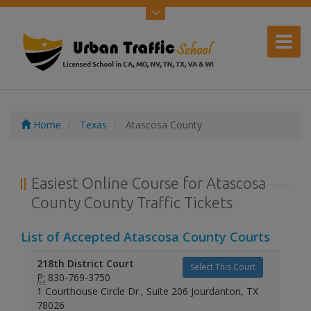
Home
Texas
Atascosa County
Easiest Online Course for Atascosa
County County Traffic Tickets
List of Accepted Atascosa County Courts
218th District Court
Select This Court
P:
830-769-3750
1 Courthouse Circle Dr., Suite 206 Jourdanton, TX
78026