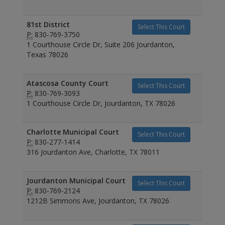
81st District
Select This Court
P:
830-769-3750
1 Courthouse Circle Dr, Suite 206 Jourdanton,
Texas 78026
Atascosa County Court
Select This Court
P:
830-769-3093
1 Courthouse Circle Dr, Jourdanton, TX 78026
Charlotte Municipal Court
Select This Court
P:
830-277-1414
316 Jourdanton Ave, Charlotte, TX 78011
Jourdanton Municipal Court
Select This Court
P:
830-769-2124
1212B Simmons Ave, Jourdanton, TX 78026