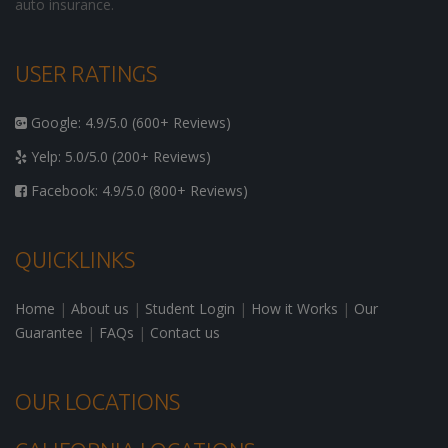
auto insurance.
USER RATINGS
Google: 4.9/5.0 (600+ Reviews)
Yelp: 5.0/5.0 (200+ Reviews)
Facebook: 4.9/5.0 (800+ Reviews)
QUICKLINKS
Home
|
About us
|
Student Login
|
How it Works
|
Our
Guarantee
|
FAQs
|
Contact us
OUR LOCATIONS