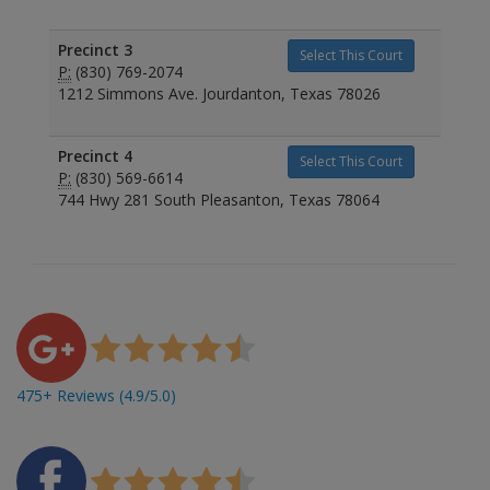
Precinct 3
Select This Court
P:
(830) 769-2074
1212 Simmons Ave. Jourdanton, Texas 78026
Precinct 4
Select This Court
P:
(830) 569-6614
744 Hwy 281 South Pleasanton, Texas 78064
475+ Reviews (4.9/5.0)