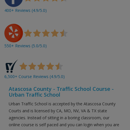
400+ Reviews (4.9/5.0)
550+ Reviews (5.0/5.0)
6,500+ Course Reviews (4.9/5.0)
Atascosa County - Traffic School Course -
Urban Traffic School
Urban Traffic School is accepted by the Atascosa County
Courts and is licensed by CA, MO, NV, VA & TX state
agencies. Instead of sitting in a boring classroom, our
online course is self paced and you can login when you are