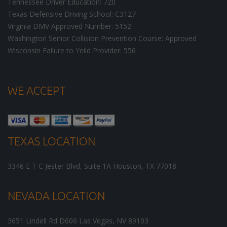
Tennessee Driver Education: 720
Texas Defensive Driving School: C3127
Virginia DMV Approved Number: 5152
Washington Senior Collision Prevention Course: Approved
Wisconsin Failure to Yeild Provider: 556
WE ACCEPT
TEXAS LOCATION
3346 E T C Jester Blvd, Suite 1A
Houston
,
TX
77018
NEVADA LOCATION
3651 Lindell Rd D606
Las Vegas
,
NV
89103