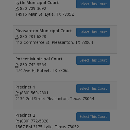
Lytle Municipal Court
Select This Court
P:
830-709-3692
14916 Main St, Lytle, TX 78052
Pleasanton Municipal Court
Select This Court
P:
830-281-6828
412 Commerce St, Pleasanton, TX 78064
Poteet Municipal Court
Select This Court
P:
830-742-3564
474 Ave H, Poteet, TX 78065
Precinct 1
Select This Court
P:
(830) 569-2801
2136 2nd Street Pleasanton, Texas 78064
Precinct 2
Select This Court
P:
(830) 772-5828
1567 FM 3175 Lytle, Texas 78052