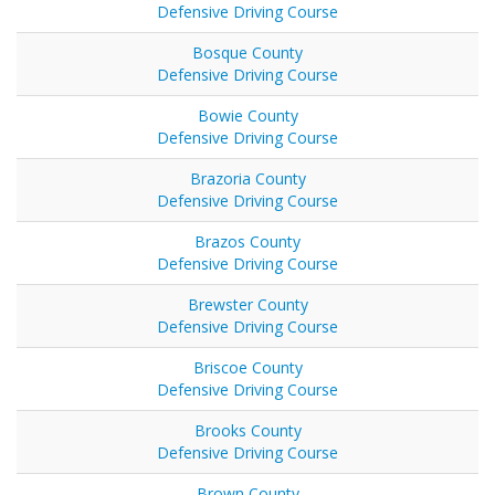
Defensive Driving Course
Bosque County
Defensive Driving Course
Bowie County
Defensive Driving Course
Brazoria County
Defensive Driving Course
Brazos County
Defensive Driving Course
Brewster County
Defensive Driving Course
Briscoe County
Defensive Driving Course
Brooks County
Defensive Driving Course
Brown County