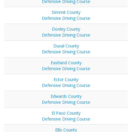
Defensive Driving Course
Dimmit County
Defensive Driving Course
Donley County
Defensive Driving Course
Duval County
Defensive Driving Course
Eastland County
Defensive Driving Course
Ector County
Defensive Driving Course
Edwards County
Defensive Driving Course
El Paso County
Defensive Driving Course
Ellis County