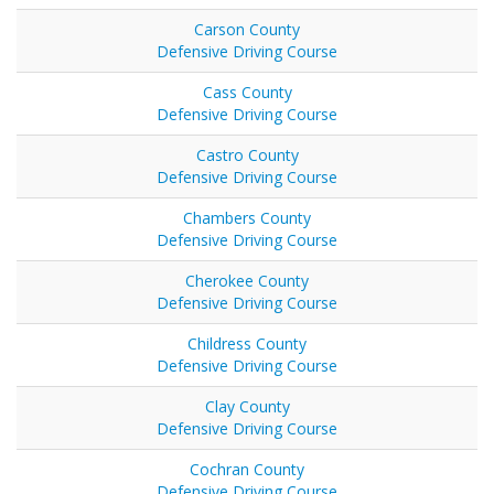
Carson County
Defensive Driving Course
Cass County
Defensive Driving Course
Castro County
Defensive Driving Course
Chambers County
Defensive Driving Course
Cherokee County
Defensive Driving Course
Childress County
Defensive Driving Course
Clay County
Defensive Driving Course
Cochran County
Defensive Driving Course