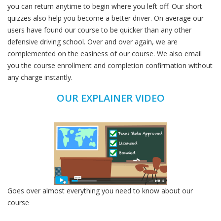
you can return anytime to begin where you left off. Our short
quizzes also help you become a better driver. On average our
users have found our course to be quicker than any other
defensive driving school. Over and over again, we are
complemented on the easiness of our course. We also email
you the course enrollment and completion confirmation without
any charge instantly.
OUR EXPLAINER VIDEO
Goes over almost everything you need to know about our
course