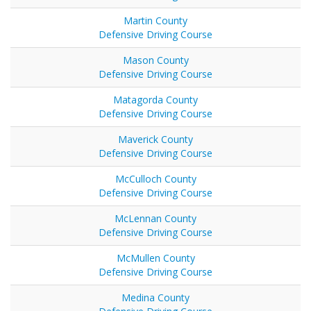
Martin County
Defensive Driving Course
Mason County
Defensive Driving Course
Matagorda County
Defensive Driving Course
Maverick County
Defensive Driving Course
McCulloch County
Defensive Driving Course
McLennan County
Defensive Driving Course
McMullen County
Defensive Driving Course
Medina County