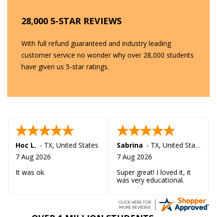
28,000 5-STAR REVIEWS
With full refund guaranteed and industry leading
customer service no wonder why over 28,000 students
have given us 5-star ratings.
Hoc L.
-
TX
,
United States
Sabrina
-
TX
,
United States
7 Aug 2026
7 Aug 2026
It was ok.
Super great! I loved it, it
was very educational.