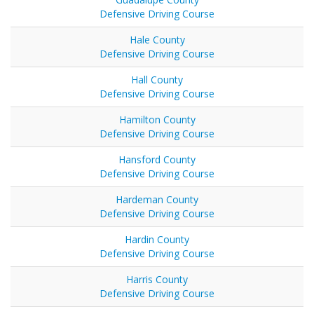
Defensive Driving Course
Hale County
Defensive Driving Course
Hall County
Defensive Driving Course
Hamilton County
Defensive Driving Course
Hansford County
Defensive Driving Course
Hardeman County
Defensive Driving Course
Hardin County
Defensive Driving Course
Harris County
Defensive Driving Course