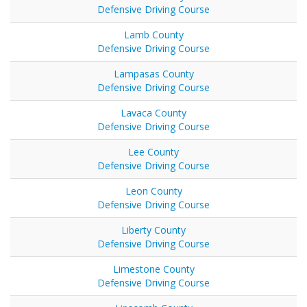
Defensive Driving Course
Lamb County
Defensive Driving Course
Lampasas County
Defensive Driving Course
Lavaca County
Defensive Driving Course
Lee County
Defensive Driving Course
Leon County
Defensive Driving Course
Liberty County
Defensive Driving Course
Limestone County
Defensive Driving Course