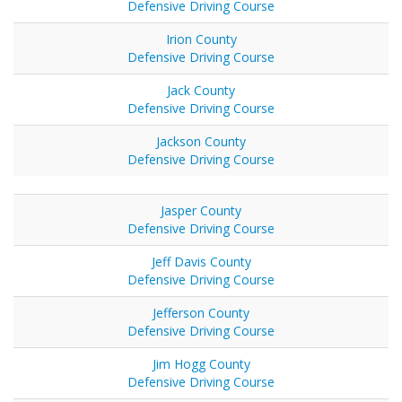
Defensive Driving Course
Irion County
Defensive Driving Course
Jack County
Defensive Driving Course
Jackson County
Defensive Driving Course
Jasper County
Defensive Driving Course
Jeff Davis County
Defensive Driving Course
Jefferson County
Defensive Driving Course
Jim Hogg County
Defensive Driving Course