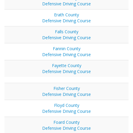
Defensive Driving Course
Erath County
Defensive Driving Course
Falls County
Defensive Driving Course
Fannin County
Defensive Driving Course
Fayette County
Defensive Driving Course
Fisher County
Defensive Driving Course
Floyd County
Defensive Driving Course
Foard County
Defensive Driving Course