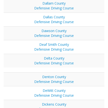
Dallam County
Defensive Driving Course
Dallas County
Defensive Driving Course
Dawson County
Defensive Driving Course
Deaf Smith County
Defensive Driving Course
Delta County
Defensive Driving Course
Denton County
Defensive Driving Course
DeWitt County
Defensive Driving Course
Dickens County