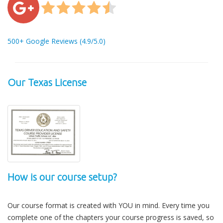
500+ Google Reviews (4.9/5.0)
Our Texas License
How is our course setup?
Our course format is created with YOU in mind. Every time you
complete one of the chapters your course progress is saved, so