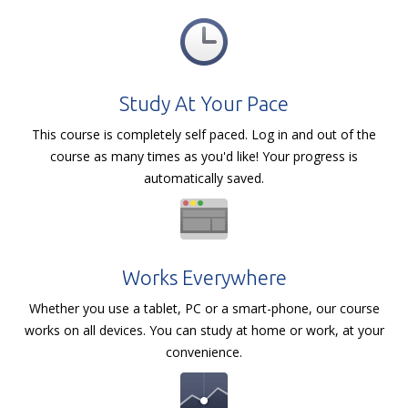
Study At Your Pace
This course is completely self paced. Log in and out of the
course as many times as you'd like! Your progress is
automatically saved.
Works Everywhere
Whether you use a tablet, PC or a smart-phone, our course
works on all devices. You can study at home or work, at your
convenience.