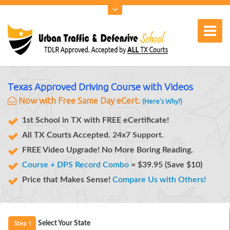
Texas Approved Driving Course with Videos
Now with Free Same Day eCert.
(Here's Why?)
1st School in TX with FREE eCertificate!
Notifications.
All TX Courts Accepted.
SMS
24x7 Support.
FREE Video Upgrade! No More Boring Reading.
Course + DPS Record Combo
= $39.95 (Save $10)
Price that Makes Sense!
Compare Us with Others!
Step 1
Select Your State