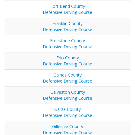
Fort Bend County
Defensive Driving Course
Franklin County
Defensive Driving Course
Freestone County
Defensive Driving Course
Frio County
Defensive Driving Course
Gaines County
Defensive Driving Course
Galveston County
Defensive Driving Course
Garza County
Defensive Driving Course
Gillespie County
Defensive Driving Course