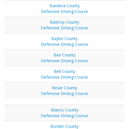
Bandera County
Defensive Driving Course
Bastrop County
Defensive Driving Course
Baylor County
Defensive Driving Course
Bee County
Defensive Driving Course
Bell County
Defensive Driving Course
Bexar County
Defensive Driving Course
Blanco County
Defensive Driving Course
Borden County