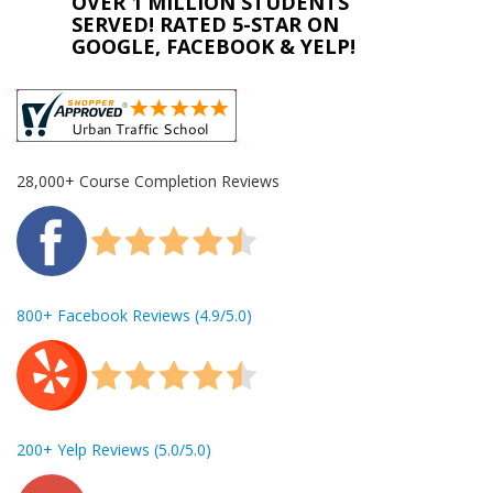
OVER 1 MILLION STUDENTS
SERVED! RATED 5-STAR ON
GOOGLE, FACEBOOK & YELP!
28,000+ Course Completion Reviews
800+ Facebook Reviews (4.9/5.0)
200+ Yelp Reviews (5.0/5.0)