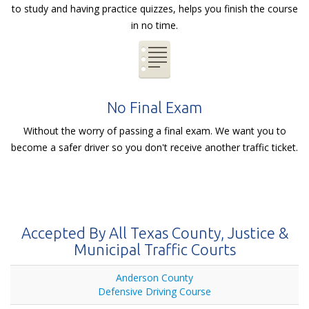
to study and having practice quizzes, helps you finish the course
in no time.
No Final Exam
Without the worry of passing a final exam. We want you to
become a safer driver so you don't receive another traffic ticket.
Accepted By All Texas County, Justice &
Municipal Traffic Courts
Anderson County
Defensive Driving Course