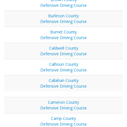
Defensive Driving Course
Burleson County
Defensive Driving Course
Burnet County
Defensive Driving Course
Caldwell County
Defensive Driving Course
Calhoun County
Defensive Driving Course
Callahan County
Defensive Driving Course
Cameron County
Defensive Driving Course
Camp County
Defensive Driving Course