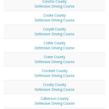
Concho County
Defensive Driving Course
Cooke County
Defensive Driving Course
Coryell County
Defensive Driving Course
Cottle County
Defensive Driving Course
Crane County
Defensive Driving Course
Crockett County
Defensive Driving Course
Crosby County
Defensive Driving Course
Culberson County
Defensive Driving Course