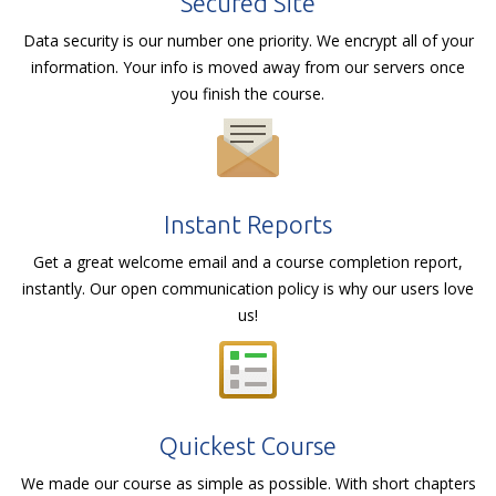
Secured Site
Data security is our number one priority. We encrypt all of your
information. Your info is moved away from our servers once
you finish the course.
Instant Reports
Get a great welcome email and a course completion report,
instantly. Our open communication policy is why our users love
us!
Quickest Course
We made our course as simple as possible. With short chapters