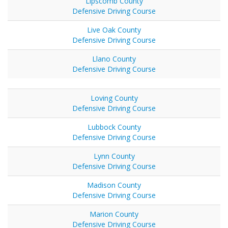
Lipscomb County
Defensive Driving Course
Live Oak County
Defensive Driving Course
Llano County
Defensive Driving Course
Loving County
Defensive Driving Course
Lubbock County
Defensive Driving Course
Lynn County
Defensive Driving Course
Madison County
Defensive Driving Course
Marion County
Defensive Driving Course