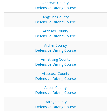
Andrews County
Defensive Driving Course
Angelina County
Defensive Driving Course
Aransas County
Defensive Driving Course
Archer County
Defensive Driving Course
Armstrong County
Defensive Driving Course
Atascosa County
Defensive Driving Course
Austin County
Defensive Driving Course
Bailey County
Defensive Driving Course