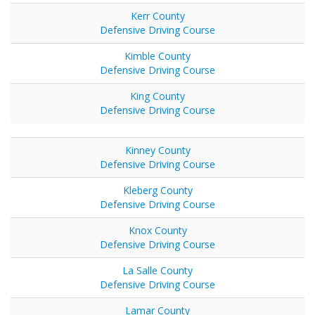
Kerr County
Defensive Driving Course
Kimble County
Defensive Driving Course
King County
Defensive Driving Course
Kinney County
Defensive Driving Course
Kleberg County
Defensive Driving Course
Knox County
Defensive Driving Course
La Salle County
Defensive Driving Course
Lamar County