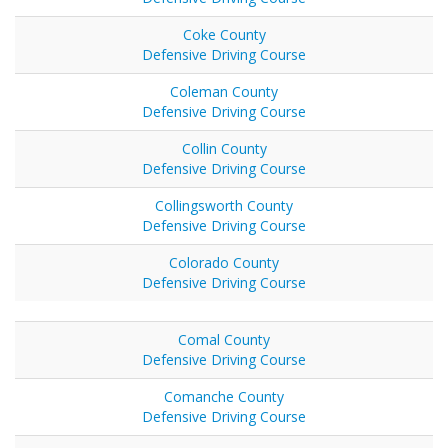
Coke County
Defensive Driving Course
Coleman County
Defensive Driving Course
Collin County
Defensive Driving Course
Collingsworth County
Defensive Driving Course
Colorado County
Defensive Driving Course
Comal County
Defensive Driving Course
Comanche County
Defensive Driving Course