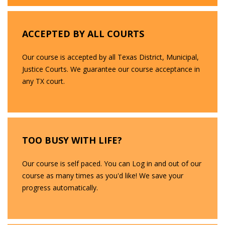
ACCEPTED BY ALL COURTS
Our course is accepted by all Texas District, Municipal,
Justice Courts. We guarantee our course acceptance in
any TX court.
TOO BUSY WITH LIFE?
Our course is self paced. You can Log in and out of our
course as many times as you'd like! We save your
progress automatically.