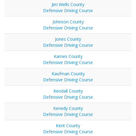
Jim Wells County
Defensive Driving Course
Johnson County
Defensive Driving Course
Jones County
Defensive Driving Course
Karnes County
Defensive Driving Course
Kaufman County
Defensive Driving Course
Kendall County
Defensive Driving Course
Kenedy County
Defensive Driving Course
Kent County
Defensive Driving Course