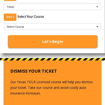
Texas
Step 2
Select Your Course
Select Course
Let's Begin
DISMISS YOUR TICKET
Our Texas TDLR Licensed course will help you dismiss
your ticket. Take our course and avoid costly auto
insurance increases.