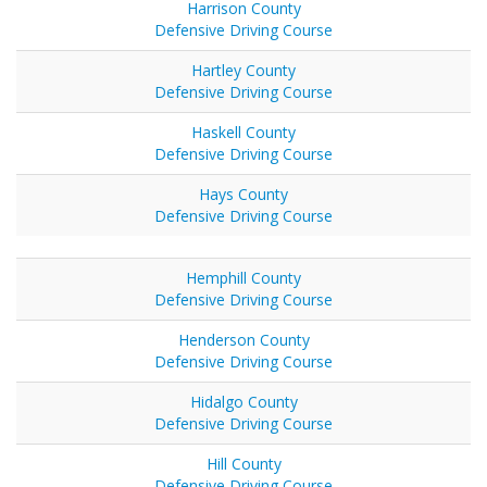
Harrison County
Defensive Driving Course
Hartley County
Defensive Driving Course
Haskell County
Defensive Driving Course
Hays County
Defensive Driving Course
Hemphill County
Defensive Driving Course
Henderson County
Defensive Driving Course
Hidalgo County
Defensive Driving Course
Hill County
Defensive Driving Course