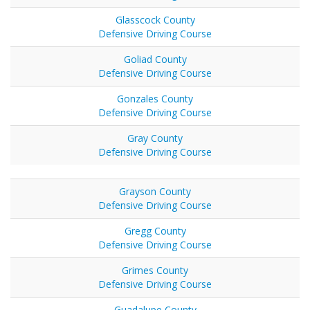
Glasscock County
Defensive Driving Course
Goliad County
Defensive Driving Course
Gonzales County
Defensive Driving Course
Gray County
Defensive Driving Course
Grayson County
Defensive Driving Course
Gregg County
Defensive Driving Course
Grimes County
Defensive Driving Course
Guadalupe County