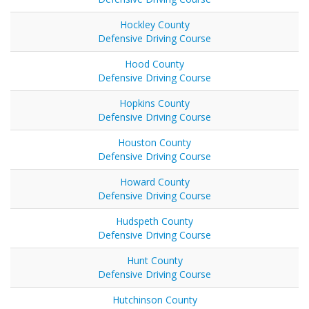
Hockley County
Defensive Driving Course
Hood County
Defensive Driving Course
Hopkins County
Defensive Driving Course
Houston County
Defensive Driving Course
Howard County
Defensive Driving Course
Hudspeth County
Defensive Driving Course
Hunt County
Defensive Driving Course
Hutchinson County