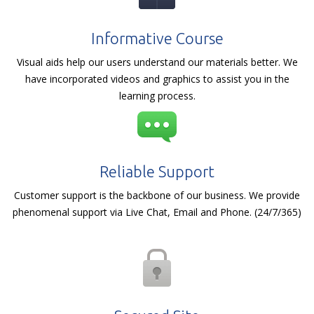
Informative Course
Visual aids help our users understand our materials better. We
have incorporated videos and graphics to assist you in the
learning process.
Reliable Support
Customer support is the backbone of our business. We provide
phenomenal support via Live Chat, Email and Phone. (24/7/365)