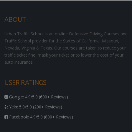
ABOUT
Urban Traffic School is an on-line Defensive Driving Courses and
Traffic School provider for the States of California, Missouri,
Nevada, Virginia & Texas. Our courses are taken to reduce your
traffic ticket fine, mask your ticket or to lower the cost of your
auto insurance.
USER RATINGS
Google: 4.9/5.0 (600+ Reviews)
Yelp: 5.0/5.0 (200+ Reviews)
Facebook: 4.9/5.0 (800+ Reviews)