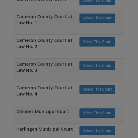
Select This Court
Cameron County Court at
Select This Court
Law No. 1
Cameron County Court at
Select This Court
Law No. 2
Cameron County Court at
Select This Court
Law No. 3
Cameron County Court at
Select This Court
Law No. 4
Combes Municipal Court
Select This Court
Harlingen Municipal Court
Select This Court