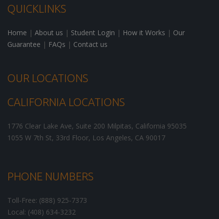
QUICKLINKS
Home
|
About us
|
Student Login
|
How it Works
|
Our
Guarantee
|
FAQs
|
Contact us
OUR LOCATIONS
CALIFORNIA LOCATIONS
1776 Clear Lake Ave, Suite 200
Milpitas
,
California
95035
1055 W 7th St, 33rd Floor,
Los Angeles
,
CA
90017
PHONE NUMBERS
Toll-Free: (888) 925-7373
Local: (408) 634-3232