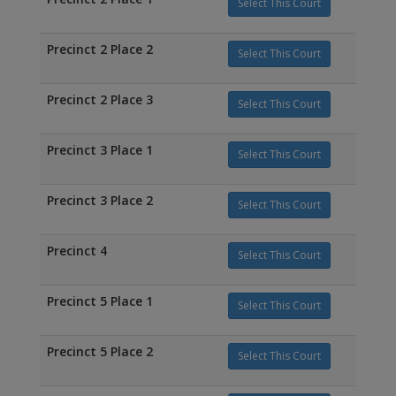
Select This Court
Precinct 2 Place 2
Select This Court
Precinct 2 Place 3
Select This Court
Precinct 3 Place 1
Select This Court
Precinct 3 Place 2
Select This Court
Precinct 4
Select This Court
Precinct 5 Place 1
Select This Court
Precinct 5 Place 2
Select This Court