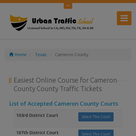
Home
Texas
Cameron County
Easiest Online Course for Cameron
County County Traffic Tickets
List of Accepted Cameron County Courts
103rd District Court
Select This Court
107th District Court
Select This Court