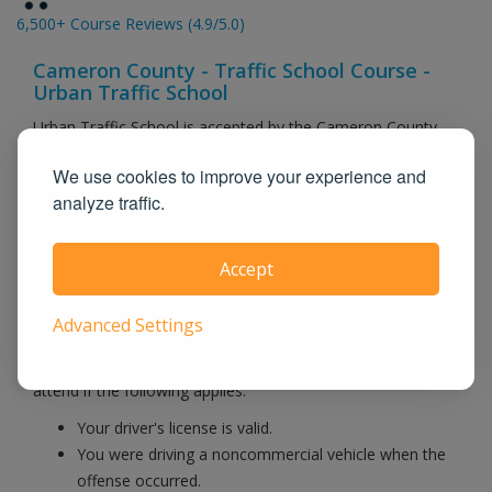
6,500+ Course Reviews (4.9/5.0)
Cameron County - Traffic School Course -
Urban Traffic School
Urban Traffic School is accepted by the Cameron County
Courts and is licensed by CA, MO, NV, VA & TX state
We use cookies to improve your experience and
agencies. Instead of sitting in a boring classroom, our
analyze traffic.
online course is self paced and you can login when you are
free. When you pass our final exam, we electronically
submit your information to the DMV and to your
Accept
courthouse.
Advanced Settings
There are relatively few requirements for attending traffic
school in Cameron County County. In general, you may
attend if the following applies:
Your driver's license is valid.
You were driving a noncommercial vehicle when the
offense occurred.