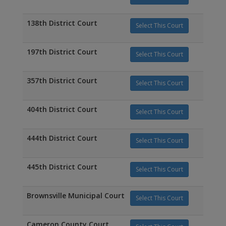
138th District Court
Select This Court
197th District Court
Select This Court
357th District Court
Select This Court
404th District Court
Select This Court
444th District Court
Select This Court
445th District Court
Select This Court
Brownsville Municipal Court
Select This Court
Cameron County Court