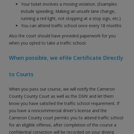
Your ticket involves a moving violation. (Examples
include speeding, Making an unsafe lane change,
running a red light, not stopping at a stop sign, etc.)
You can attend traffic school once every 18 months
Also the court should have provided paperwork for you
when you opted to take a traffic school.
When possible, we eFile Certificate Directly
to Courts
When you pass our course, we will notify the Cameron
County County Court as well as the DMV and let them
know you have satisfied the traffic school requirement. If
you have a noncommercial driver's license and the
Cameron County court permits you to attend traffic school
for an eligible offense, after completion of the course a
confidential conviction will be recorded on your driving