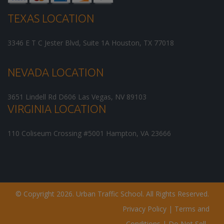
TEXAS LOCATION
3346 E T C Jester Blvd, Suite 1A
Houston
,
TX
77018
NEVADA LOCATION
3651 Lindell Rd D606
Las Vegas
,
NV
89103
VIRGINIA LOCATION
110 Coliseum Crossing #5001
Hampton
,
VA
23666
© Copyright 2026. Urban Traffic School. All Rights Reserved.
Privacy Policy
|
Terms and
Conditions
|
Do Not Sell