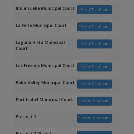
Indian Lake Municipal Court
Select This Court
La Feria Municipal Court
Select This Court
Laguna Vista Municipal
Select This Court
Court
Los Fresnos Municipal Court
Select This Court
Palm Valley Municipal Court
Select This Court
Port Isabel Municipal Court
Select This Court
Precinct 1
Select This Court
Precinct 2 Place 1