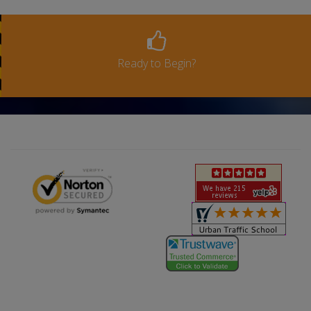
Ready to Begin?