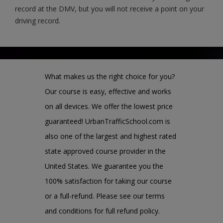
record at the DMV, but you will not receive a point on your
driving record.
What makes us the right choice for you?
Our course is easy, effective and works
on all devices. We offer the lowest price
guaranteed! UrbanTrafficSchool.com is
also one of the largest and highest rated
state approved course provider in the
United States. We guarantee you the
100% satisfaction for taking our course
or a full-refund. Please see our terms
and conditions for full refund policy.