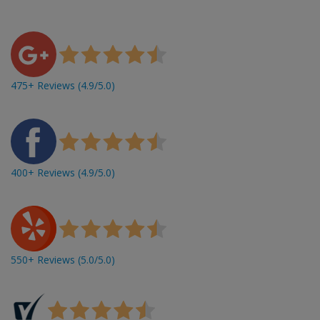
475+ Reviews (4.9/5.0)
400+ Reviews (4.9/5.0)
550+ Reviews (5.0/5.0)