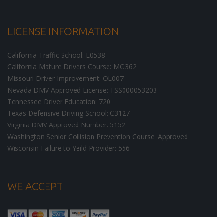
LICENSE INFORMATION
California Traffic School: E0538
California Mature Drivers Course: MO362
Missouri Driver Improvement: OL007
Nevada DMV Approved License: TSS000053203
Tennessee Driver Education: 720
Texas Defensive Driving School: C3127
Virginia DMV Approved Number: 5152
Washington Senior Collision Prevention Course: Approved
Wisconsin Failure to Yeild Provider: 556
WE ACCEPT