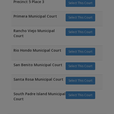
Precinct 5 Place 3
Select This Court
Primera Municipal Court
Select This Court
Rancho Viejo Municipal
Select This Court
Court
Rio Hondo Municipal Court
Select This Court
San Benito Municipal Court
Select This Court
Santa Rosa Municipal Court
Select This Court
South Padre Island Municipal
Select This Court
Court