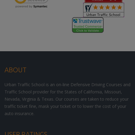
ABOUT
Urban Traffic School is an on-line Defensive Driving Courses and
Traffic School provider for the States of California, Missouri,
Nevada, Virginia & Texas. Our courses are taken to reduce your
traffic ticket fine, mask your ticket or to lower the cost of your
auto insurance.
USER RATINGS