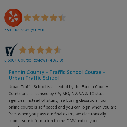
550+ Reviews (5.0/5.0)
6,500+ Course Reviews (4.9/5.0)
Fannin County - Traffic School Course -
Urban Traffic School
Urban Traffic School is accepted by the Fannin County
Courts and is licensed by CA, MO, NV, VA & TX state
agencies. Instead of sitting in a boring classroom, our
online course is self paced and you can login when you are
free. When you pass our final exam, we electronically
submit your information to the DMV and to your