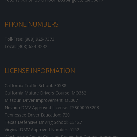
PHONE NUMBERS
Toll-Free: (888) 925-7373
Local: (408) 634-3232
LICENSE INFORMATION
California Traffic School: E0538
California Mature Drivers Course: MO362
Missouri Driver Improvement: OL007
Nevada DMV Approved License: TSS000053203
Tennessee Driver Education: 720
Texas Defensive Driving School: C3127
Virginia DMV Approved Number: 5152
Washington Senior Collision Prevention Course: Approved