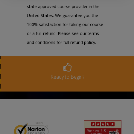
state approved course provider in the
United States. We guarantee you the
100% satisfaction for taking our course
or a full-refund. Please see our terms
and conditions for full refund policy.
Ready to Begin?