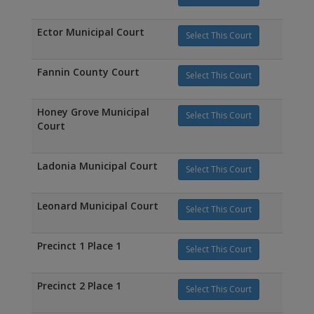
Ector Municipal Court
Select This Court
Fannin County Court
Select This Court
Honey Grove Municipal
Select This Court
Court
Ladonia Municipal Court
Select This Court
Leonard Municipal Court
Select This Court
Precinct 1 Place 1
Select This Court
Precinct 2 Place 1
Select This Court