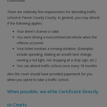
courthouse.
There are relatively few requirements for attending traffic
school in Fannin County County. In general, you may attend
if the following applies:
Your driver's license is valid.
You were driving a noncommercial vehicle when the
offense occurred.
Your ticket involves a moving violation. (Examples
include speeding, Making an unsafe lane change,
running a red light, not stopping at a stop sign, etc.)
You can attend traffic school once every 18 months
Also the court should have provided paperwork for you
when you opted to take a traffic school.
When possible, we eFile Certificate Directly
to Courts