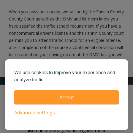
When you pass our course, we will notify the Fannin County
County Court as well as the DMV and let them know you
have satisfied the traffic school requirement. If you have a
noncommercial driver's license and the Fannin County court
permits you to attend traffic school for an eligible offense,
after completion of the course a confidential conviction will
be recorded on your driving record at the DMV, but you will
not receive a point on your driving record.
We use cookies to improve your experience and
analyze traffic.
What makes us the right choice for you?
Accept
Our course is easy, effective and works
Advanced Settings
on all devices. We offer the lowest price
guaranteed! UrbanTrafficSchool.com is
also one of the largest and highest rated