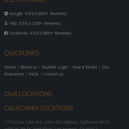
Google: 4.9/5.0 (600+ Reviews)
Yelp: 5.0/5.0 (200+ Reviews)
Facebook: 4.9/5.0 (800+ Reviews)
QUICKLINKS
Home
|
About us
|
Student Login
|
How it Works
|
Our
Guarantee
|
FAQs
|
Contact us
OUR LOCATIONS
CALIFORNIA LOCATIONS
1776 Clear Lake Ave, Suite 200
Milpitas
,
California
95035
1055 W 7th St, 33rd Floor,
Los Angeles
,
CA
90017