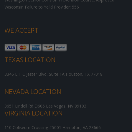
Wisconsin Failure to Yeild Provider: 556
WE ACCEPT
TEXAS LOCATION
3346 E T C Jester Blvd, Suite 1A
Houston
,
TX
77018
NEVADA LOCATION
3651 Lindell Rd D606
Las Vegas
,
NV
89103
VIRGINIA LOCATION
110 Coliseum Crossing #5001
Hampton
,
VA
23666