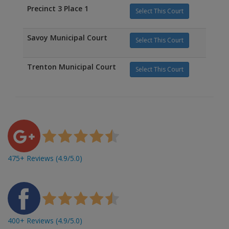
Precinct 3 Place 1
Select This Court
Savoy Municipal Court
Select This Court
Trenton Municipal Court
Select This Court
475+ Reviews (4.9/5.0)
400+ Reviews (4.9/5.0)