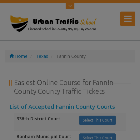
Home
Texas
Fannin County
Easiest Online Course for Fannin
County County Traffic Tickets
List of Accepted Fannin County Courts
336th District Court
Select This Court
Bonham Municipal Court
Select This Court