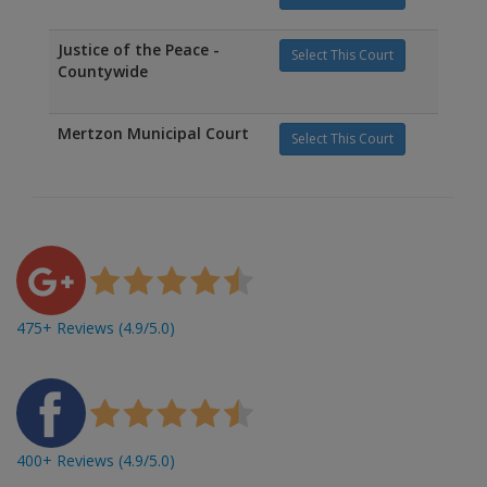
Justice of the Peace -
Select This Court
Countywide
Mertzon Municipal Court
Select This Court
475+ Reviews (4.9/5.0)
400+ Reviews (4.9/5.0)