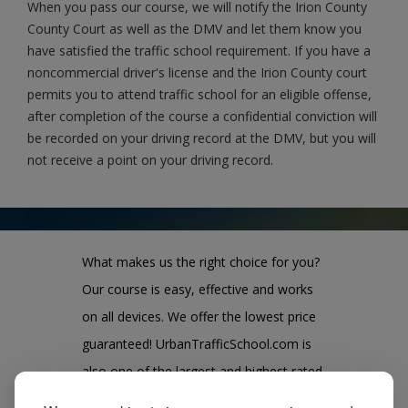
When you pass our course, we will notify the Irion County
County Court as well as the DMV and let them know you
have satisfied the traffic school requirement. If you have a
noncommercial driver's license and the Irion County court
permits you to attend traffic school for an eligible offense,
after completion of the course a confidential conviction will
be recorded on your driving record at the DMV, but you will
not receive a point on your driving record.
What makes us the right choice for you?
Our course is easy, effective and works
on all devices. We offer the lowest price
guaranteed! UrbanTrafficSchool.com is
also one of the largest and highest rated
state approved course provider in the