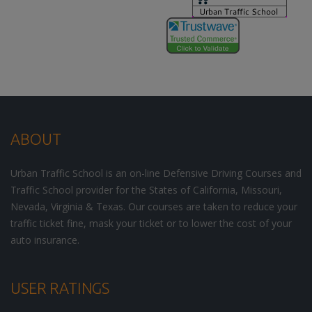
ABOUT
Urban Traffic School is an on-line Defensive Driving Courses and
Traffic School provider for the States of California, Missouri,
Nevada, Virginia & Texas. Our courses are taken to reduce your
traffic ticket fine, mask your ticket or to lower the cost of your
auto insurance.
USER RATINGS