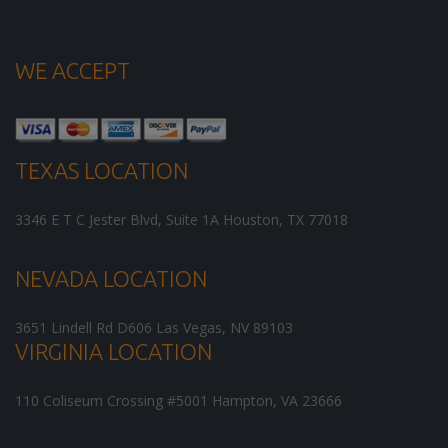
WE ACCEPT
TEXAS LOCATION
3346 E T C Jester Blvd, Suite 1A
Houston
,
TX
77018
NEVADA LOCATION
3651 Lindell Rd D606
Las Vegas
,
NV
89103
VIRGINIA LOCATION
110 Coliseum Crossing #5001
Hampton
,
VA
23666