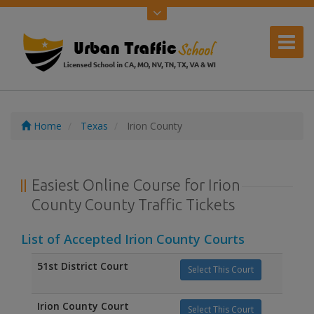
Home
Texas
Irion County
Easiest Online Course for Irion
County County Traffic Tickets
List of Accepted Irion County Courts
51st District Court
Select This Court
Irion County Court
Select This Court