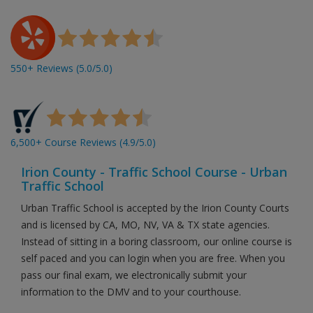
550+ Reviews (5.0/5.0)
6,500+ Course Reviews (4.9/5.0)
Irion County - Traffic School Course - Urban
Traffic School
Urban Traffic School is accepted by the Irion County Courts
and is licensed by CA, MO, NV, VA & TX state agencies.
Instead of sitting in a boring classroom, our online course is
self paced and you can login when you are free. When you
pass our final exam, we electronically submit your
information to the DMV and to your courthouse.