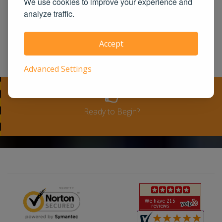
We use cookies to improve your experience and
United States. We guarantee you the
analyze traffic.
100% satisfaction for taking our course
or a full-refund. Please see our terms
Accept
and conditions for full refund policy.
Advanced Settings
Ready to Begin?