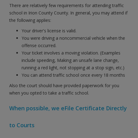
There are relatively few requirements for attending traffic
school in Irion County County. In general, you may attend if
the following applies:
Your driver's license is valid.
You were driving a noncommercial vehicle when the
offense occurred.
Your ticket involves a moving violation. (Examples
include speeding, Making an unsafe lane change,
running a red light, not stopping at a stop sign, etc.)
You can attend traffic school once every 18 months
Also the court should have provided paperwork for you
when you opted to take a traffic school.
When possible, we eFile Certificate Directly
to Courts