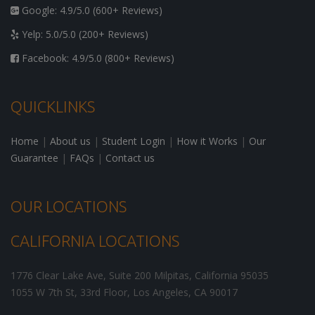
Google: 4.9/5.0 (600+ Reviews)
Yelp: 5.0/5.0 (200+ Reviews)
Facebook: 4.9/5.0 (800+ Reviews)
QUICKLINKS
Home
|
About us
|
Student Login
|
How it Works
|
Our
Guarantee
|
FAQs
|
Contact us
OUR LOCATIONS
CALIFORNIA LOCATIONS
1776 Clear Lake Ave, Suite 200
Milpitas
,
California
95035
1055 W 7th St, 33rd Floor,
Los Angeles
,
CA
90017