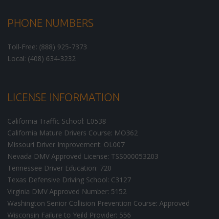
PHONE NUMBERS
Toll-Free: (888) 925-7373
Local: (408) 634-3232
LICENSE INFORMATION
California Traffic School: E0538
California Mature Drivers Course: MO362
Missouri Driver Improvement: OL007
Nevada DMV Approved License: TSS000053203
Tennessee Driver Education: 720
Texas Defensive Driving School: C3127
Virginia DMV Approved Number: 5152
Washington Senior Collision Prevention Course: Approved
Wisconsin Failure to Yeild Provider: 556