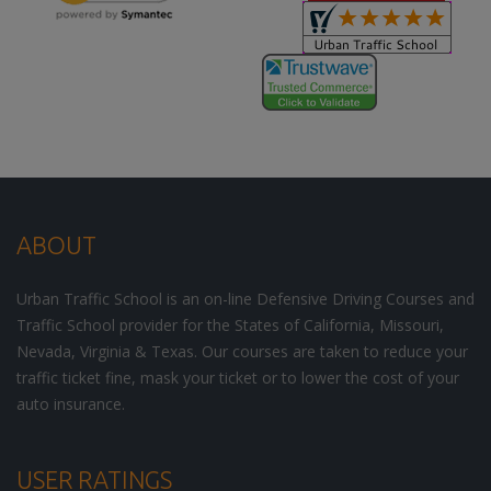
ABOUT
Urban Traffic School is an on-line Defensive Driving Courses and
Traffic School provider for the States of California, Missouri,
Nevada, Virginia & Texas. Our courses are taken to reduce your
traffic ticket fine, mask your ticket or to lower the cost of your
auto insurance.
USER RATINGS