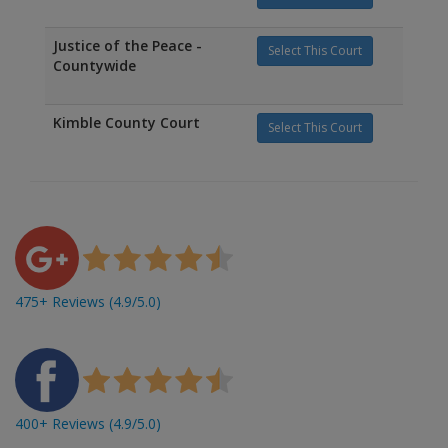
Justice of the Peace -
Select This Court
Countywide
Kimble County Court
Select This Court
475+ Reviews (4.9/5.0)
400+ Reviews (4.9/5.0)