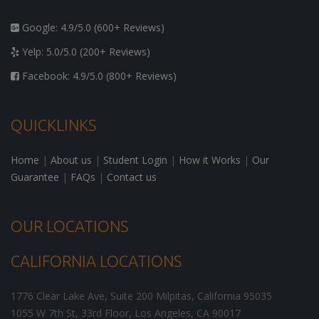
Google: 4.9/5.0 (600+ Reviews)
Yelp: 5.0/5.0 (200+ Reviews)
Facebook: 4.9/5.0 (800+ Reviews)
QUICKLINKS
Home
|
About us
|
Student Login
|
How it Works
|
Our
Guarantee
|
FAQs
|
Contact us
OUR LOCATIONS
CALIFORNIA LOCATIONS
1776 Clear Lake Ave, Suite 200
Milpitas
,
California
95035
1055 W 7th St, 33rd Floor,
Los Angeles
,
CA
90017