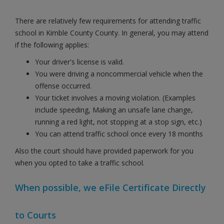
There are relatively few requirements for attending traffic
school in Kimble County County. In general, you may attend
if the following applies:
Your driver's license is valid.
You were driving a noncommercial vehicle when the
offense occurred.
Your ticket involves a moving violation. (Examples
include speeding, Making an unsafe lane change,
running a red light, not stopping at a stop sign, etc.)
You can attend traffic school once every 18 months
Also the court should have provided paperwork for you
when you opted to take a traffic school.
When possible, we eFile Certificate Directly
to Courts