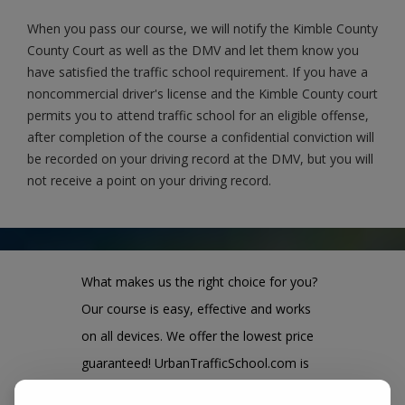
When you pass our course, we will notify the Kimble County
County Court as well as the DMV and let them know you
have satisfied the traffic school requirement. If you have a
noncommercial driver's license and the Kimble County court
permits you to attend traffic school for an eligible offense,
after completion of the course a confidential conviction will
be recorded on your driving record at the DMV, but you will
not receive a point on your driving record.
What makes us the right choice for you?
Our course is easy, effective and works
on all devices. We offer the lowest price
guaranteed! UrbanTrafficSchool.com is
also one of the largest and highest rated