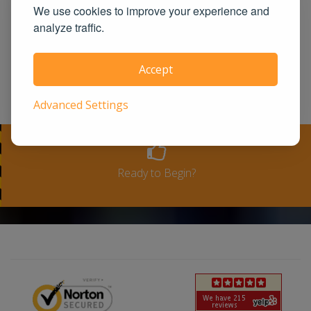
We use cookies to improve your experience and
state approved course provider in the
analyze traffic.
United States. We guarantee you the
100% satisfaction for taking our course
Accept
or a full-refund. Please see our terms
and conditions for full refund policy.
Advanced Settings
Ready to Begin?