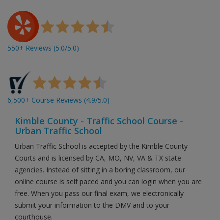
550+ Reviews (5.0/5.0)
6,500+ Course Reviews (4.9/5.0)
Kimble County - Traffic School Course -
Urban Traffic School
Urban Traffic School is accepted by the Kimble County
Courts and is licensed by CA, MO, NV, VA & TX state
agencies. Instead of sitting in a boring classroom, our
online course is self paced and you can login when you are
free. When you pass our final exam, we electronically
submit your information to the DMV and to your
courthouse.