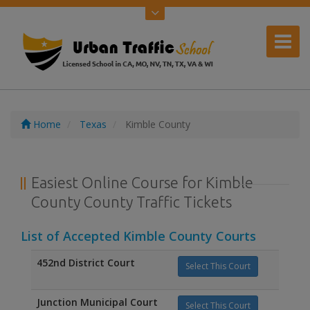
Home
Texas
Kimble County
Easiest Online Course for Kimble
County County Traffic Tickets
List of Accepted Kimble County Courts
452nd District Court
Select This Court
Junction Municipal Court
Select This Court