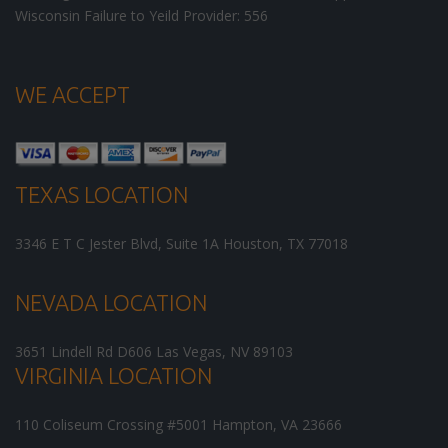
Wisconsin Failure to Yeild Provider: 556
WE ACCEPT
TEXAS LOCATION
3346 E T C Jester Blvd, Suite 1A
Houston
,
TX
77018
NEVADA LOCATION
3651 Lindell Rd D606
Las Vegas
,
NV
89103
VIRGINIA LOCATION
110 Coliseum Crossing #5001
Hampton
,
VA
23666