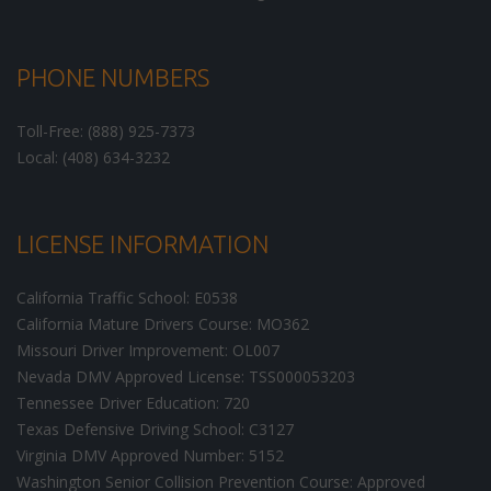
PHONE NUMBERS
Toll-Free: (888) 925-7373
Local: (408) 634-3232
LICENSE INFORMATION
California Traffic School: E0538
California Mature Drivers Course: MO362
Missouri Driver Improvement: OL007
Nevada DMV Approved License: TSS000053203
Tennessee Driver Education: 720
Texas Defensive Driving School: C3127
Virginia DMV Approved Number: 5152
Washington Senior Collision Prevention Course: Approved