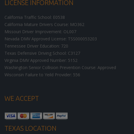
LICENSE INFORMATION
California Traffic School: E0538
California Mature Drivers Course: MO362
Missouri Driver Improvement: OL007
Nevada DMV Approved License: TSS000053203
Tennessee Driver Education: 720
Texas Defensive Driving School: C3127
Virginia DMV Approved Number: 5152
Washington Senior Collision Prevention Course: Approved
Wisconsin Failure to Yeild Provider: 556
WE ACCEPT
TEXAS LOCATION