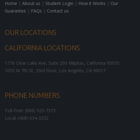
Home
|
About us
|
Student Login
|
How it Works
|
Our
Guarantee
|
FAQs
|
Contact us
OUR LOCATIONS
CALIFORNIA LOCATIONS
1776 Clear Lake Ave, Suite 200
Milpitas
,
California
95035
1055 W 7th St, 33rd Floor,
Los Angeles
,
CA
90017
PHONE NUMBERS
Toll-Free: (888) 925-7373
Local: (408) 634-3232