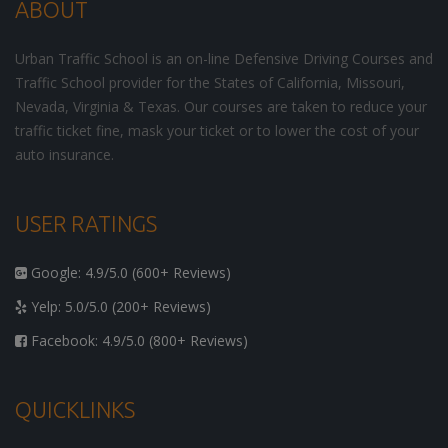
ABOUT
Urban Traffic School is an on-line Defensive Driving Courses and
Traffic School provider for the States of California, Missouri,
Nevada, Virginia & Texas. Our courses are taken to reduce your
traffic ticket fine, mask your ticket or to lower the cost of your
auto insurance.
USER RATINGS
Google: 4.9/5.0 (600+ Reviews)
Yelp: 5.0/5.0 (200+ Reviews)
Facebook: 4.9/5.0 (800+ Reviews)
QUICKLINKS