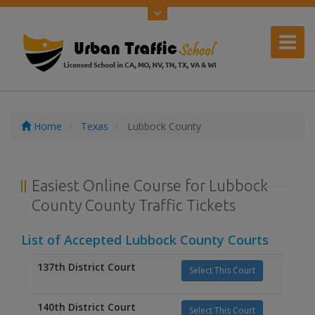
Home
Texas
Lubbock County
Easiest Online Course for Lubbock
County County Traffic Tickets
List of Accepted Lubbock County Courts
137th District Court
Select This Court
140th District Court
Select This Court