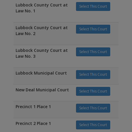
Lubbock County Court at
Select This Court
Law No. 1
Lubbock County Court at
Select This Court
Law No. 2
Lubbock County Court at
Select This Court
Law No. 3
Lubbock Municipal Court
Select This Court
New Deal Municipal Court
Select This Court
Precinct 1 Place 1
Select This Court
Precinct 2 Place 1
Select This Court