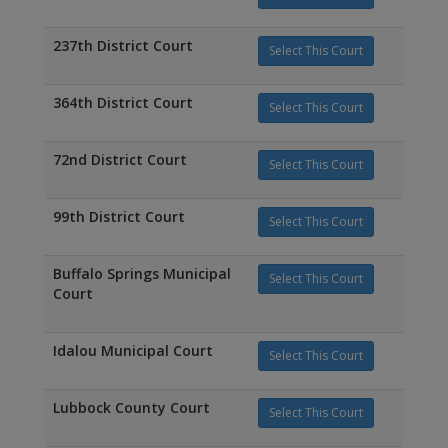
237th District Court
Select This Court
364th District Court
Select This Court
72nd District Court
Select This Court
99th District Court
Select This Court
Buffalo Springs Municipal
Select This Court
Court
Idalou Municipal Court
Select This Court
Lubbock County Court
Select This Court