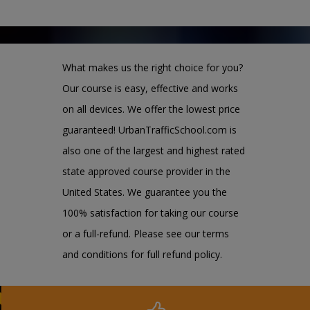
What makes us the right choice for you?
Our course is easy, effective and works
on all devices. We offer the lowest price
guaranteed! UrbanTrafficSchool.com is
also one of the largest and highest rated
state approved course provider in the
United States. We guarantee you the
100% satisfaction for taking our course
or a full-refund. Please see our terms
and conditions for full refund policy.