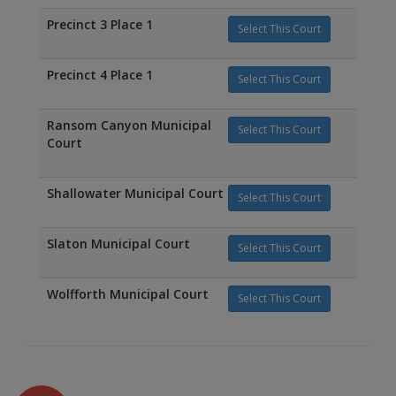
Precinct 3 Place 1
Select This Court
Precinct 4 Place 1
Select This Court
Ransom Canyon Municipal
Select This Court
Court
Shallowater Municipal Court
Select This Court
Slaton Municipal Court
Select This Court
Wolfforth Municipal Court
Select This Court