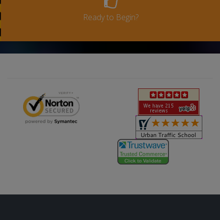
Ready to Begin?