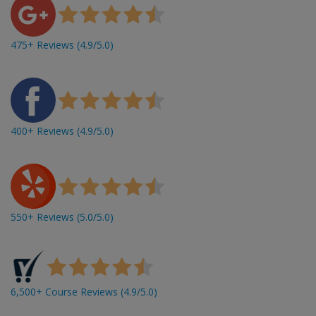
475+ Reviews (4.9/5.0)
400+ Reviews (4.9/5.0)
550+ Reviews (5.0/5.0)
6,500+ Course Reviews (4.9/5.0)