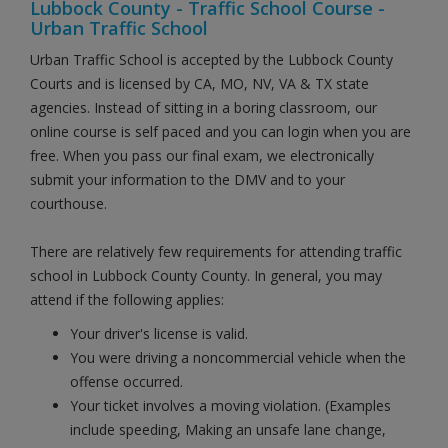
Lubbock County - Traffic School Course -
Urban Traffic School
Urban Traffic School is accepted by the Lubbock County
Courts and is licensed by CA, MO, NV, VA & TX state
agencies. Instead of sitting in a boring classroom, our
online course is self paced and you can login when you are
free. When you pass our final exam, we electronically
submit your information to the DMV and to your
courthouse.
There are relatively few requirements for attending traffic
school in Lubbock County County. In general, you may
attend if the following applies:
Your driver's license is valid.
You were driving a noncommercial vehicle when the
offense occurred.
Your ticket involves a moving violation. (Examples
include speeding, Making an unsafe lane change,