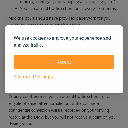
running a red light, not stopping at a stop sign, etc.)
You can attend traffic school once every 18 months
Also the court should have provided paperwork for you
when you opted to take a traffic school.
We use cookies to improve your experience and
When possible, we eFile Certificate Directly
analyze traffic.
to Courts
Accept
When you pass our course, we will notify the Lubbock
County County Court as well as the DMV and let them
Advanced Settings
know you have satisfied the traffic school requirement. If
you have a noncommercial driver's license and the Lubbock
County court permits you to attend traffic school for an
eligible offense, after completion of the course a
confidential conviction will be recorded on your driving
record at the DMV, but you will not receive a point on your
driving record.