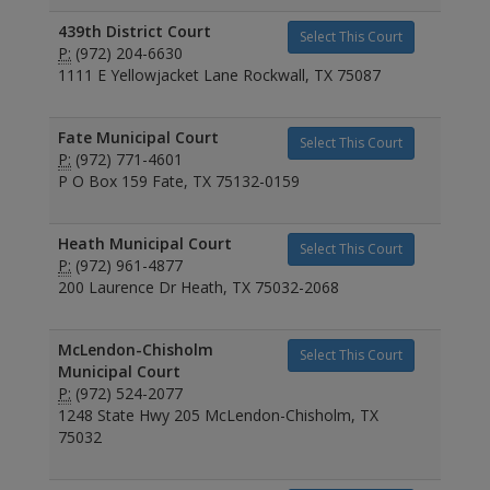
439th District Court
Select This Court
P:
(972) 204-6630
1111 E Yellowjacket Lane Rockwall, TX 75087
Fate Municipal Court
Select This Court
P:
(972) 771-4601
P O Box 159 Fate, TX 75132-0159
Heath Municipal Court
Select This Court
P:
(972) 961-4877
200 Laurence Dr Heath, TX 75032-2068
McLendon-Chisholm
Select This Court
Municipal Court
P:
(972) 524-2077
1248 State Hwy 205 McLendon-Chisholm, TX
75032