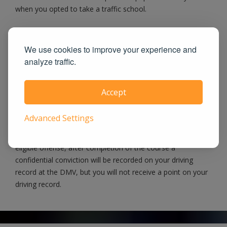
when you opted to take a traffic school.
When possible, we eFile Certificate Directly
We use cookies to improve your experience and
analyze traffic.
to Courts
When you pass our course, we will notify the Rockwall
Accept
County County Court as well as the DMV and let them
know you have satisfied the traffic school requirement. If
Advanced Settings
you have a noncommercial driver's license and the Rockwall
County court permits you to attend traffic school for an
eligible offense, after completion of the course a
confidential conviction will be recorded on your driving
record at the DMV, but you will not receive a point on your
driving record.