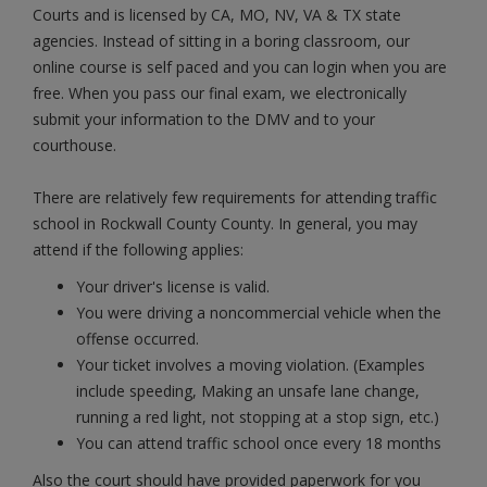
Courts and is licensed by CA, MO, NV, VA & TX state
agencies. Instead of sitting in a boring classroom, our
online course is self paced and you can login when you are
free. When you pass our final exam, we electronically
submit your information to the DMV and to your
courthouse.
There are relatively few requirements for attending traffic
school in Rockwall County County. In general, you may
attend if the following applies:
Your driver's license is valid.
You were driving a noncommercial vehicle when the
offense occurred.
Your ticket involves a moving violation. (Examples
include speeding, Making an unsafe lane change,
running a red light, not stopping at a stop sign, etc.)
You can attend traffic school once every 18 months
Also the court should have provided paperwork for you