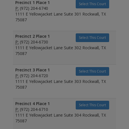
Precinct 1 Place 1
Select This Court
P:
(972) 204-6740
1111 E Yellowjacket Lane Suite 301 Rockwall, TX
75087
Precinct 2 Place 1
Select This Court
P:
(972) 204-6730
1111 E Yellowjacket Lane Suite 302 Rockwall, TX
75087
Precinct 3 Place 1
Select This Court
P:
(972) 204-6720
1111 E Yellowjacket Lane Suite 303 Rockwall, TX
75087
Precinct 4 Place 1
Select This Court
P:
(972) 204-6710
1111 E Yellowjacket Lane Suite 304 Rockwall, TX
75087