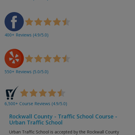
400+ Reviews (4.9/5.0)
550+ Reviews (5.0/5.0)
6,500+ Course Reviews (4.9/5.0)
Rockwall County - Traffic School Course -
Urban Traffic School
Urban Traffic School is accepted by the Rockwall County