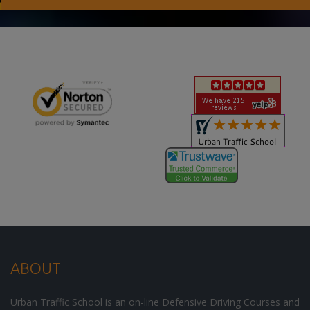
ABOUT
Urban Traffic School is an on-line Defensive Driving Courses and