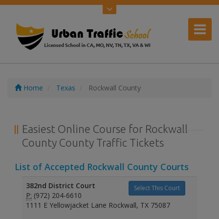
Home
Texas
Rockwall County
Easiest Online Course for Rockwall
County County Traffic Tickets
List of Accepted Rockwall County Courts
382nd District Court
Select This Court
P:
(972) 204-6610
1111 E Yellowjacket Lane Rockwall, TX 75087