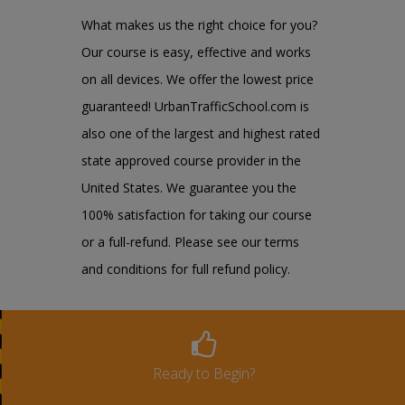
What makes us the right choice for you?
Our course is easy, effective and works
on all devices. We offer the lowest price
guaranteed! UrbanTrafficSchool.com is
also one of the largest and highest rated
state approved course provider in the
United States. We guarantee you the
100% satisfaction for taking our course
or a full-refund. Please see our terms
and conditions for full refund policy.
Ready to Begin?