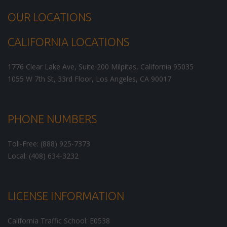
OUR LOCATIONS
CALIFORNIA LOCATIONS
1776 Clear Lake Ave, Suite 200
Milpitas
,
California
95035
1055 W 7th St, 33rd Floor,
Los Angeles
,
CA
90017
PHONE NUMBERS
Toll-Free: (888) 925-7373
Local: (408) 634-3232
LICENSE INFORMATION
California Traffic School: E0538