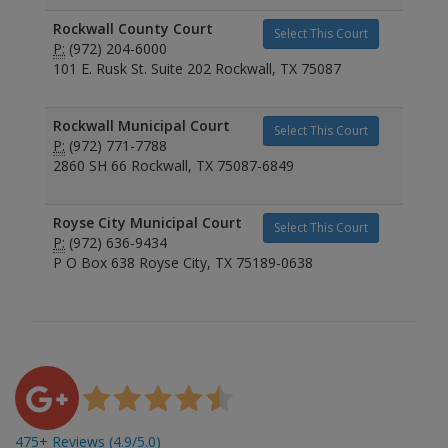
Rockwall County Court
Select This Court
P:
(972) 204-6000
101 E. Rusk St. Suite 202 Rockwall, TX 75087
Rockwall Municipal Court
Select This Court
P:
(972) 771-7788
2860 SH 66 Rockwall, TX 75087-6849
Royse City Municipal Court
Select This Court
P:
(972) 636-9434
P O Box 638 Royse City, TX 75189-0638
475+ Reviews (4.9/5.0)