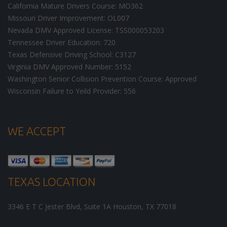
California Mature Drivers Course: MO362
Missouri Driver Improvement: OL007
Nevada DMV Approved License: TSS000053203
Tennessee Driver Education: 720
Texas Defensive Driving School: C3127
Virginia DMV Approved Number: 5152
Washington Senior Collision Prevention Course: Approved
Wisconsin Failure to Yeild Provider: 556
WE ACCEPT
TEXAS LOCATION
3346 E T C Jester Blvd, Suite 1A
Houston
,
TX
77018