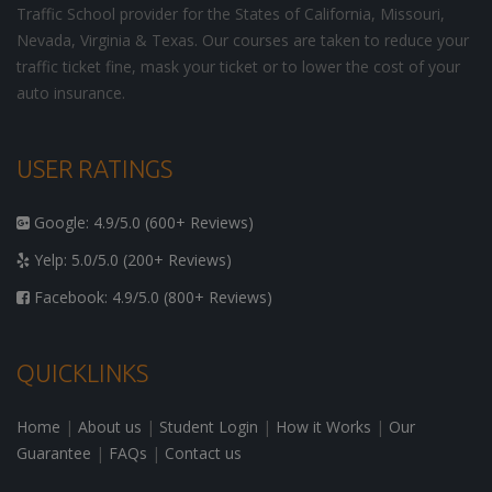
Traffic School provider for the States of California, Missouri,
Nevada, Virginia & Texas. Our courses are taken to reduce your
traffic ticket fine, mask your ticket or to lower the cost of your
auto insurance.
USER RATINGS
Google: 4.9/5.0 (600+ Reviews)
Yelp: 5.0/5.0 (200+ Reviews)
Facebook: 4.9/5.0 (800+ Reviews)
QUICKLINKS
Home
|
About us
|
Student Login
|
How it Works
|
Our
Guarantee
|
FAQs
|
Contact us