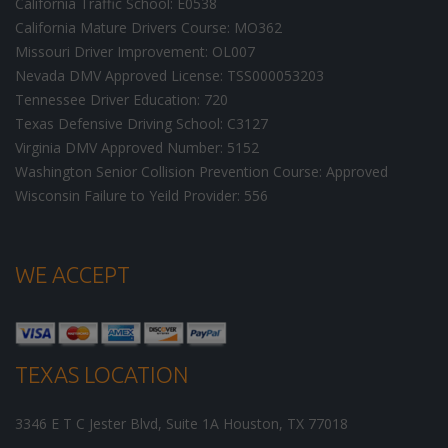
California Traffic School: E0538
California Mature Drivers Course: MO362
Missouri Driver Improvement: OL007
Nevada DMV Approved License: TSS000053203
Tennessee Driver Education: 720
Texas Defensive Driving School: C3127
Virginia DMV Approved Number: 5152
Washington Senior Collision Prevention Course: Approved
Wisconsin Failure to Yeild Provider: 556
WE ACCEPT
TEXAS LOCATION
3346 E T C Jester Blvd, Suite 1A
Houston
,
TX
77018