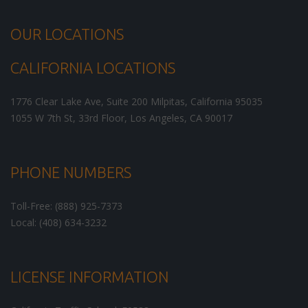
OUR LOCATIONS
CALIFORNIA LOCATIONS
1776 Clear Lake Ave, Suite 200
Milpitas
,
California
95035
1055 W 7th St, 33rd Floor,
Los Angeles
,
CA
90017
PHONE NUMBERS
Toll-Free: (888) 925-7373
Local: (408) 634-3232
LICENSE INFORMATION