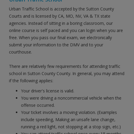
Urban Traffic School is accepted by the Sutton County
Courts and is licensed by CA, MO, NV, VA & TX state
agencies. Instead of sitting in a boring classroom, our
online course is self paced and you can login when you are
free. When you pass our final exam, we electronically
submit your information to the DMV and to your
courthouse.
There are relatively few requirements for attending traffic
school in Sutton County County. In general, you may attend
if the following applies:
Your driver's license is valid.
You were driving a noncommercial vehicle when the
offense occurred.
Your ticket involves a moving violation. (Examples
include speeding, Making an unsafe lane change,
running a red light, not stopping at a stop sign, etc.)
You can attend traffic school once every 18 months