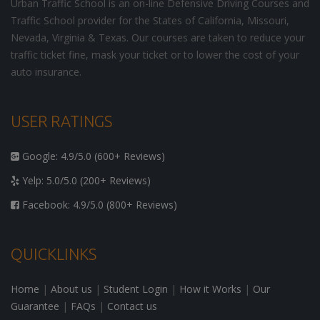
Urban Traffic School is an on-line Defensive Driving Courses and
Traffic School provider for the States of California, Missouri,
Nevada, Virginia & Texas. Our courses are taken to reduce your
traffic ticket fine, mask your ticket or to lower the cost of your
auto insurance.
USER RATINGS
Google: 4.9/5.0 (600+ Reviews)
Yelp: 5.0/5.0 (200+ Reviews)
Facebook: 4.9/5.0 (800+ Reviews)
QUICKLINKS
Home
|
About us
|
Student Login
|
How it Works
|
Our
Guarantee
|
FAQs
|
Contact us