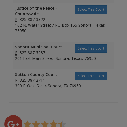
Justice of the Peace -
Select This Court
Countywide
P:
325-387-3322
102 N. Water Street / PO Box 165 Sonora, Texas
76950
Sonora Municipal Court
Select This Court
P:
325-387-5237
201 East Main Street, Sonora, Texas, 76950
Sutton County Court
Select This Court
P:
325-387-2711
300 E. Oak. Ste. 4 Sonora, TX 76950