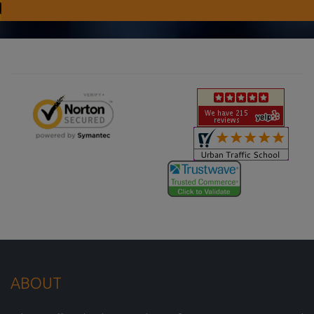
ABOUT