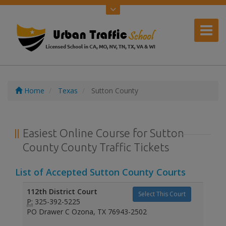
Home
Texas
Sutton County
Easiest Online Course for Sutton
County County Traffic Tickets
List of Accepted Sutton County Courts
112th District Court
Select This Court
P:
325-392-5225
PO Drawer C Ozona, TX 76943-2502