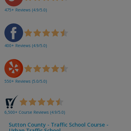
475+ Reviews (4.9/5.0)
400+ Reviews (4.9/5.0)
550+ Reviews (5.0/5.0)
6,500+ Course Reviews (4.9/5.0)
Sutton County - Traffic School Course -
Urban Traffic School