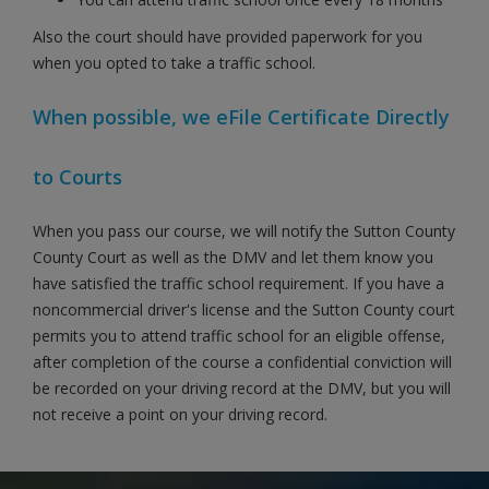
Also the court should have provided paperwork for you
when you opted to take a traffic school.
When possible, we eFile Certificate Directly
to Courts
When you pass our course, we will notify the Sutton County
County Court as well as the DMV and let them know you
have satisfied the traffic school requirement. If you have a
noncommercial driver's license and the Sutton County court
permits you to attend traffic school for an eligible offense,
after completion of the course a confidential conviction will
be recorded on your driving record at the DMV, but you will
not receive a point on your driving record.