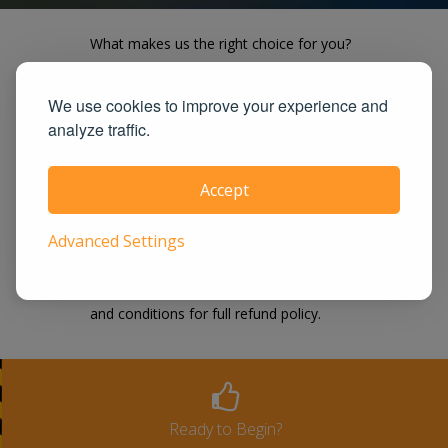
What makes us the right choice for you?
Our course is easy, effective and works
We use cookies to improve your experience and
on all devices. We offer the lowest price
analyze traffic.
guaranteed! UrbanTrafficSchool.com is
also one of the largest and highest rated
Accept
state approved course provider in the
United States. We guarantee you the
Advanced Settings
100% satisfaction for taking our course
or a full-refund. Please see our terms
and conditions for full refund policy.
Ready to Begin?