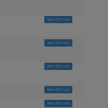
Select This Court
Select This Court
Select This Court
Select This Court
Select This Court