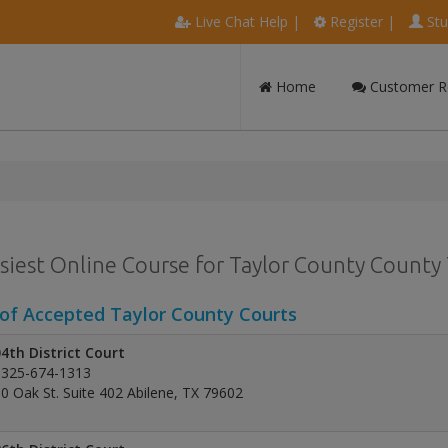
Live Chat Help
|
Register
|
Stu
Home
Customer R
siest Online Course for Taylor County County T
 of Accepted Taylor County Courts
4th District Court
325-674-1313
0 Oak St. Suite 402 Abilene, TX 79602