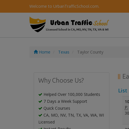
Welcome to UrbanTrafficSchool.com.
Home
Texas
Taylor County
Ea
Why Choose Us?
List
Helped Over 100,000 Students
7 Days a Week Support
10
P:
Quick Courses
30
CA, MO, NV, TN, TX, VA, WA, WI
Licensed
Instant Results