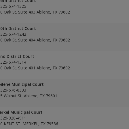
6th District Court
325-674-1325
0 Oak St. Suite 403 Abilene, TX 79602
0th District Court
325-674-1242
0 Oak St. Suite 404 Abilene, TX 79602
nd District Court
325-674-1314
0 Oak St. Suite 401 Abilene, TX 79602
ilene Municipal Court
325-676-6333
5 Walnut St, Abilene, TX 79601
rkel Municipal Court
325-928-4911
0 KENT ST. MERKEL, TX 79536