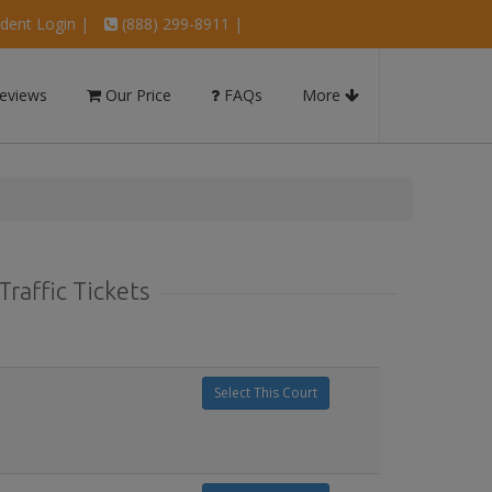
dent Login
|
(888) 299-8911 |
eviews
Our Price
FAQs
More
raffic Tickets
Select This Court