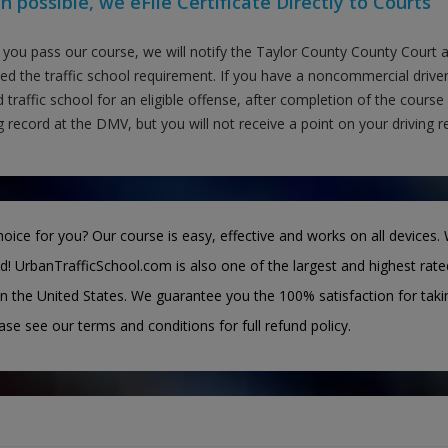
 possible, we eFile Certificate Directly to Courts
you pass our course, we will notify the Taylor County County Court
fied the traffic school requirement. If you have a noncommercial drive
 traffic school for an eligible offense, after completion of the course
g record at the DMV, but you will not receive a point on your driving r
oice for you? Our course is easy, effective and works on all devices. 
d! UrbanTrafficSchool.com is also one of the largest and highest rate
n the United States. We guarantee you the 100% satisfaction for taki
ease see our terms and conditions for full refund policy.