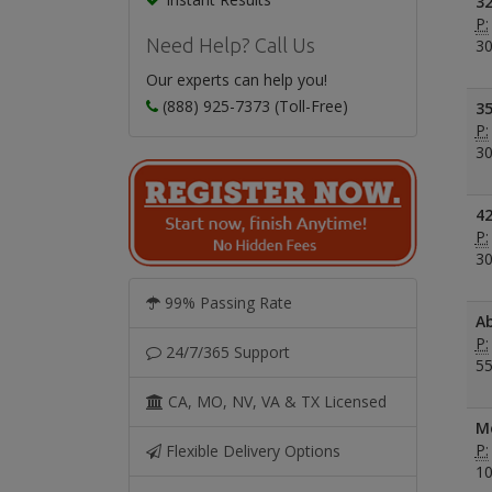
32
P:
Need Help? Call Us
30
Our experts can help you!
(888) 925-7373 (Toll-Free)
35
P:
30
42
P:
30
99% Passing Rate
Ab
P:
24/7/365 Support
55
CA, MO, NV, VA & TX Licensed
Me
P:
Flexible Delivery Options
10