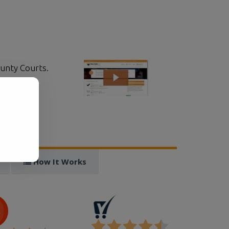
ounty Courts.
ically.
.
!
How It Works