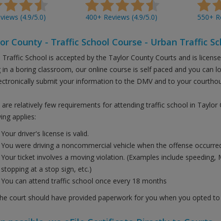
iews (4.9/5.0)
400+ Reviews (4.9/5.0)
550+ Re
or County - Traffic School Course - Urban Traffic Sc
 Traffic School is accepted by the Taylor County Courts and is licens
ng in a boring classroom, our online course is self paced and you can 
ectronically submit your information to the DMV and to your courtho
are relatively few requirements for attending traffic school in Taylor
ing applies:
Your driver's license is valid.
You were driving a noncommercial vehicle when the offense occurred
Your ticket involves a moving violation. (Examples include speeding, 
stopping at a stop sign, etc.)
You can attend traffic school once every 18 months
the court should have provided paperwork for you when you opted to t