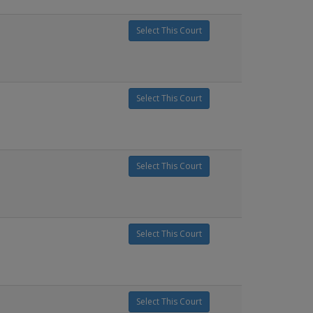
Select This Court
Select This Court
Select This Court
Select This Court
Select This Court