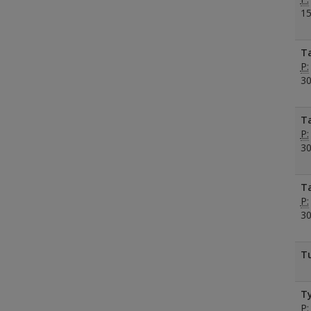
15
Ta
P:
30
Ta
P:
30
Ta
P:
30
Tu
Ty
P: