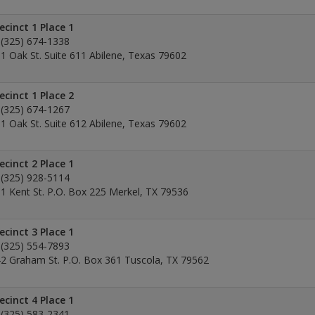
ecinct 1 Place 1
(325) 674-1338
1 Oak St. Suite 611 Abilene, Texas 79602
ecinct 1 Place 2
(325) 674-1267
1 Oak St. Suite 612 Abilene, Texas 79602
ecinct 2 Place 1
(325) 928-5114
1 Kent St. P.O. Box 225 Merkel, TX 79536
ecinct 3 Place 1
(325) 554-7893
2 Graham St. P.O. Box 361 Tuscola, TX 79562
ecinct 4 Place 1
(325) 583-2341