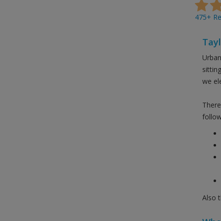
475+ Rev
Tayl
Urban
sitti
we el
There 
follow
Also 