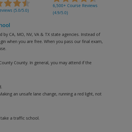
6,500+ Course Reviews
views (5.0/5.0)
(4.9/5.0)
hool
ed by CA, MO, NV, VA & TX state agencies. Instead of
login when you are free. When you pass our final exam,
use.
 County County. In general, you may attend if the
.
Making an unsafe lane change, running a red light, not
ake a traffic school.