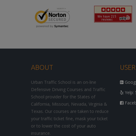
ABOUT
USER
Urban Traffic School is an on-line
Google
Defensive Driving Courses and Traffic
Yelp: 
School provider for the States of
Facebo
California, Missouri, Nevada, Virginia &
Texas. Our courses are taken to reduce
your traffic ticket fine, mask your ticket
or to lower the cost of your auto
insurance.