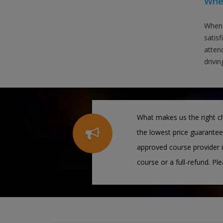
When
When 
satis
attend
drivin
What makes us the right ch
the lowest price guarantee
approved course provider i
course or a full-refund. Pl