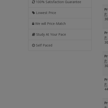
100% Satisfaction Guarantee
Pr
Lowest Price
P:
30
We will Price-Match
Pr
Study At Your Pace
P:
30
Self Paced
Pr
P:
30
Pr
P:
44
Pr
P: