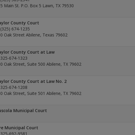
5 Main St. P.O. Box 5 Lawn, TX 79530
ylor County Court
(325) 674-1235
0 Oak Street Abilene, Texas 79602
ylor County Court at Law
325-674-1323
0 Oak Street, Suite 500 Abilene, TX 79602
ylor County Court at Law No. 2
325-674-1208
0 Oak Street, Suite 501 Abilene, TX 79602
scola Municipal Court
e Municipal Court
325-692-9581