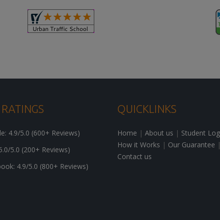
 RATINGS
QUICKLINKS
: 4.9/5.0 (600+ Reviews)
Home
|
About us
|
Student Log
How it Works
|
Our Guarantee
5.0/5.0 (200+ Reviews)
Contact us
ok: 4.9/5.0 (800+ Reviews)