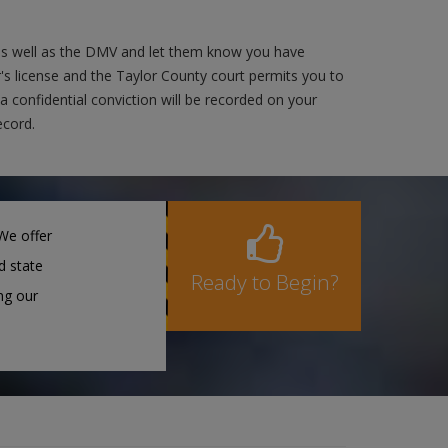
 as well as the DMV and let them know you have
r's license and the Taylor County court permits you to
 a confidential conviction will be recorded on your
ecord.
We offer
d state
Ready to Begin?
ng our