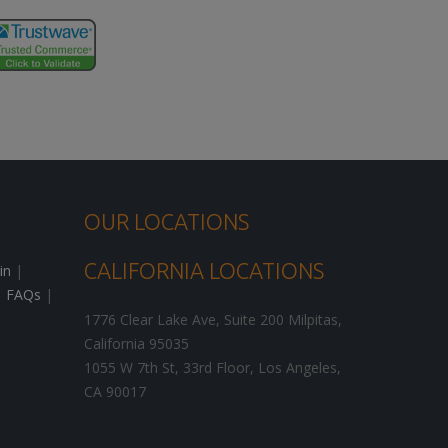
OUR LOCATIONS
CALIFORNIA LOCATIONS
in
|
|
FAQs
|
1776 Clear Lake Ave, Suite 200
Milpitas
,
California
95035
1055 W 7th St, 33rd Floor,
Los Angeles
,
CA
90017