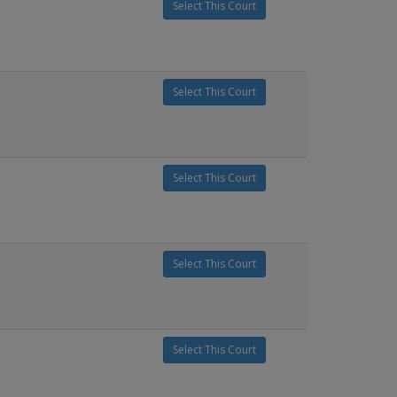
Select This Court
Select This Court
Select This Court
Select This Court
Select This Court