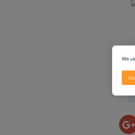
20
We use
Ac