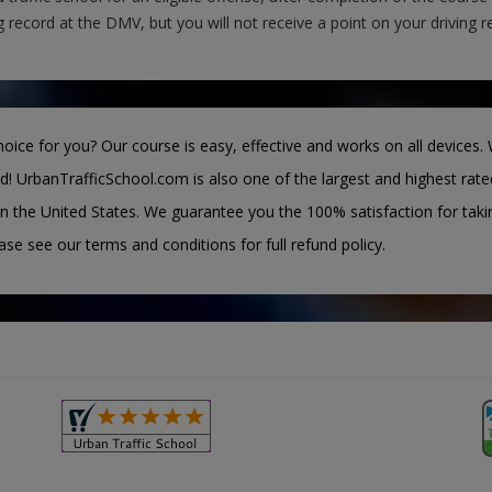
g record at the DMV, but you will not receive a point on your driving r
oice for you? Our course is easy, effective and works on all devices. 
d! UrbanTrafficSchool.com is also one of the largest and highest rate
n the United States. We guarantee you the 100% satisfaction for taki
ease see our terms and conditions for full refund policy.