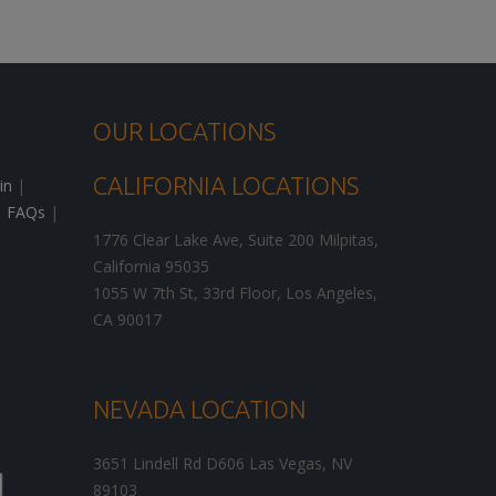
OUR LOCATIONS
CALIFORNIA LOCATIONS
in
|
|
FAQs
|
1776 Clear Lake Ave, Suite 200
Milpitas
,
California
95035
1055 W 7th St, 33rd Floor,
Los Angeles
,
CA
90017
NEVADA LOCATION
3651 Lindell Rd D606
Las Vegas
,
NV
89103