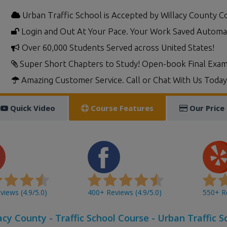
Urban Traffic School is Accepted by Willacy County C
Login and Out At Your Pace. Your Work Saved Automat
Over 60,000 Students Served across United States!
Super Short Chapters to Study! Open-book Final Exam
Amazing Customer Service. Call or Chat With Us Today
Quick Video
Course Features
Our Price
iews (4.9/5.0)
400+ Reviews (4.9/5.0)
550+ Re
acy County - Traffic School Course - Urban Traffic S