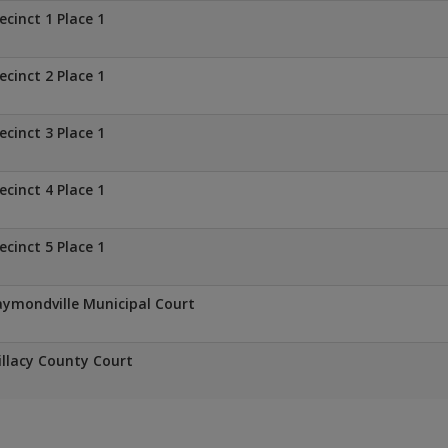
ecinct 1 Place 1
ecinct 2 Place 1
ecinct 3 Place 1
ecinct 4 Place 1
ecinct 5 Place 1
ymondville Municipal Court
llacy County Court