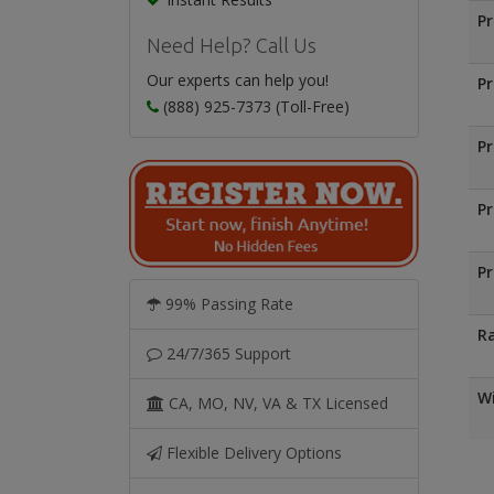
Pr
Need Help? Call Us
Our experts can help you!
Pr
(888) 925-7373 (Toll-Free)
Pr
Pr
Pr
99% Passing Rate
Ra
24/7/365 Support
Wi
CA, MO, NV, VA & TX Licensed
Flexible Delivery Options