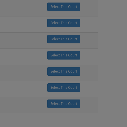
Select This Court
Select This Court
Select This Court
Select This Court
Select This Court
Select This Court
Select This Court