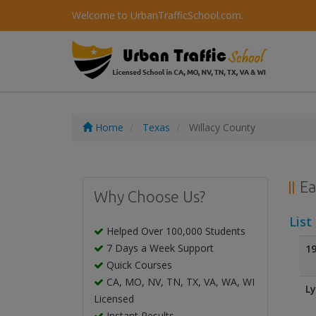
Welcome to UrbanTrafficSchool.com.
Home
Texas
Willacy County
Ea
Why Choose Us?
List
Helped Over 100,000 Students
7 Days a Week Support
19
Quick Courses
CA, MO, NV, TN, TX, VA, WA, WI
Ly
Licensed
Instant Results