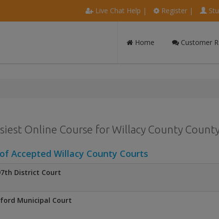
Live Chat Help
|
Register
|
Stu
Home
Customer R
siest Online Course for Willacy County County 
 of Accepted Willacy County Courts
7th District Court
ford Municipal Court