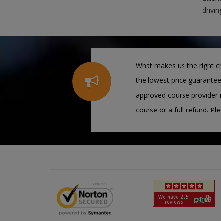
drivin
What makes us the right ch
the lowest price guarantee
approved course provider i
course or a full-refund. Pl