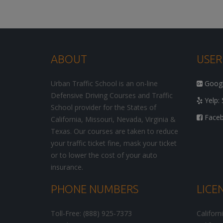
ABOUT
USER
Urban Traffic School is an on-line
Google
Defensive Driving Courses and Traffic
Yelp: 
School provider for the States of
Facebo
California, Missouri, Nevada, Virginia &
Texas. Our courses are taken to reduce
your traffic ticket fine, mask your ticket
or to lower the cost of your auto
insurance.
PHONE NUMBERS
LICE
Toll-Free: (888) 925-7373
Californ