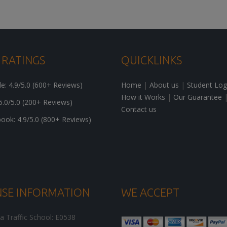
 RATINGS
QUICKLINKS
: 4.9/5.0 (600+ Reviews)
Home
|
About us
|
Student Log
How it Works
|
Our Guarantee
5.0/5.0 (200+ Reviews)
Contact us
ok: 4.9/5.0 (800+ Reviews)
NSE INFORMATION
WE ACCEPT
ia Traffic School: E0538