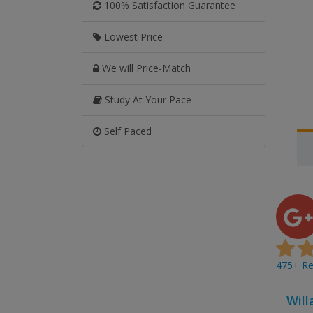
100% Satisfaction Guarantee
Lowest Price
We will Price-Match
Study At Your Pace
Self Paced
475+ Rev
Will