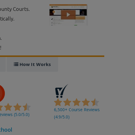
ounty Courts.
ically.
.
!
How It Works
6,500+ Course Reviews
views (5.0/5.0)
(4.9/5.0)
chool