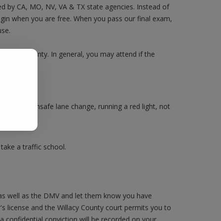
sed by CA, MO, NV, VA & TX state agencies. Instead of
login when you are free. When you pass our final exam,
use.
y County County. In general, you may attend if the
.
Making an unsafe lane change, running a red light, not
ake a traffic school.
 as well as the DMV and let them know you have
r's license and the Willacy County court permits you to
 a confidential conviction will be recorded on your