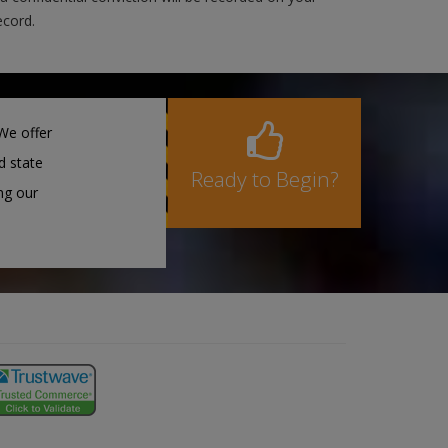
ecord.
We offer
d state
Ready to Begin?
ng our