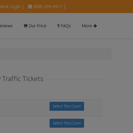
dent Login
|
(888) 299-8911 |
eviews
Our Price
FAQs
More
Traffic Tickets
Select This Court
Select This Court