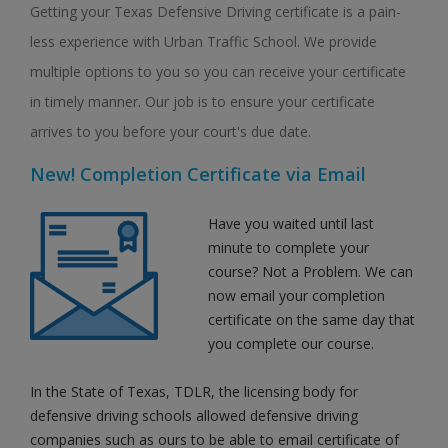
Getting your Texas Defensive Driving certificate is a pain-
less experience with Urban Traffic School. We provide
multiple options to you so you can receive your certificate
in timely manner. Our job is to ensure your certificate
arrives to you before your court's due date.
New! Completion Certificate via Email
Have you waited until last
minute to complete your
course? Not a Problem. We can
now email your completion
certificate on the same day that
you complete our course.
In the State of Texas, TDLR, the licensing body for
defensive driving schools allowed defensive driving
companies such as ours to be able to email certificate of