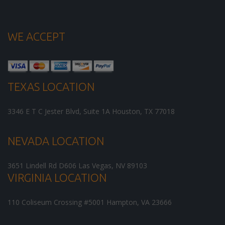
WE ACCEPT
TEXAS LOCATION
3346 E T C Jester Blvd, Suite 1A
Houston
,
TX
77018
NEVADA LOCATION
3651 Lindell Rd D606
Las Vegas
,
NV
89103
VIRGINIA LOCATION
110 Coliseum Crossing #5001
Hampton
,
VA
23666