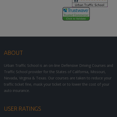
ABOUT
Urban Traffic School is an on-line Defensive Driving Courses and
Traffic School provider for the States of California, Missouri,
Nevada, Virginia & Texas. Our courses are taken to reduce your
traffic ticket fine, mask your ticket or to lower the cost of your
auto insurance.
USER RATINGS