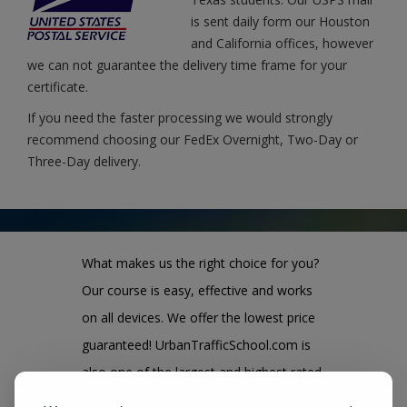
is sent daily form our Houston
and California offices, however
we can not guarantee the delivery time frame for your
certificate.
If you need the faster processing we would strongly
recommend choosing our FedEx Overnight, Two-Day or
Three-Day delivery.
What makes us the right choice for you?
Our course is easy, effective and works
on all devices. We offer the lowest price
guaranteed! UrbanTrafficSchool.com is
also one of the largest and highest rated
state approved course provider in the