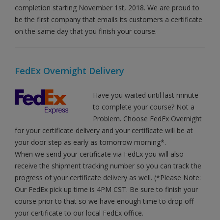
completion starting November 1st, 2018. We are proud to
be the first company that emails its customers a certificate
on the same day that you finish your course.
FedEx Overnight Delivery
Have you waited until last minute
to complete your course? Not a
Problem. Choose FedEx Overnight
for your certificate delivery and your certificate will be at
your door step as early as tomorrow morning*.
When we send your certificate via FedEx you will also
receive the shipment tracking number so you can track the
progress of your certificate delivery as well. (*Please Note:
Our FedEx pick up time is 4PM CST. Be sure to finish your
course prior to that so we have enough time to drop off
your certificate to our local FedEx office.