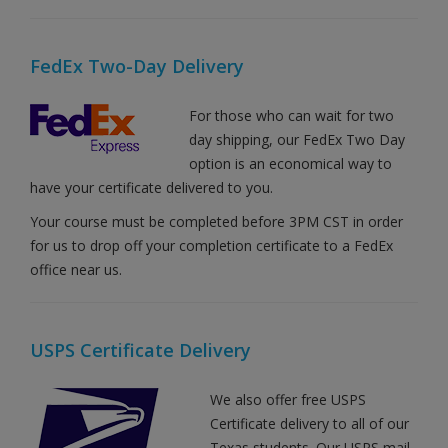
FedEx Two-Day Delivery
For those who can wait for two
day shipping, our FedEx Two Day
option is an economical way to
have your certificate delivered to you.
Your course must be completed before 3PM CST in order
for us to drop off your completion certificate to a FedEx
office near us.
USPS Certificate Delivery
We also offer free USPS
Certificate delivery to all of our
Texas students. Our USPS mail