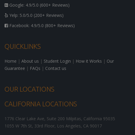
Google: 4.9/5.0 (600+ Reviews)
Yelp: 5.0/5.0 (200+ Reviews)
Facebook: 4.9/5.0 (800+ Reviews)
QUICKLINKS
Home
|
About us
|
Student Login
|
How it Works
|
Our
Guarantee
|
FAQs
|
Contact us
OUR LOCATIONS
CALIFORNIA LOCATIONS
1776 Clear Lake Ave, Suite 200
Milpitas
,
California
95035
1055 W 7th St, 33rd Floor,
Los Angeles
,
CA
90017