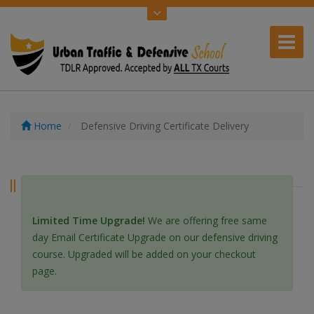
Home
Defensive Driving Certificate Delivery
Defensive Driving Certificate Delivery
Limited Time Upgrade!
We are offering free same
day Email Certificate Upgrade on our defensive driving
course. Upgraded will be added on your checkout
page.