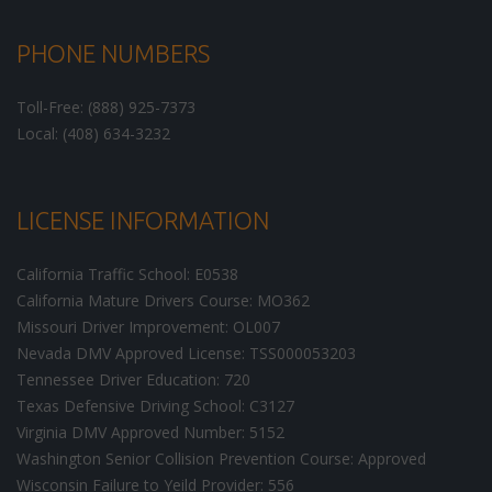
PHONE NUMBERS
Toll-Free: (888) 925-7373
Local: (408) 634-3232
LICENSE INFORMATION
California Traffic School: E0538
California Mature Drivers Course: MO362
Missouri Driver Improvement: OL007
Nevada DMV Approved License: TSS000053203
Tennessee Driver Education: 720
Texas Defensive Driving School: C3127
Virginia DMV Approved Number: 5152
Washington Senior Collision Prevention Course: Approved
Wisconsin Failure to Yeild Provider: 556